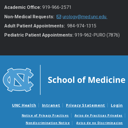
Academic Office:
919-966-2571
Non-Medical Requests:
urology@med.unc.edu
Adult Patient Appointments:
984-974-1315
Pediatric Patient Appointments:
919-962-PURO (7876)
UNC Health
Intranet
Privacy Statement
Login
Notice of Privacy Practices
Aviso de Practicas Privadas
Nondiscrimination Notice
Aviso de no Discriminacion