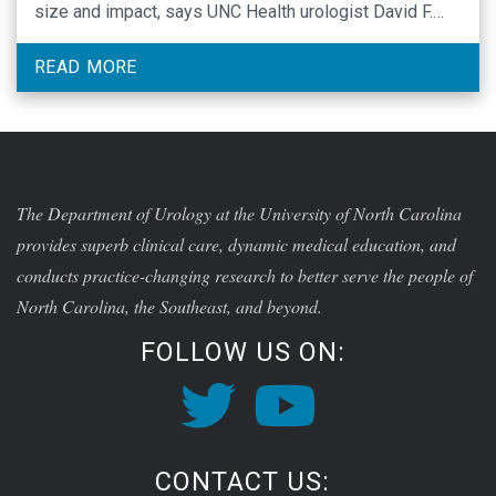
size and impact, says UNC Health urologist David F.
Friedlander, MD, MPH.
READ MORE
The Department of Urology at the University of North Carolina
provides superb clinical care, dynamic medical education, and
conducts practice-changing research to better serve the people of
North Carolina, the Southeast, and beyond.
FOLLOW US ON:
CONTACT US: