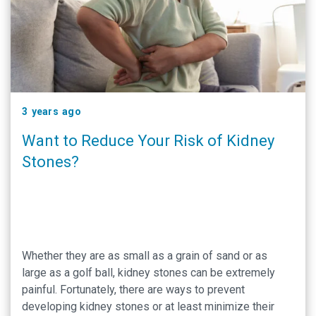
3 years ago
Want to Reduce Your Risk of Kidney
Stones?
Whether they are as small as a grain of sand or as
large as a golf ball, kidney stones can be extremely
painful. Fortunately, there are ways to prevent
developing kidney stones or at least minimize their