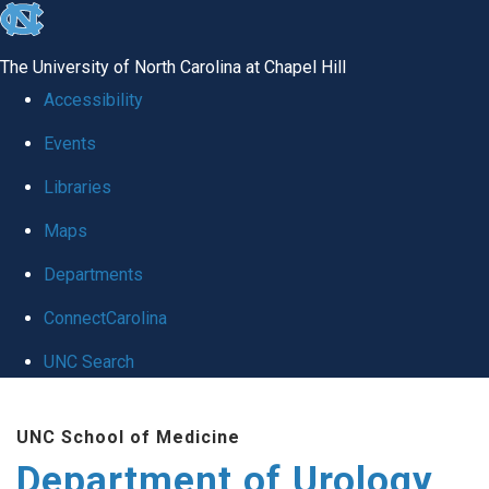
skip
to
The University of North Carolina at Chapel Hill
the
Accessibility
end
Events
of
Libraries
the
global
Maps
utility
Departments
bar
ConnectCarolina
UNC Search
Skip
UNC School of Medicine
to
Department of Urology
main