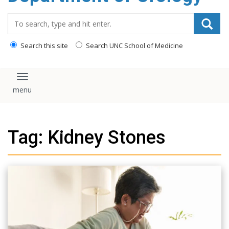
content
Search_for:
Search this site
Search UNC School of Medicine
Toggle navigation
Tag: Kidney Stones