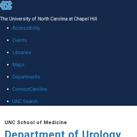
skip
to
The University of North Carolina at Chapel Hill
the
Accessibility
end
Events
of
Libraries
the
global
Maps
utility
Departments
bar
ConnectCarolina
UNC Search
Skip
UNC School of Medicine
to
Department of Urology
main