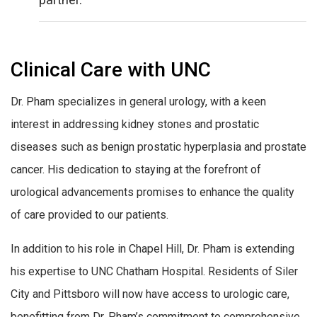
Clinical Care with UNC
Dr. Pham specializes in general urology, with a keen
interest in addressing kidney stones and prostatic
diseases such as benign prostatic hyperplasia and prostate
cancer. His dedication to staying at the forefront of
urological advancements promises to enhance the quality
of care provided to our patients.
In addition to his role in Chapel Hill, Dr. Pham is extending
his expertise to UNC Chatham Hospital. Residents of Siler
City and Pittsboro will now have access to urologic care,
benefitting from Dr. Pham’s commitment to comprehensive