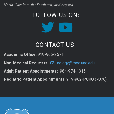
North Carolina, the Southeast, and beyond.
FOLLOW US ON:
CONTACT US:
Academic Office:
919-966-2571
Non-Medical Requests:
urology@med.unc.edu
Adult Patient Appointments:
984-974-1315
Pediatric Patient Appointments:
919-962-PURO (7876)