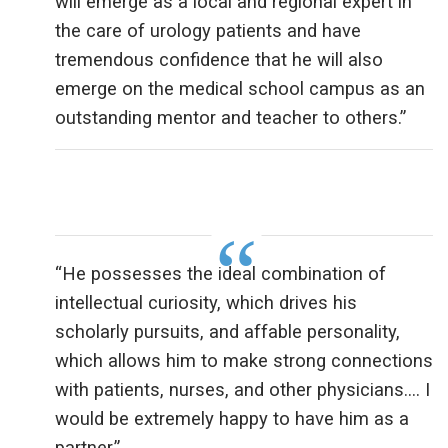
will emerge as a local and regional expert in
the care of urology patients and have
tremendous confidence that he will also
emerge on the medical school campus as an
outstanding mentor and teacher to others.”
“He possesses the ideal combination of
intellectual curiosity, which drives his
scholarly pursuits, and affable personality,
which allows him to make strong connections
with patients, nurses, and other physicians…. I
would be extremely happy to have him as a
partner.”