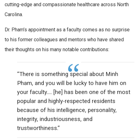
cutting-edge and compassionate healthcare across North
Carolina.
Dr. Pham’s appointment as a faculty comes as no surprise
to his former colleagues and mentors who have shared
their thoughts on his many notable contributions:
“There is something special about Minh
Pham, and you will be lucky to have him on
your faculty…. [he] has been one of the most
popular and highly-respected residents
because of his intelligence, personality,
integrity, industriousness, and
trustworthiness.”