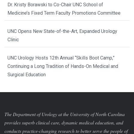
Dr. Kristy Borawski to Co-Chair UNC School of
Medicine’s Fixed Term Faculty Promotions Committee
UNC Opens New State-of-the-Art, Expanded Urology
Clinic
UNC Urology Hosts 12th Annual “Skills Boot Camp,”
Continuing a Long Tradition of Hands-On Medical and
Surgical Education
The Department of Urology at the University of North Carolina
provides superb clinical care, dynamic medical education, and
conducts practice-changing research to better serve the people of