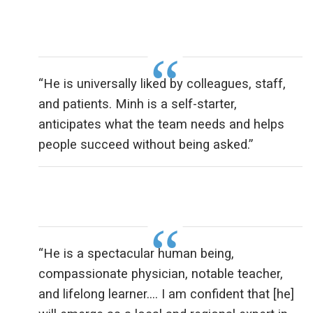
“He is universally liked by colleagues, staff,
and patients. Minh is a self-starter,
anticipates what the team needs and helps
people succeed without being asked.”
“He is a spectacular human being,
compassionate physician, notable teacher,
and lifelong learner…. I am confident that [he]