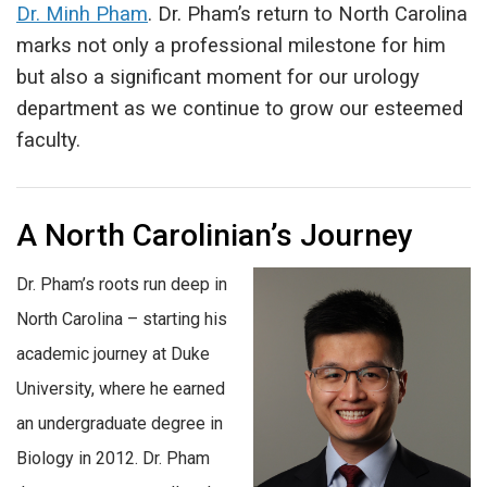
Dr. Minh Pham
. Dr. Pham’s return to North Carolina
marks not only a professional milestone for him
but also a significant moment for our urology
department as we continue to grow our esteemed
faculty.
A North Carolinian’s Journey
Dr. Pham’s roots run deep in
North Carolina – starting his
academic journey at Duke
University, where he earned
an undergraduate degree in
Biology in 2012. Dr. Pham