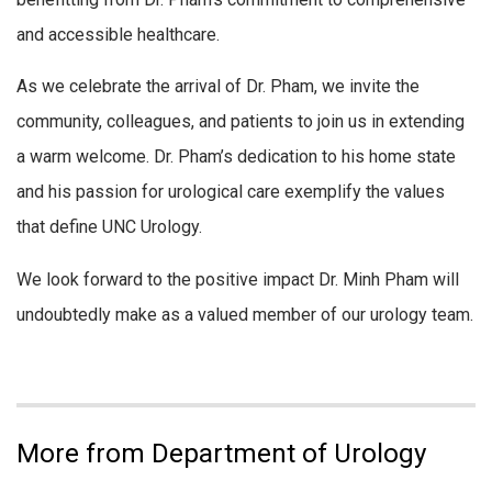
and accessible healthcare.
As we celebrate the arrival of Dr. Pham, we invite the
community, colleagues, and patients to join us in extending
a warm welcome. Dr. Pham’s dedication to his home state
and his passion for urological care exemplify the values
that define UNC Urology.
We look forward to the positive impact Dr. Minh Pham will
undoubtedly make as a valued member of our urology team.
More from Department of Urology