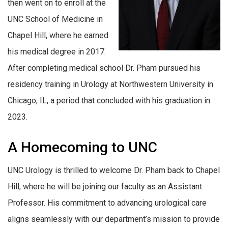
then went on to enroll at the
UNC School of Medicine in
Chapel Hill, where he earned
his medical degree in 2017.
After completing medical school Dr. Pham pursued his
residency training in Urology at Northwestern University in
Chicago, IL, a period that concluded with his graduation in
2023.
A Homecoming to UNC
UNC Urology is thrilled to welcome Dr. Pham back to Chapel
Hill, where he will be joining our faculty as an Assistant
Professor. His commitment to advancing urological care
aligns seamlessly with our department’s mission to provide