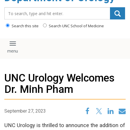
content
Search_for:
Search this site
Search UNC School of Medicine
Toggle navigation
UNC Urology Welcomes
Dr. Minh Pham
September 27, 2023
UNC Urology is thrilled to announce the addition of