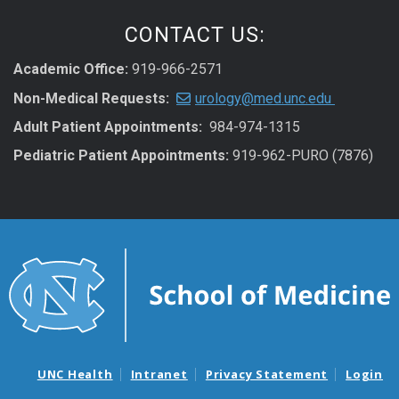
CONTACT US:
Academic Office:
919-966-2571
Non-Medical Requests:
urology@med.unc.edu
Adult Patient Appointments:
984-974-1315
Pediatric Patient Appointments:
919-962-PURO (7876)
UNC Health
Intranet
Privacy Statement
Login