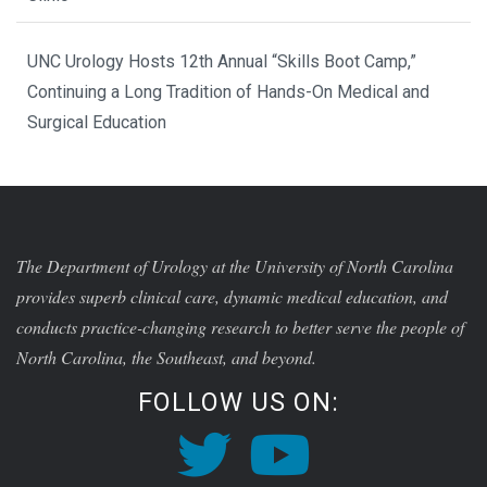
UNC Urology Hosts 12th Annual “Skills Boot Camp,”
Continuing a Long Tradition of Hands-On Medical and
Surgical Education
The Department of Urology at the University of North Carolina
provides superb clinical care, dynamic medical education, and
conducts practice-changing research to better serve the people of
North Carolina, the Southeast, and beyond.
FOLLOW US ON: