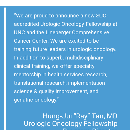
“We are proud to announce a new SUO-
accredited Urologic Oncology Fellowship at
UNC and the Lineberger Comprehensive
Cancer Center. We are excited to be
training future leaders in urologic oncology.
In addition to superb, multidisciplinary
clinical training, we offer specialty
mentorship in health services research,
translational research, implementation
science & quality improvement, and
geriatric oncology.”
Hung-Jui “Ray” Tan, MD
Urologic Oncology Fellowship