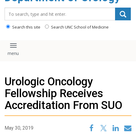
content
Search_for:
Search this site
Search UNC School of Medicine
Toggle navigation
Urologic Oncology
Fellowship Receives
Accreditation From SUO
May 30, 2019