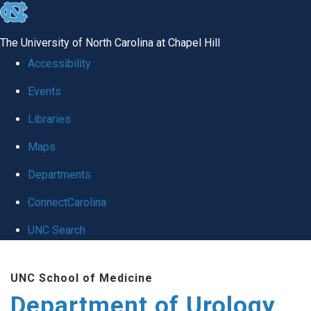
skip
to
The University of North Carolina at Chapel Hill
the
Accessibility
end
Events
of
Libraries
the
global
Maps
utility
Departments
bar
ConnectCarolina
UNC Search
Skip
UNC School of Medicine
to
Department of Urology
main