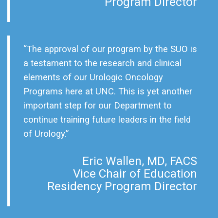
Program Director
“The approval of our program by the SUO is
a testament to the research and clinical
elements of our Urologic Oncology
Programs here at UNC. This is yet another
important step for our Department to
continue training future leaders in the field
of Urology.”
Eric Wallen, MD, FACS
Vice Chair of Education
Residency Program Director