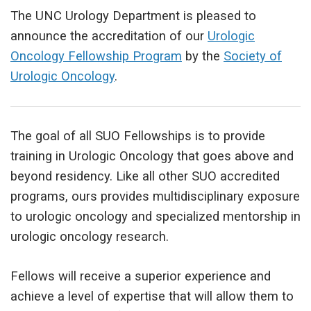
The UNC Urology Department is pleased to
announce the accreditation of our
Urologic
Oncology Fellowship Program
by the
Society of
Urologic Oncology
.
The goal of all SUO Fellowships is to provide
training in Urologic Oncology that goes above and
beyond residency. Like all other SUO accredited
programs, ours provides multidisciplinary exposure
to urologic oncology and specialized mentorship in
urologic oncology research.
Fellows will receive a superior experience and
achieve a level of expertise that will allow them to