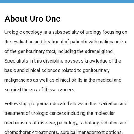
About Uro Onc
Urologic oncology is a subspecialty of urology focusing on
the evaluation and treatment of patients with malignancies
of the genitourinary tract, including the adrenal gland.
Specialists in this discipline possess knowledge of the
basic and clinical sciences related to genitourinary
malignancies as well as clinical skills in the medical and
surgical therapy of these cancers.
Fellowship programs educate fellows in the evaluation and
treatment of urologic cancers including the molecular
mechanisms of disease, pathology, radiology, radiation and
chemotherapy treatments, surgical management options,