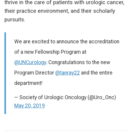
thrive in the care of patients with urologic cancer,
their practice environment, and their scholarly
pursuits.
We are excited to announce the accreditation
of a new Fellowship Program at
@UNCurology
. Congratulations to the new
Program Director
@tanray22
and the entire
department!
— Society of Urologic Oncology (@Uro_Onc)
May 20, 2019