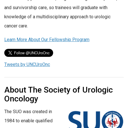
and survivorship care, so trainees will graduate with
knowledge of a multidisciplinary approach to urologic
cancer care.
Learn More About Our Fellowship Program
Tweets by UNCUroOnc
About The Society of Urologic
Oncology
The SUO was created in
1984 to enable qualified