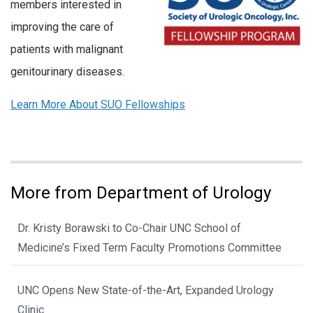
members interested in
improving the care of
patients with malignant
genitourinary diseases.
Learn More About SUO Fellowships
More from Department of Urology
Dr. Kristy Borawski to Co-Chair UNC School of
Medicine’s Fixed Term Faculty Promotions Committee
UNC Opens New State-of-the-Art, Expanded Urology
Clinic