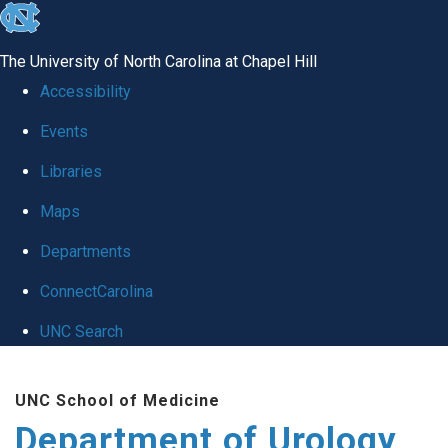
skip
to
The University of North Carolina at Chapel Hill
the
Accessibility
end
Events
of
Libraries
the
global
Maps
utility
Departments
bar
ConnectCarolina
UNC Search
Skip
UNC School of Medicine
to
Department of Urology
main