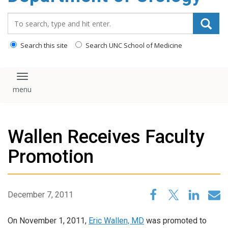
content
Search_for:
Search this site
Search UNC School of Medicine
Toggle navigation
Wallen Receives Faculty
Promotion
December 7, 2011
On November 1, 2011,
Eric Wallen, MD
was promoted to