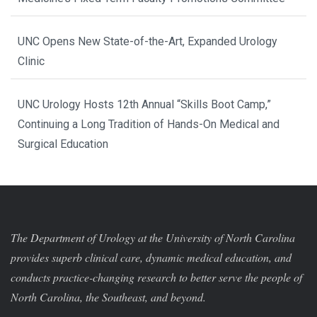
UNC Opens New State-of-the-Art, Expanded Urology
Clinic
UNC Urology Hosts 12th Annual “Skills Boot Camp,”
Continuing a Long Tradition of Hands-On Medical and
Surgical Education
The Department of Urology at the University of North Carolina
provides superb clinical care, dynamic medical education, and
conducts practice-changing research to better serve the people of
North Carolina, the Southeast, and beyond.