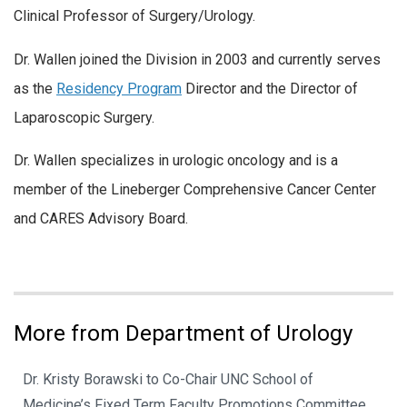
Clinical Professor of Surgery/Urology.
Dr. Wallen joined the Division in 2003 and currently serves
as the
Residency Program
Director and the Director of
Laparoscopic Surgery.
Dr. Wallen specializes in urologic oncology and is a
member of the Lineberger Comprehensive Cancer Center
and CARES Advisory Board.
More from Department of Urology
Dr. Kristy Borawski to Co-Chair UNC School of
Medicine’s Fixed Term Faculty Promotions Committee