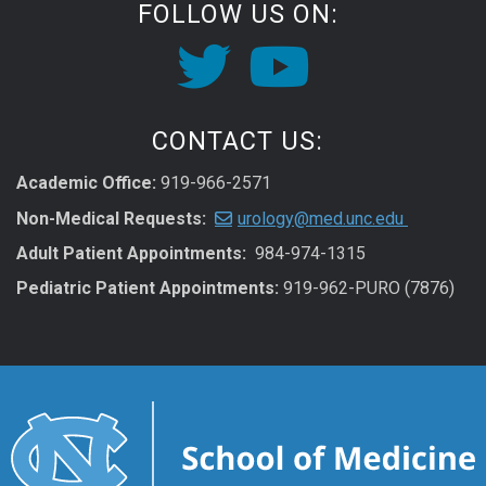
FOLLOW US ON:
CONTACT US:
Academic Office:
919-966-2571
Non-Medical Requests:
urology@med.unc.edu
Adult Patient Appointments:
984-974-1315
Pediatric Patient Appointments:
919-962-PURO (7876)