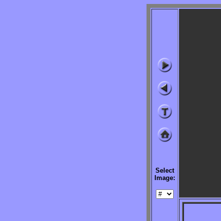
Select
Image:
              