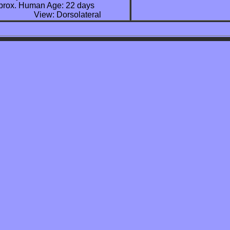
  Approx. Human Age: 22 days 

                     View: Dorsolateral 