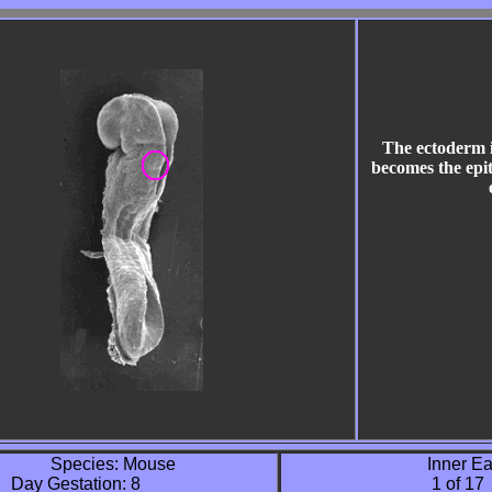
The ectoderm 
becomes the epit
Species: Mouse 

               Inner Ea
       Day Gestation: 8 

                                  1 of 17