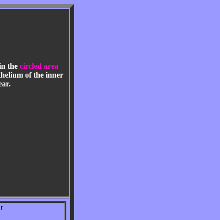
in the
circled area
helium of the inner
ear.
r
