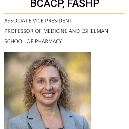
BCACP, FASHP
ASSOCIATE VICE PRESIDENT
PROFESSOR OF MEDICINE AND ESHELMAN
SCHOOL OF PHARMACY