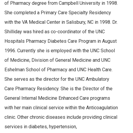
of Pharmacy degree from Campbell University in 1998.
She completed a Primary Care Specialty Residency
with the VA Medical Center in Salisbury, NC in 1998. Dr.
Shilliday was hired as co-coordinator of the UNC
Hospitals Pharmacy Diabetes Care Program in August
1996. Currently she is employed with the UNC School
of Medicine, Division of General Medicine and UNC
Eshelman School of Pharmacy and UNC Health Care.
She serves as the director for the UNC Ambulatory
Care Pharmacy Residency. She is the Director of the
General Internal Medicine Enhanced Care programs
with her main clinical service within the Anticoagulation
clinic. Other chronic diseases include providing clinical
services in diabetes, hypertension,