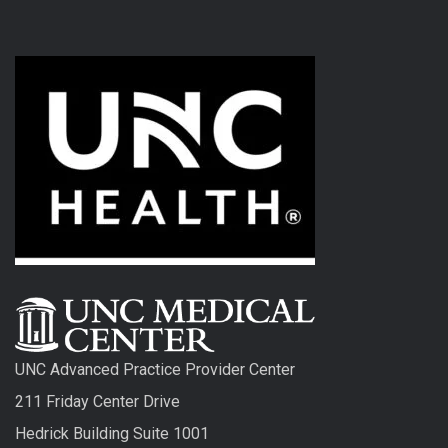
UNC Advanced Practice Provider Center
211 Friday Center Drive
Hedrick Building Suite 1001