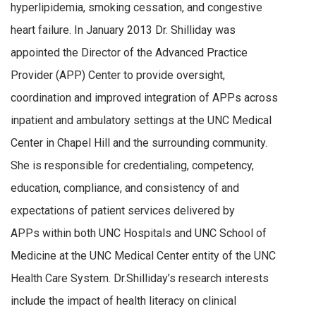
hyperlipidemia, smoking cessation, and congestive
heart failure. In January 2013 Dr. Shilliday was
appointed the Director of the Advanced Practice
Provider (APP) Center to provide oversight,
coordination and improved integration of APPs across
inpatient and ambulatory settings at the UNC Medical
Center in Chapel Hill and the surrounding community.
She is responsible for credentialing, competency,
education, compliance, and consistency of and
expectations of patient services delivered by
APPs within both UNC Hospitals and UNC School of
Medicine at the UNC Medical Center entity of the UNC
Health Care System. Dr.Shilliday’s research interests
include the impact of health literacy on clinical