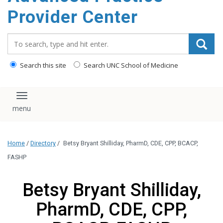
content
Provider Center
Search_for:
Search this site
Search UNC School of Medicine
Toggle navigation
Home
/
Directory
/
Betsy Bryant Shilliday, PharmD, CDE, CPP, BCACP,
FASHP
Betsy Bryant Shilliday,
PharmD, CDE, CPP,