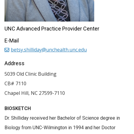
UNC Advanced Practice Provider Center
E-Mail
betsy.shilliday@unchealth.unc.edu
Address
5039 Old Clinic Building
CB# 7110
Chapel Hill
,
NC
27599-7110
BIOSKETCH
Dr. Shilliday received her Bachelor of Science degree in
Biology from UNC-Wilmington in 1994 and her Doctor