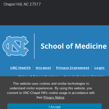
Chapel Hill, NC 27517
UNC Health
Intranet
Privacy Statement
Login
Notice of Privacy Practices
Aviso de Practicas Privadas
Nondiscrimination Notice
Aviso de no Discriminacion
This website uses cookies and similar technologies to
understand visitor experiences. By using this website, you
Surprise Billing and Good Faith Estimate Notices
consent to UNC-Chapel Hill's cookie usage in accordance with
Avisos de facturas médicas sorpresas y avisos de presupuestos de
their
Privacy Notice
.
buena fe
I Accept