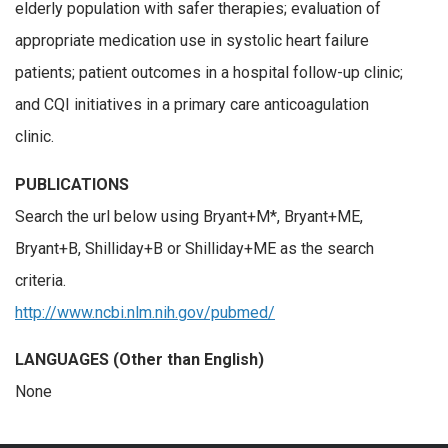
elderly population with safer therapies; evaluation of
appropriate medication use in systolic heart failure
patients; patient outcomes in a hospital follow-up clinic;
and CQI initiatives in a primary care anticoagulation
clinic.
PUBLICATIONS
Search the url below using Bryant+M*, Bryant+ME,
Bryant+B, Shilliday+B or Shilliday+ME as the search
criteria.
http://www.ncbi.nlm.nih.gov/pubmed/
LANGUAGES (Other than English)
None