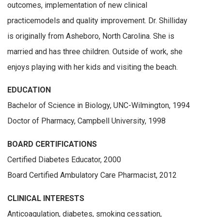
outcomes, implementation of new clinical
practicemodels and quality improvement. Dr. Shilliday
is originally from Asheboro, North Carolina. She is
married and has three children. Outside of work, she
enjoys playing with her kids and visiting the beach.
EDUCATION
Bachelor of Science in Biology, UNC-Wilmington, 1994
Doctor of Pharmacy, Campbell University, 1998
BOARD CERTIFICATIONS
Certified Diabetes Educator, 2000
Board Certified Ambulatory Care Pharmacist, 2012
CLINICAL INTERESTS
Anticoagulation, diabetes, smoking cessation,