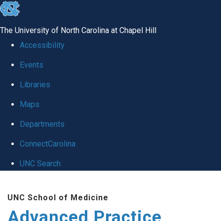
skip
to
The University of North Carolina at Chapel Hill
the
Accessibility
end
Events
of
Libraries
the
global
Maps
utility
Departments
bar
ConnectCarolina
UNC Search
Skip
UNC School of Medicine
to
Advanced Practice
main