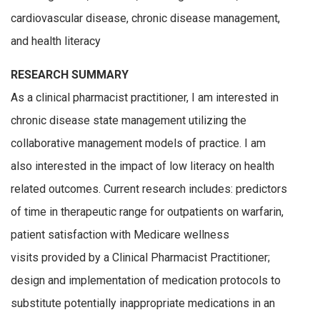
cardiovascular disease, chronic disease management,
and health literacy
RESEARCH SUMMARY
As a clinical pharmacist practitioner, I am interested in
chronic disease state management utilizing the
collaborative management models of practice. I am
also interested in the impact of low literacy on health
related outcomes. Current research includes: predictors
of time in therapeutic range for outpatients on warfarin,
patient satisfaction with Medicare wellness
visits provided by a Clinical Pharmacist Practitioner;
design and implementation of medication protocols to
substitute potentially inappropriate medications in an