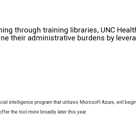
hing through training libraries, UNC Hea
ne their administrative burdens by lever
icial intelligence program that utilizes Microsoft Azure, will begin 
offer the tool more broadly later this year.