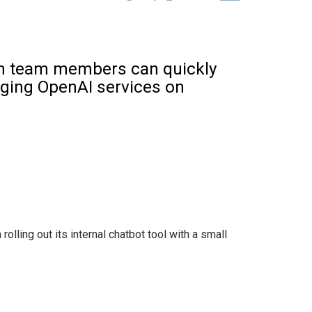
lth team members can quickly
aging OpenAI services on
rolling out its internal chatbot tool with a small