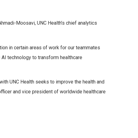
i Ahmadi-Moosavi, UNC Health’s chief analytics
tion in certain areas of work for our teammates
ng AI technology to transform healthcare
 with UNC Health seeks to improve the health and
fficer and vice president of worldwide healthcare