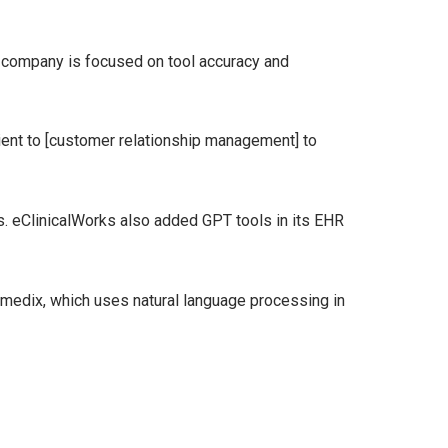
e company is focused on tool accuracy and
tient to [customer relationship management] to
. eClinicalWorks also added GPT tools in its EHR
gmedix, which uses natural language processing in