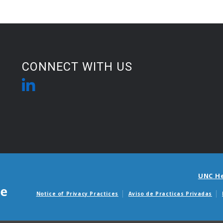
CONNECT WITH US
UNC H
Notice of Privacy Practices
Aviso de Practicas Privadas