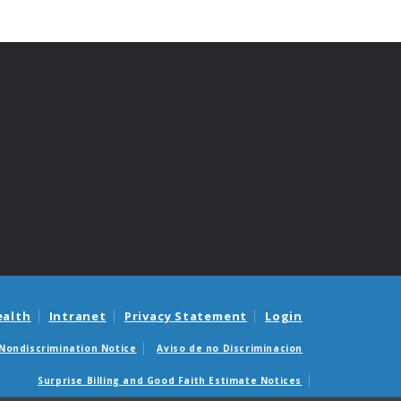
ealth
Intranet
Privacy Statement
Login
Nondiscrimination Notice
Aviso de no Discriminacion
Surprise Billing and Good Faith Estimate Notices