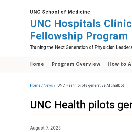
UNC School of Medicine
UNC Hospitals Clinic
Fellowship Program
Training the Next Generation of Physician Leaders 
Home
Program Overview
How to A
Home
/
News
/
UNC Health pilots generative AI chatbot
UNC Health pilots gen
August 7, 2023