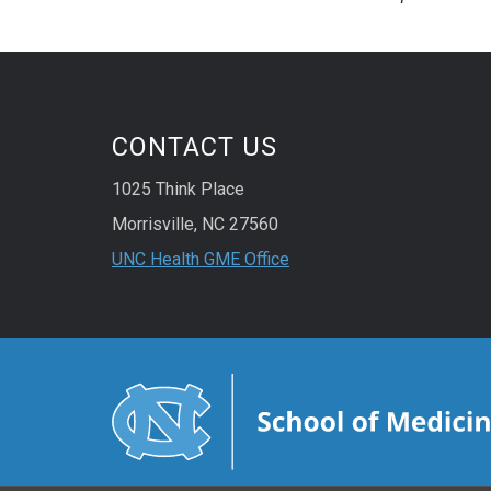
CONTACT US
1025 Think Place
Morrisville, NC 27560
UNC Health GME Office