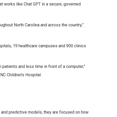
at works like Chat GPT in a secure, governed
ughout North Carolina and across the country,”
spitals, 19 healthcare campuses and 900 clinics
patients and less time in front of a computer,”
UNC Children’s Hospital.
 and predictive models, they are focused on how