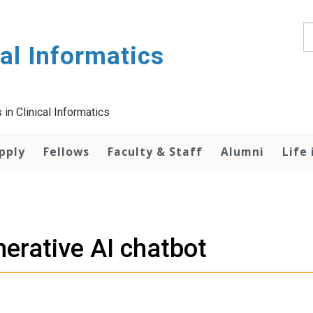
S
al Informatics
in Clinical Informatics
pply
Fellows
Faculty & Staff
Alumni
Life 
erative AI chatbot