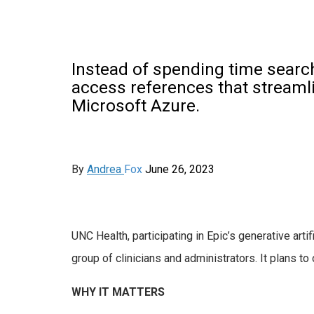
Instead of spending time searc
access references that streamli
Microsoft Azure.
By
Andrea
Fox
June
26, 2023
UNC Health, participating in Epic’s generative artif
group of clinicians and administrators. It plans to 
WHY IT MATTERS