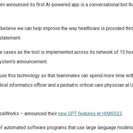
em announced its first AI-powered app is a conversational bot th
e believe we can help improve the way healthcare is provided thro
statement.
use cases as the tool is implemented across its network of 15 ho
h system’s announcement.
 use this technology so that teammates can spend more time with 
l informatics officer and a pediatric critical care physician at 
nicalWorks – announced their
new GPT features at HIMSS23
.
f automated software programs that use large language models