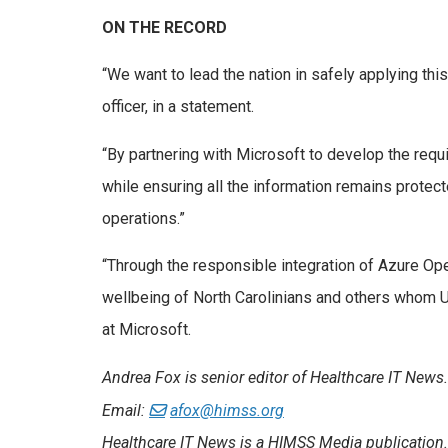
ON THE RECORD
“We want to lead the nation in safely applying th
officer, in a statement.
“By partnering with Microsoft to develop the requ
while ensuring all the information remains protect
operations.”
“Through the responsible integration of Azure Op
wellbeing of North Carolinians and others whom U
at Microsoft.
Andrea Fox is senior editor of Healthcare IT News.
Email:
afox@himss.org
Healthcare IT News is a HIMSS Media publication.