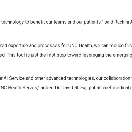
is technology to benefit our teams and our patients,” said Rachin
ired expertise and processes for UNC Health, we can reduce fric
ed. This tool is just the first step toward leveraging the emergi
enAI Service and other advanced technologies, our collaboration
NC Health Serves,” added Dr. David Rhew, global chief medical o