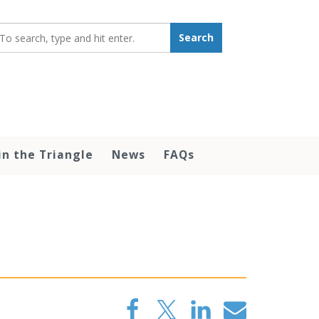
earch_for:
Search
in the Triangle
News
FAQs