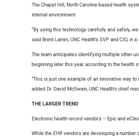
The Chapel Hill, North Carolina-based health syst
internal environment.
“By using this technology carefully and safely, w
said Brent Lamm, UNC Health’s SVP and CIO, in a 
The team anticipates identifying multiple other 
beginning later this year, according to the healt
“This is just one example of an innovative way to
added Dr. David McSwain, UNC Health’s chief medica
THE LARGER TREND
Electronic health record vendors – Epic and eCli
While the EHR vendors are developing a number o