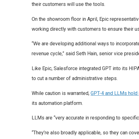
their customers will use the tools.
On the showroom floor in April, Epic representat
working directly with customers to ensure their u
“We are developing additional ways to incorporate
revenue cycle,” said Seth Hain, senior vice presi
Like Epic, Salesforce integrated GPT into its HI
to cut a number of administrative steps.
While caution is warranted,
GPT-4 and LLMs hold 
its automation platform.
LLMs are “very accurate in responding to specifi
“They’re also broadly applicable, so they can cove