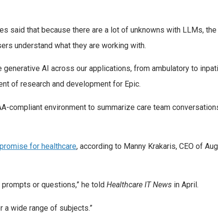
ives said that because there are a lot of unknowns with LLMs, th
sers understand what they are working with.
 generative AI across our applications, from ambulatory to inpa
dent of research and development for Epic.
PAA-compliant environment to summarize care team conversations
promise for healthcare
, according to Manny Krakaris, CEO of Au
c prompts or questions,” he told
Healthcare IT News
in April.
r a wide range of subjects.”