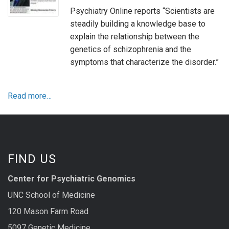
Psychiatry Online reports “Scientists are
steadily building a knowledge base to
explain the relationship between the
genetics of schizophrenia and the
symptoms that characterize the disorder.”
Read more…
FIND US
Center for Psychiatric Genomics
UNC School of Medicine
120 Mason Farm Road
5097 Genetic Medicine