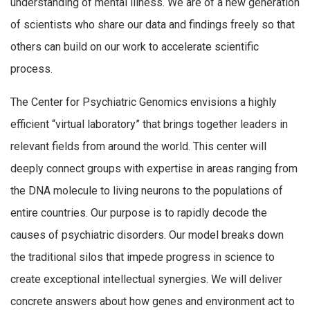
understanding of mental illness. We are of a new generation
of scientists who share our data and findings freely so that
others can build on our work to accelerate scientific
process.
The Center for Psychiatric Genomics envisions a highly
efficient “virtual laboratory” that brings together leaders in
relevant fields from around the world. This center will
deeply connect groups with expertise in areas ranging from
the DNA molecule to living neurons to the populations of
entire countries. Our purpose is to rapidly decode the
causes of psychiatric disorders. Our model breaks down
the traditional silos that impede progress in science to
create exceptional intellectual synergies. We will deliver
concrete answers about how genes and environment act to