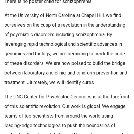
There is no poster child for schizophrenia.
At the University of North Carolina at Chapel Hill, we find
ourselves on the cusp of a revolution in the understanding
of psychiatric disorders including schizophrenia. By
leveraging rapid technological and scientific advances in
genomics and biology, we are beginning to crack the code
of these disorders. We are now poised to build the bridge
between laboratory and clinic, and to inform prevention and
treatment. Ultimately, we will identify cures.
The UNC Center for Psychiatric Genomics is at the forefront
of this scientific revolution. Our work is global. We engage
teams of top scientists from around the world using
leading-edge technologies to push the boundaries of