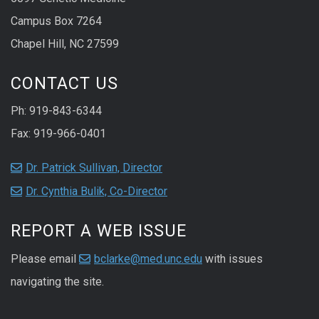
Campus Box 7264
Chapel Hill, NC 27599
CONTACT US
Ph: 919-843-6344
Fax: 919-966-0401
Dr. Patrick Sullivan, Director
Dr. Cynthia Bulik, Co-Director
REPORT A WEB ISSUE
Please email
bclarke@med.unc.edu
with issues
navigating the site.