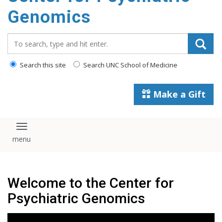
content
Genomics
Search_for:
Search this site
Search UNC School of Medicine
Make a Gift
Toggle navigation
Welcome to the Center for
Psychiatric Genomics