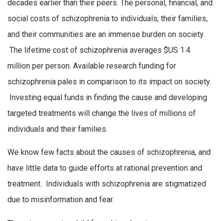
decades earlier than their peers. The personal, financial, and
social costs of schizophrenia to individuals, their families,
and their communities are an immense burden on society.
The lifetime cost of schizophrenia averages $US 1.4
million per person. Available research funding for
schizophrenia pales in comparison to its impact on society.
Investing equal funds in finding the cause and developing
targeted treatments will change the lives of millions of
individuals and their families.
We know few facts about the causes of schizophrenia, and
have little data to guide efforts at rational prevention and
treatment. Individuals with schizophrenia are stigmatized
due to misinformation and fear.