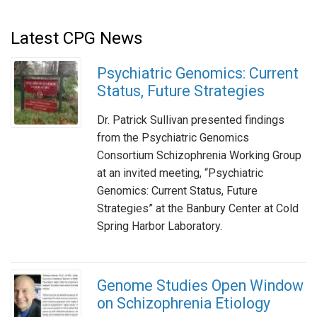
Latest CPG News
Psychiatric Genomics: Current
Status, Future Strategies
Dr. Patrick Sullivan presented findings
from the Psychiatric Genomics
Consortium Schizophrenia Working Group
at an invited meeting, “Psychiatric
Genomics: Current Status, Future
Strategies” at the Banbury Center at Cold
Spring Harbor Laboratory.
Genome Studies Open Window
on Schizophrenia Etiology