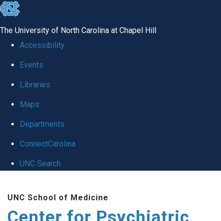
skip
to
The University of North Carolina at Chapel Hill
the
Accessibility
end
Events
of
Libraries
the
global
Maps
utility
Departments
bar
ConnectCarolina
UNC Search
Skip
UNC School of Medicine
to
Center for Psychiatric
main