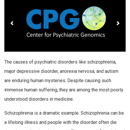
The causes of psychiatric disorders like schizophrenia,
major depressive disorder, anorexia nervosa, and autism
are enduring human mysteries. Despite causing such
immense human suffering, they are among the most poorly
understood disorders in medicine.
Schizophrenia is a dramatic example. Schizophrenia can be
a lifelong illness and people with the disorder often die