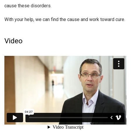
cause these disorders.
With your help, we can find the cause and work toward cure.
Video