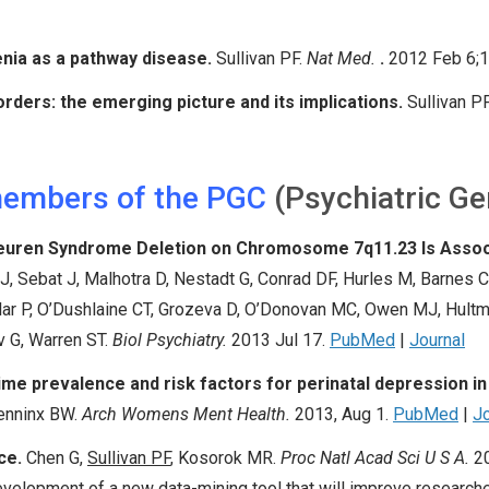
nia as a pathway disease.
Sullivan PF
.
Nat Med.
.
2012 Feb 6;1
orders: the emerging picture and its implications.
Sullivan P
members of the PGC
(Psychiatric G
-Beuren Syndrome Deletion on Chromosome 7q11.23 Is Assoc
, Sebat J, Malhotra D, Nestadt G, Conrad DF, Hurles M, Barnes C
klar P, O’Dushlaine CT, Grozeva D, O’Donovan MC, Owen MJ, Hultm
v G, Warren ST.
Biol Psychiatry.
2013 Jul 17.
PubMed
|
Journal
me prevalence and risk factors for perinatal depression i
Penninx BW.
Arch Womens Ment Health.
2013, Aug 1.
PubMed
|
Jo
ce.
Chen G,
Sullivan PF
,
Kosorok MR.
Proc Natl Acad Sci U S A.
2
velopment of a new data-mining tool that will improve researche