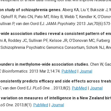
on study of schizophrenia genes.
Aberg KA, Liu Y, Bukszár J
H, Ophoff R, Pato CN, Pato MT, Riley B, Webb T, Kendler K, O’Don
Sullivan P, van den Oord EJ.
JAMA Psychiatry
. 2013 Jun;70(6):573
wide association studies reveal a consistent pattern of e
 A, Roddey JC, Sullivan PF, Kelsoe JR, O’Donovan MC, Furberg 
 Schizophrenia Psychiatric Genomics Consortium, Schork NJ, A
founders in methylome-wide association studies.
Chen W, Gao
 Bioinformatics.
2013 Mar 2;14:74.
PubMed
|
Journal
nsistently predicts efficacy and side effects across trea
F, van den Oord EJ.
PLoS One.
.
2013;8(2).
PubMed
|
Journal
ariation on measures of intelligence in a New Zealand bir
oS One.
2013;8(1).
PubMed
|
Journal