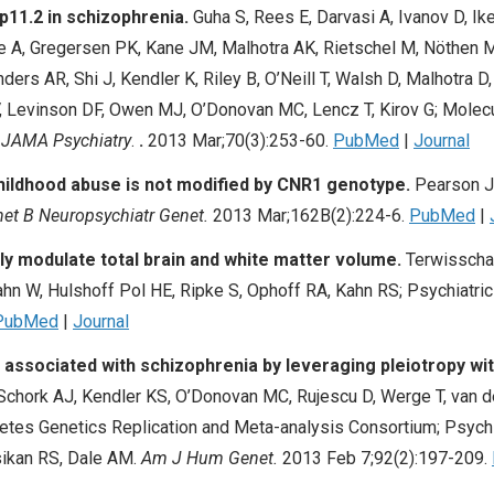
16p11.2 in schizophrenia.
Guha S, Rees E, Darvasi A, Ivanov D, 
ee A, Gregersen PK, Kane JM, Malhotra AK, Rietschel M, Nöthen M
rs AR, Shi J, Kendler K, Riley B, O’Neill T, Walsh D, Malhotra D, 
V, Levinson DF, Owen MJ, O’Donovan MC, Lencz T, Kirov G; Molec
.
JAMA Psychiatry
.
.
2013 Mar;70(3):253-60.
PubMed
|
Journal
hildhood abuse is not modified by CNR1 genotype.
Pearson J
t B Neuropsychiatr Genet.
2013 Mar;162B(2):224-6.
PubMed
|
tly modulate total brain and white matter volume.
Terwisscha 
n W, Hulshoff Pol HE, Ripke S, Ophoff RA, Kahn RS; Psychiatr
PubMed
|
Journal
ssociated with schizophrenia by leveraging pleiotropy wit
hork AJ, Kendler KS, O’Donovan MC, Rujescu D, Werge T, van de 
tes Genetics Replication and Meta-analysis Consortium; Psych
ikan RS, Dale AM.
Am J Hum Genet.
2013 Feb 7;92(2):197-209.