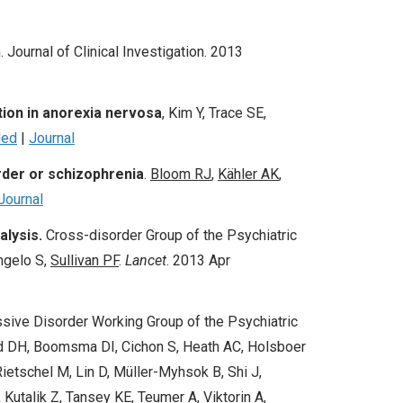
. Journal of Clinical Investigation. 2013
ion in anorexia nervosa
, Kim Y, Trace SE,
ed
|
Journal
rder or schizophrenia
.
Bloom
RJ
,
Kähler AK
,
Journal
alysis.
Cross-disorder Group of the Psychiatric
ngelo S,
Sullivan PF
.
Lancet
.
2013 Apr
sive Disorder Working Group of the Psychiatric
 DH, Boomsma DI, Cichon S, Heath AC, Holsboer
etschel M, Lin D, Müller-Myhsok B, Shi J,
Kutalik Z, Tansey KE, Teumer A, Viktorin A,