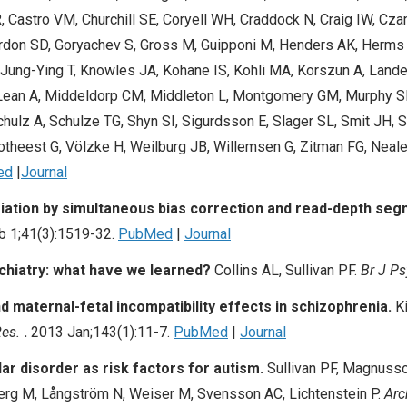
, Castro VM, Churchill SE, Coryell WH, Craddock N, Craig IW, Cz
Gordon SD, Goryachev S, Gross M, Guipponi M, Henders AK, Herms 
L, Jung-Ying T, Knowles JA, Kohane IS, Kohli MA, Korszun A, Lan
Lean A, Middeldorp CM, Middleton L, Montgomery GM, Murphy S
ulz A, Schulze TG, Shyn SI, Sigurdsson E, Slager SL, Smit JH, S
ootheest G, Völzke H, Weilburg JB, Willemsen G, Zitman FG, Neal
ed
|
Journal
iation by simultaneous bias correction and read-depth seg
b 1;41(3):1519-32.
PubMed
|
Journal
chiatry: what have we learned?
Collins AL
,
Sullivan PF
.
Br J Ps
 maternal-fetal incompatibility effects in schizophrenia.
Ki
Res.
.
2013 Jan;143(1):11-7.
PubMed
|
Journal
ar disorder as risk factors for autism.
Sullivan PF
, Magnusso
erg M, Långström N, Weiser M, Svensson AC, Lichtenstein P.
Arc