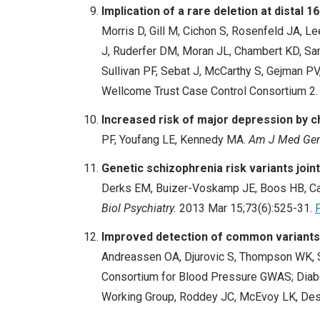
Implication of a rare deletion at distal 
Morris D, Gill M, Cichon S, Rosenfeld JA, L
J, Ruderfer DM, Moran JL, Chambert KD, Sande
Sullivan PF, Sebat J, McCarthy S, Gejman P
Wellcome Trust Case Control Consortium 2
Increased risk of major depression by c
PF, Youfang LE, Kennedy MA.
Am J Med Gene
Genetic schizophrenia risk variants join
Derks EM, Buizer-Voskamp JE, Boos HB, Cah
Biol Psychiatry.
2013 Mar 15;73(6):525-31.
Improved detection of common variants a
Andreassen OA, Djurovic S, Thompson WK, Sc
Consortium for Blood Pressure GWAS; Diabe
Working Group, Roddey JC, McEvoy LK, Des