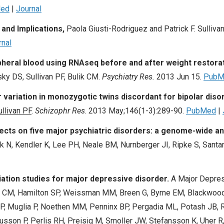
ed
|
Journal
and Implications,
Paola Giusti-Rodriguez and Patrick F. Sullivan
rnal
heral blood using RNAseq before and after weight restorat
y DS, Sullivan PF, Bulik CM.
Psychiatry Res.
2013 Jun 15.
PubM
ariation in monozygotic twins discordant for bipolar diso
ullivan PF
.
Schizophr Res
.
2013 May;146(1-3):289-90.
PubMed
|
ffects on five major psychiatric disorders: a genome-wide an
 N, Kendler K, Lee PH, Neale BM, Nurnberger JI, Ripke S, Santa
tion studies for major depressive disorder.
A Major Depres
 CM, Hamilton SP, Weissman MM, Breen G, Byrne EM, Blackwood
P, Muglia P, Noethen MM, Penninx BP, Pergadia ML, Potash JB, Ri
sson P, Perlis RH, Preisig M, Smoller JW, Stefansson K, Uher R, 