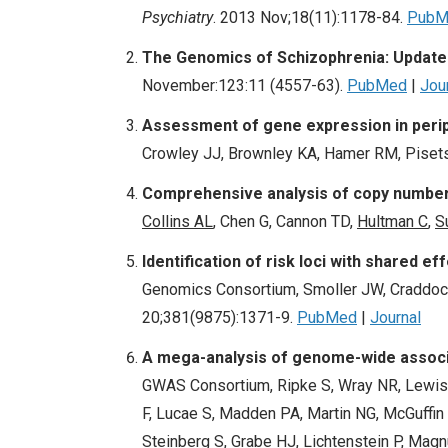
Psychiatry
. 2013 Nov;18(11):1178-84.
PubM
The Genomics of Schizophrenia: Update 
November:123:11 (4557-63).
PubMed
|
Jou
Assessment of gene expression in perip
Crowley JJ, Brownley KA, Hamer RM, Pisetsk
Comprehensive analysis of copy number v
Collins AL
, Chen G, Cannon TD,
Hultman C
,
S
Identification of risk loci with shared e
Genomics Consortium, Smoller JW, Craddock
20;381(9875):1371-9.
PubMed
|
Journal
A mega-analysis of genome-wide associa
GWAS Consortium, Ripke S, Wray NR, Lewis
F, Lucae S, Madden PA, Martin NG, McGuffin 
Steinberg S, Grabe HJ, Lichtenstein P, Magnu