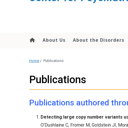
content
About Us
About the Disorders
Home
/
Publications
Publications
Publications authored thro
Detecting large copy number variants u
O’Dushlaine C, Fromer M, Goldstein JI, Mora