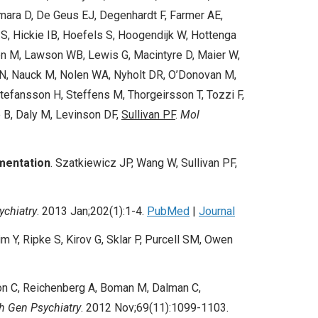
amara D, De Geus EJ, Degenhardt F, Farmer AE,
S, Hickie IB, Hoefels S, Hoogendijk W, Hottenga
den M, Lawson WB, Lewis G, Macintyre D, Maier W,
N, Nauck M, Nolen WA, Nyholt DR, O’Donovan M,
tefansson H, Steffens M, Thorgeirsson T, Tozzi F,
e B, Daly M, Levinson DF,
Sullivan PF
.
Mol
mentation
. Szatkiewi
cz JP
, Wang W,
Sullivan PF
,
ychiatry
.
2013 Jan;202(1):1-4.
PubMed
|
Journal
m Y, Ripke S, Kirov G, Sklar P, Purcell SM, Owen
n C, Reichenberg A, Boman M, Dalman C,
h Gen Psychiatry
.
2012 Nov;69(11):1099-1103.