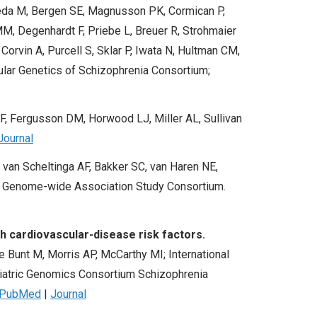
Ikeda M, Bergen SE, Magnusson PK, Cormican P,
M, Degenhardt F, Priebe L, Breuer R, Strohmaier
Corvin A, Purcell S, Sklar P, Iwata N, Hultman CM,
ular Genetics of Schizophrenia Consortium;
F, Fergusson DM, Horwood LJ, Miller AL, Sullivan
Journal
van Scheltinga AF, Bakker SC, van Haren NE,
ic Genome-wide Association Study Consortium.
h cardiovascular-disease risk factors.
Bunt M, Morris AP, McCarthy MI; International
iatric Genomics Consortium Schizophrenia
PubMed
|
Journal