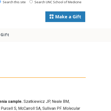
Search this site
Search UNC School of Medicine
Make a Gift
Gift
enia sample.
Szatkiewicz JP, Neale BM,
Purcell S, McCarroll SA, Sullivan PF.
Molecular