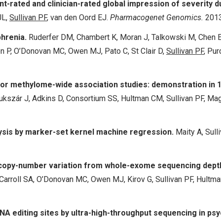
t-rated and clinician-rated global impression of severity d
JL,
Sullivan PF
, van den Oord EJ.
Pharmacogenet Genomics.
2013
phrenia.
Ruderfer DM, Chambert K, Moran J, Talkowski M, Chen ES
n P, O’Donovan MC, Owen MJ, Pato C, St Clair D,
Sullivan PF
, Pur
or methylome-wide association studies: demonstration in
, Bukszár J, Adkins D, Consortium SS, Hultman CM, Sullivan PF, 
lysis by marker-set kernel machine regression.
Maity A, Sull
f copy-number variation from whole-exome sequencing dept
rroll SA, O’Donovan MC, Owen MJ, Kirov G, Sullivan PF, Hultman
RNA editing sites by ultra-high-throughput sequencing in psy