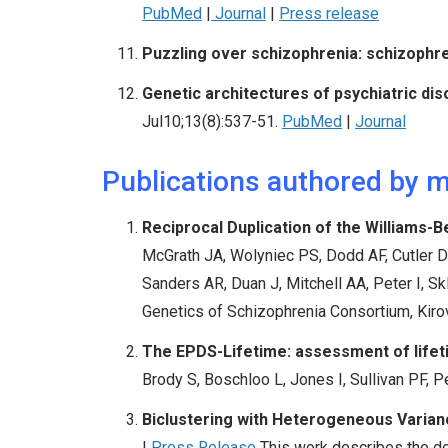
PubMed
|
Journal
|
Press release
Puzzling over schizophrenia: schizophre
Genetic architectures of psychiatric dis
Jul10;13(8):537-51.
PubMed
|
Journal
Publications authored by 
Reciprocal Duplication of the Williams
McGrath JA, Wolyniec PS, Dodd AF, Cutler DJ
Sanders AR, Duan J, Mitchell AA, Peter I, S
Genetics of Schizophrenia Consortium, Kiro
The EPDS-Lifetime: assessment of lifeti
Brody S,
Boschloo L, Jones I,
Sullivan PF
, 
Biclustering with Heterogeneous Varian
|
Press Release
This work describes the de