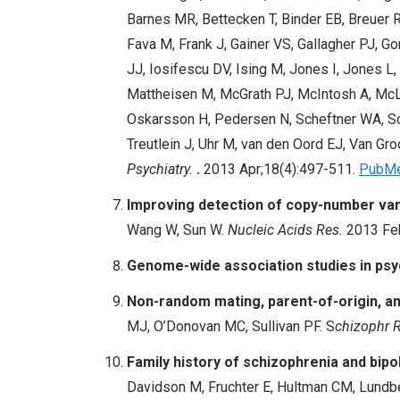
Barnes MR, Bettecken T, Binder EB, Breuer R
Fava M, Frank J, Gainer VS, Gallagher PJ, 
JJ, Iosifescu DV, Ising M, Jones I, Jones 
Mattheisen M, McGrath PJ, McIntosh A, Mc
Oskarsson H, Pedersen N, Scheftner WA, Sch
Treutlein J, Uhr M, van den Oord EJ, Van Gr
Psychiatry.
.
2013 Apr;18(4):497-511.
PubM
I
mproving detection of copy-number var
Wang W, Sun W.
Nucleic Acids Res.
2013 Fe
Genome-wide association studies in psy
Non-random mating, parent-of-origin, and
MJ, O’Donovan MC,
Sullivan PF
. S
chizophr 
Family history of schizophrenia and bipol
Davidson M, Fruchter E,
Hultman CM
, Lundb