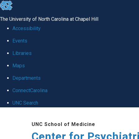
skip
to
The University of North Carolina at Chapel Hill
the
Accessibility
end
Events
of
Libraries
the
global
Maps
utility
Departments
bar
ConnectCarolina
UNC Search
Skip
UNC School of Medicine
to
Center for Psychiat
main