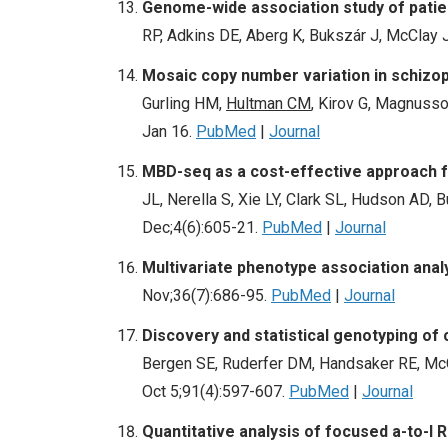
Genome-wide association study of patien
RP, Adkins DE, Aberg K, Bukszár J, McClay 
Mosaic copy number variation in schizo
Gurling HM,
Hultman CM
, Kirov G, Magnusso
Jan 16.
PubMed
|
Journal
MBD-seq as a cost-effective approach f
JL, Nerella S, Xie LY, Clark SL, Hudson AD
Dec;4(6):605-21.
PubMed
|
Journal
Multivariate phenotype association ana
Nov;36(7):686-95.
PubMed
|
Journal
Discovery and statistical genotyping o
Bergen SE, Ruderfer DM, Handsaker RE, McCa
Oct 5;91(4):597-607.
PubMed
|
Journal
Quantitative analysis of focused a-to-I 