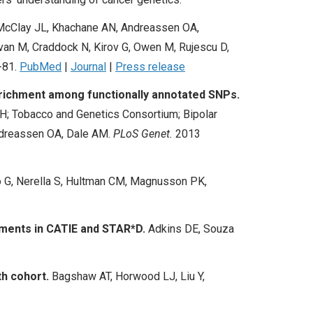
, McClay JL, Khachane AN, Andreassen OA,
ovan M, Craddock N, Kirov G, Owen M, Rujescu D,
-81.
PubMed
|
Journal
|
Press release
nrichment among functionally annotated SNPs.
H; Tobacco and Genetics Consortium; Bipolar
ndreassen OA, Dale AM.
PLoS Genet.
2013
 G, Nerella S, Hultman CM, Magnusson PK,
tments in CATIE and STAR*D.
Adkins DE, Souza
th cohort.
Bagshaw AT, Horwood LJ, Liu Y,