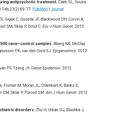
uring antipsychotic treatment.
Clark SL, Souza
 Feb;23(2):69-77.
PubMed
|
Journal
, Gigek C, Gusella JF, Blackwood DH, Corvin A,
cell SM, Sklar P, Ernst C.
Eur J Hum Genet.
2013
 1500 case–control samples.
Aberg KA, McClay
Magnusson PK, van den Oord EJ.
Epigenomics.
2012
ivan PF, Tzeng JY.
Genet Epidemiol.
2012
h.
Fromer M, Moran JL, Chambert K, Banks E,
 CM, Sklar P, Purcell SM.
Am J Hum Genet.
2012
chiatric disorders.
Zhu H, Urban DJ, Blashka J,