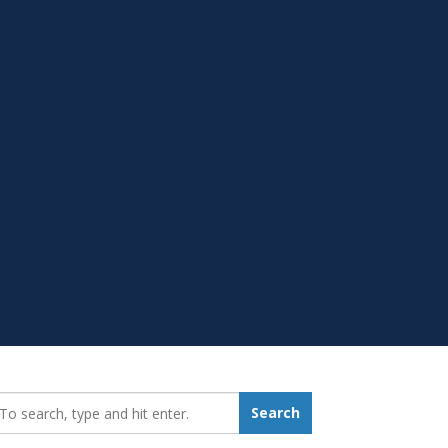
earch_for:
Search