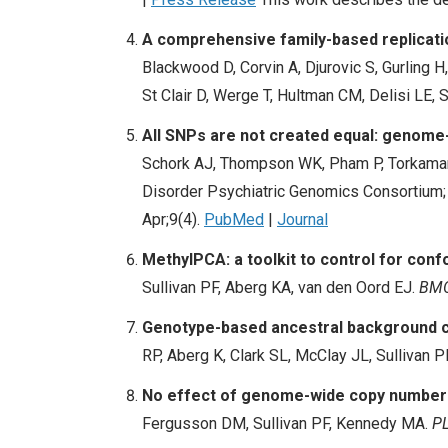
A comprehensive family-based replicati
Blackwood D, Corvin A, Djurovic S, Gurling 
St Clair D, Werge T, Hultman CM, Delisi LE, 
All SNPs are not created equal: genome-
Schork AJ, Thompson WK, Pham P, Torkamani
Disorder Psychiatric Genomics Consortium;
Apr;9(4).
PubMed
|
Journal
MethylPCA: a toolkit to control for con
Sullivan PF, Aberg KA, van den Oord EJ.
BMC
Genotype-based ancestral background co
RP, Aberg K, Clark SL, McClay JL, Sullivan P
No effect of genome-wide copy number v
Fergusson DM, Sullivan PF, Kennedy MA.
PL