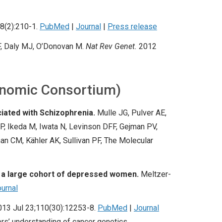
8(2):210-1.
PubMed
|
Journal
|
Press release
F
, Daly MJ, O’Donovan M.
Nat Rev Genet.
2012
enomic Consortium)
iated with Schizophrenia.
Mulle JG, Pulver AE,
P, Ikeda M, Iwata N, Levinson DFF, Gejman PV,
an CM, Kähler AK, Sullivan PF, The Molecular
n a large cohort of depressed women.
Meltzer-
urnal
013 Jul 23;110(30):12253-8.
PubMed
|
Journal
rs’ understanding of cancer genetics.