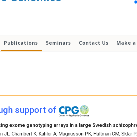
Publications
Seminars
Contact Us
Make a 
ugh support of
sing exome genotyping arrays in a large Swedish schizophr
n JL, Chambert K, Kahler A, Magnusson PK, Hultman CM, Sklar P, 