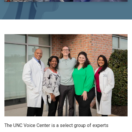
The UNC Voice Center is a select group of experts