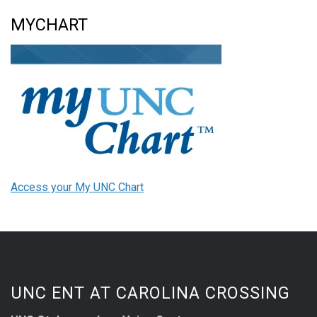
MYCHART
Access your My UNC Chart
UNC ENT AT CAROLINA CROSSING