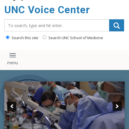
content
UNC Voice Center
Search_for:
Search this site
Search UNC School of Medicine
Toggle navigation