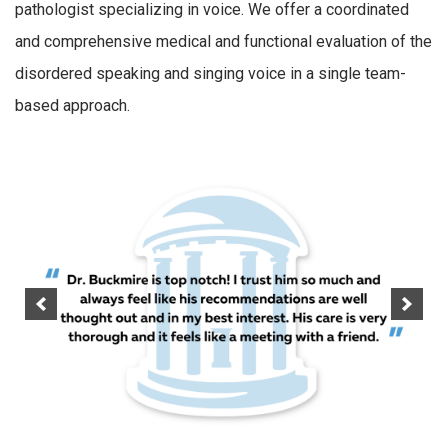
pathologist specializing in voice. We offer a coordinated
and comprehensive medical and functional evaluation of the
disordered speaking and singing voice in a single team-
based approach.