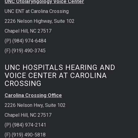
UNC Otolaryngology Voice Center
UNC ENT at Carolina Crossing
2226 Nelson Highway, Suite 102
Chapel Hill, NC 27517
(P) (984) 974-6484
(F) (919) 490-3745
UNC HOSPITALS HEARING AND
VOICE CENTER AT CAROLINA
CROSSING
Carolina Crossing Office
2226 Nelson Hwy, Suite 102
Chapel Hill, NC 27517
(P) (984) 974-2141
(F) (919) 490-5818