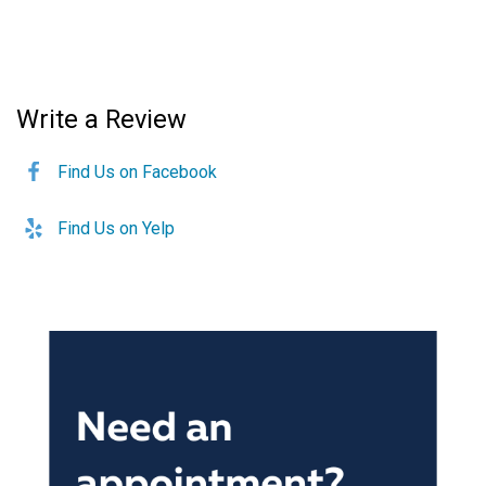
Write a Review
Find Us on Facebook
Find Us on Yelp