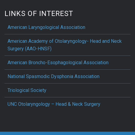
LINKS OF INTEREST
American Laryngological Association
American Academy of Otolaryngology- Head and Neck
Surgery (AAO-HNSF)
American Broncho-Esophagological Association
National Spasmodic Dysphonia Association
Triological Society
UNC Otolaryngology – Head & Neck Surgery