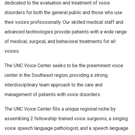
dedicated to the evaluation and treatment of voice
disorders for both the general public and those who use
their voices professionally. Our skilled medical staff and
advanced technologies provide patients with a wide range
of medical, surgical, and behavioral treatments for all
voices.
The UNC Voice Center seeks to be the preeminent voice
center in the Southeast region, providing a strong
interdisciplinary team approach to the care and
management of patients with voice disorders.
The UNC Voice Center fills a unique regional niche by
assembling 2 fellowship-trained voice surgeons, a singing
voice speech language pathologist, and a speech language