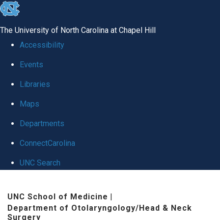
skip
to
The University of North Carolina at Chapel Hill
the
Accessibility
end
Events
of
Libraries
the
global
Maps
utility
Departments
bar
ConnectCarolina
UNC Search
Skip
UNC School of Medicine
|
to
Department of Otolaryngology/Head & Neck
main
Surgery