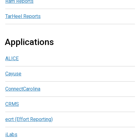
Ram Reports
TarHeel Reports
Applications
ALICE
Cayuse
ConnectCarolina
CRMS
ecrt (Effort Reporting)
iLabs