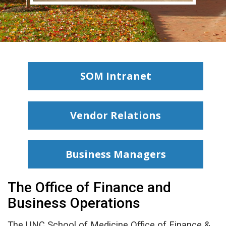
SOM Intranet
Vendor Relations
Business Managers
The Office of Finance and
Business Operations
The UNC School of Medicine Office of Finance &