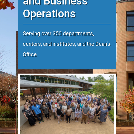
and Business
Operations
Serving over 350 departments,
centers, and institutes, and the Dean’s
Office