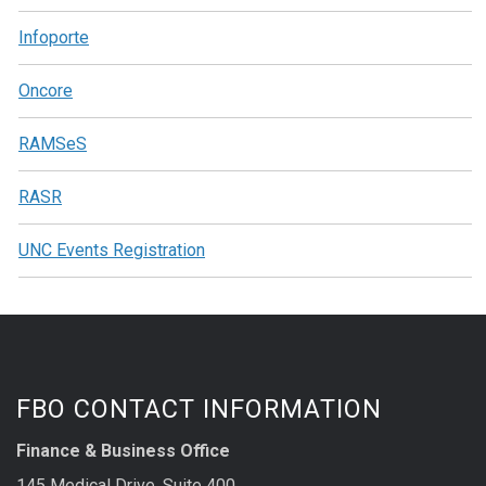
Infoporte
Oncore
RAMSeS
RASR
UNC Events Registration
FBO CONTACT INFORMATION
Finance & Business Office
145 Medical Drive, Suite 400