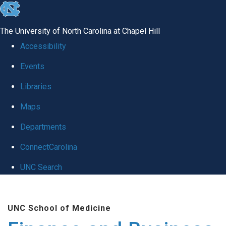
skip
to
The University of North Carolina at Chapel Hill
the
Accessibility
end
Events
of
Libraries
the
global
Maps
utility
Departments
bar
ConnectCarolina
UNC Search
Skip
to
UNC School of Medicine
main