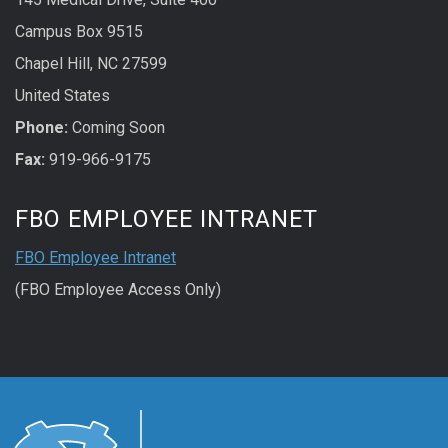
Campus Box 9515
Chapel Hill, NC 27599
United States
Phone:
Coming Soon
Fax:
919-966-9175
FBO EMPLOYEE INTRANET
FBO Employee Intranet
(FBO Employee Access Only)