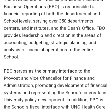
Business Operations (FBO) is responsible for
financial reporting at both the departmental and
School levels, serving over 350 departments,
centers, and institutes, and the Dean’s Office. FBO
provides leadership and direction in the areas of
accounting, budgeting, strategic planning, and
analysis of financial operations to the entire
School.
FBO serves as the primary interface to the
Provost and Vice Chancellor for Finance and
Administration, promoting development of financial
systems and representing the School’s interests in
University policy development. In addition, FBO is
the School’s fiscal interface with UNC Health Care,