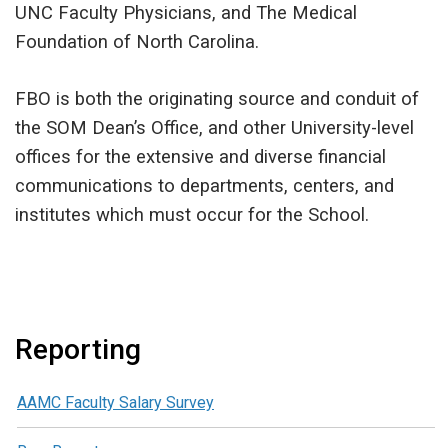
UNC Faculty Physicians, and The Medical
Foundation of North Carolina.
FBO is both the originating source and conduit of
the SOM Dean’s Office, and other University-level
offices for the extensive and diverse financial
communications to departments, centers, and
institutes which must occur for the School.
Reporting
AAMC Faculty Salary Survey