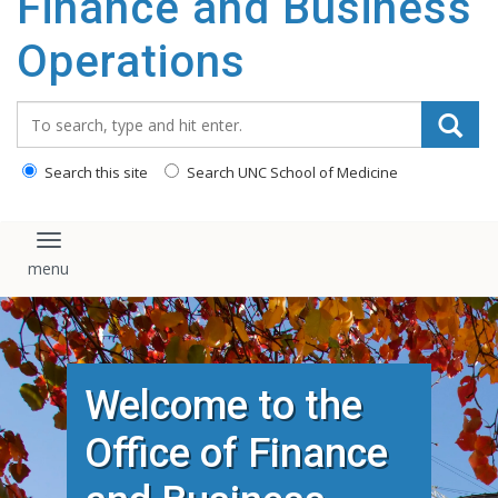
Finance and Business
content
Operations
Search_for:
Search this site
Search UNC School of Medicine
Toggle navigation
Welcome to the
Office of Finance