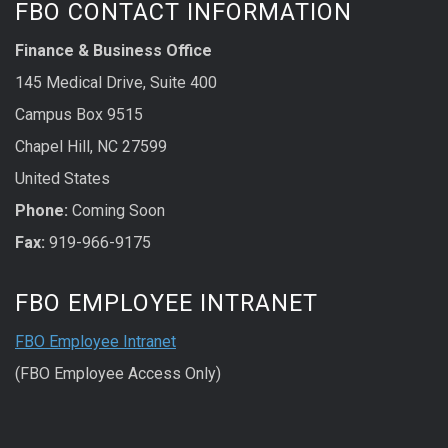
FBO CONTACT INFORMATION
Finance & Business Office
145 Medical Drive, Suite 400
Campus Box 9515
Chapel Hill, NC 27599
United States
Phone:
Coming Soon
Fax:
919-966-9175
FBO EMPLOYEE INTRANET
FBO Employee Intranet
(FBO Employee Access Only)