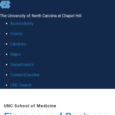
skip
to
The University of North Carolina at Chapel Hill
the
Accessibility
end
Events
of
Libraries
the
global
Maps
utility
Departments
bar
ConnectCarolina
UNC Search
Skip
to
UNC School of Medicine
main