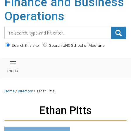
Finance and Business
content
Operations
Search_for:
Search this site
Search UNC School of Medicine
Toggle navigation
Home
/
Directory
/
Ethan Pitts
Ethan Pitts