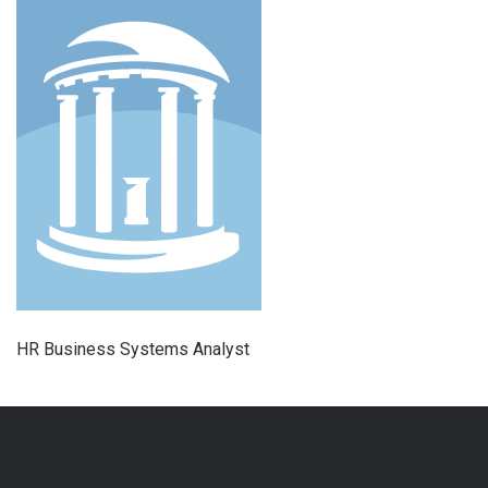
HR Business Systems Analyst