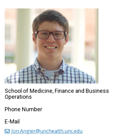
School of Medicine, Finance and Business
Operations
Phone Number
E-Mail
Jon.Angier@unchealth.unc.edu