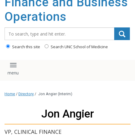
Finance and Business
content
Operations
Search_for:
Search this site
Search UNC School of Medicine
Toggle navigation
Home
/
Directory
/
Jon Angier (Interim)
Jon Angier
VP, CLINICAL FINANCE