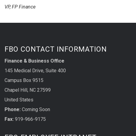
VP, FP Finance
FBO CONTACT INFORMATION
Finance & Business Office
145 Medical Drive, Suite 400
Campus Box 9515
Chapel Hill, NC 27599
United States
Phone:
Coming Soon
Fax:
919-966-9175