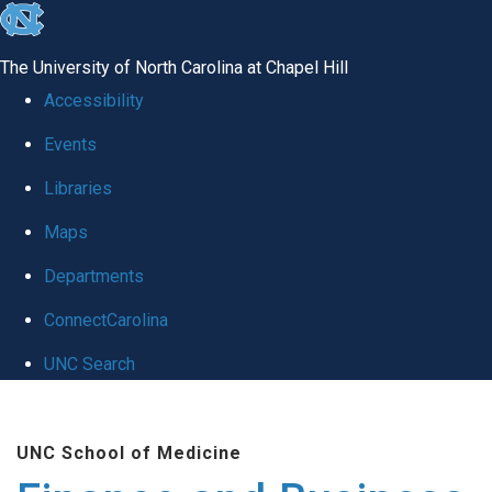
skip
to
The University of North Carolina at Chapel Hill
the
Accessibility
end
Events
of
Libraries
the
global
Maps
utility
Departments
bar
ConnectCarolina
UNC Search
Skip
to
UNC School of Medicine
main