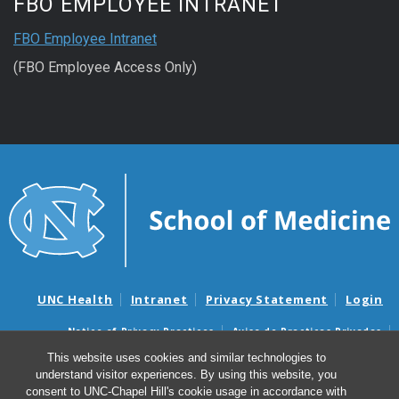
FBO EMPLOYEE INTRANET
FBO Employee Intranet
(FBO Employee Access Only)
UNC Health
Intranet
Privacy Statement
Login
Notice of Privacy Practices
Aviso de Practicas Privadas
Nondiscrimination Notice
Aviso de no Discriminacion
This website uses cookies and similar technologies to
understand visitor experiences. By using this website, you
Surprise Billing and Good Faith Estimate Notices
consent to UNC-Chapel Hill's cookie usage in accordance with