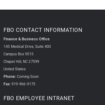
FBO CONTACT INFORMATION
Finance & Business Office
145 Medical Drive, Suite 400
Campus Box 9515
Chapel Hill, NC 27599
United States
Phone:
Coming Soon
Fax:
919-966-9175
FBO EMPLOYEE INTRANET