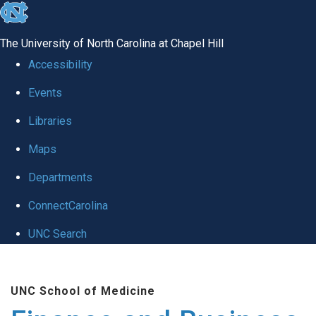
skip
to
The University of North Carolina at Chapel Hill
the
Accessibility
end
Events
of
Libraries
the
global
Maps
utility
Departments
bar
ConnectCarolina
UNC Search
Skip
to
UNC School of Medicine
main