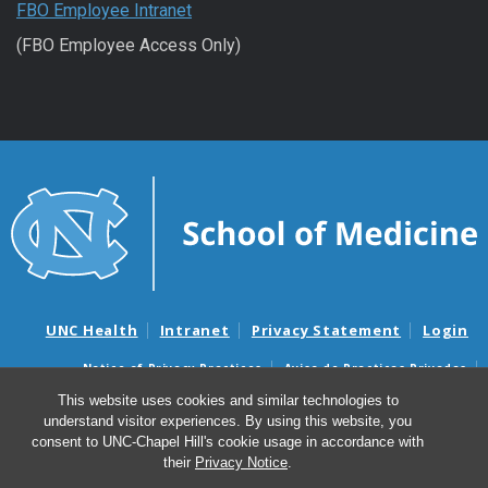
FBO Employee Intranet
(FBO Employee Access Only)
UNC Health
Intranet
Privacy Statement
Login
Notice of Privacy Practices
Aviso de Practicas Privadas
Nondiscrimination Notice
Aviso de no Discriminacion
This website uses cookies and similar technologies to
understand visitor experiences. By using this website, you
Surprise Billing and Good Faith Estimate Notices
consent to UNC-Chapel Hill's cookie usage in accordance with
Avisos de facturas médicas sorpresas y avisos de presupuestos de
their
Privacy Notice
.
buena fe