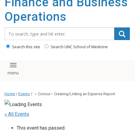
Finance and Business
content
Operations
Search_for:
Search this site
Search UNC School of Medicine
Toggle navigation
Home
/
Events
/
~ Concur~ Creating/Linking an Expense Report
« All Events
This event has passed.