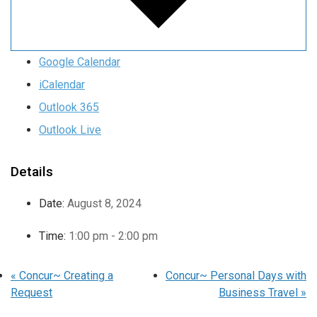
Google Calendar
iCalendar
Outlook 365
Outlook Live
Details
Date:
August 8, 2024
Time:
1:00 pm - 2:00 pm
«
Concur~ Creating a
Concur~ Personal Days with
Request
Business Travel
»