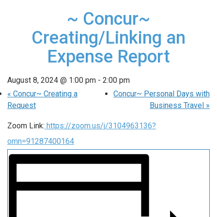
~ Concur~
Creating/Linking an
Expense Report
August 8, 2024 @ 1:00 pm
-
2:00 pm
«
Concur~ Creating a
Concur~ Personal Days with
Request
Business Travel
»
Zoom Link:
https://zoom.us/j/3104963136?
omn=91287400164