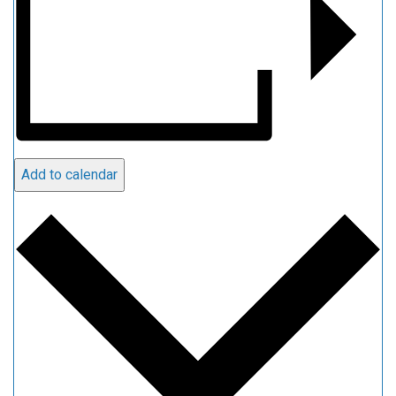
Add to calendar