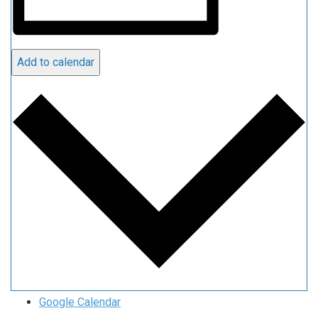
Add to calendar
Google Calendar