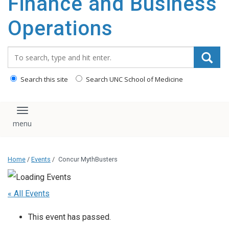
Finance and Business
content
Operations
Search_for:
Search this site
Search UNC School of Medicine
Toggle navigation
Home
/
Events
/
Concur MythBusters
« All Events
This event has passed.