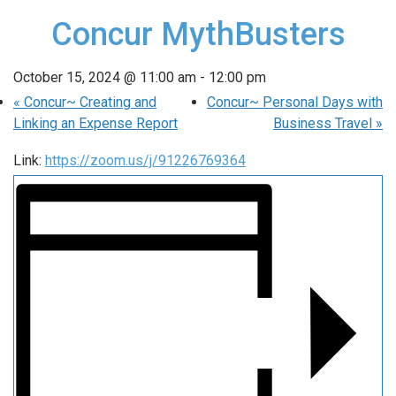
Concur MythBusters
October 15, 2024 @ 11:00 am
-
12:00 pm
«
Concur~ Creating and
Concur~ Personal Days with
Linking an Expense Report
Business Travel
»
Link:
https://zoom.us/j/91226769364