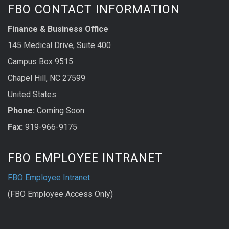
FBO CONTACT INFORMATION
Finance & Business Office
145 Medical Drive, Suite 400
Campus Box 9515
Chapel Hill, NC 27599
United States
Phone:
Coming Soon
Fax:
919-966-9175
FBO EMPLOYEE INTRANET
FBO Employee Intranet
(FBO Employee Access Only)