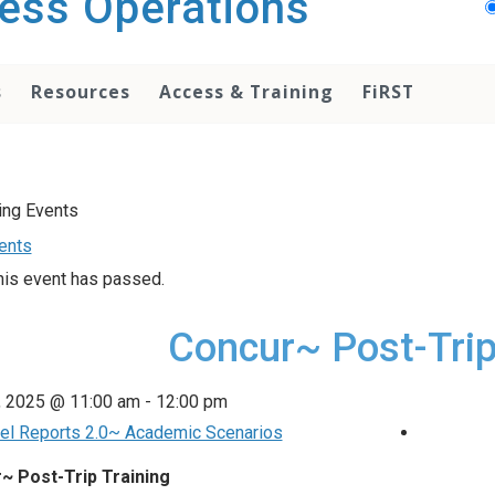
ess Operations
s
Resources
Access & Training
FiRST
vents
his event has passed.
Concur~ Post-Trip
, 2025 @ 11:00 am
-
12:00 pm
el Reports 2.0~ Academic Scenarios
~ Post-Trip Training