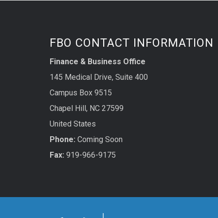
FBO CONTACT INFORMATION
Finance & Business Office
145 Medical Drive, Suite 400
Campus Box 9515
Chapel Hill, NC 27599
United States
Phone:
Coming Soon
Fax:
919-966-9175