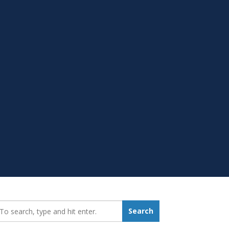
earch_for:
Search