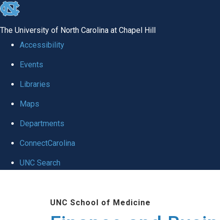
skip
to
The University of North Carolina at Chapel Hill
the
Accessibility
end
Events
of
Libraries
the
global
Maps
utility
Departments
bar
ConnectCarolina
UNC Search
Skip
to
UNC School of Medicine
main