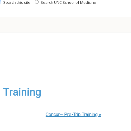
Search this site
Search UNC School of Medicine
 Training
Concur~ Pre-Trip Training
»