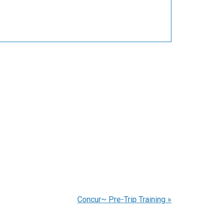
Concur~ Pre-Trip Training
»