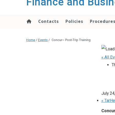
Finance and Busin
content
Contacts
Policies
Procedure
Home
/
Events
/
Concur~ Post-Trip Training
« All E
T
July 24
«
TarHe
Concur