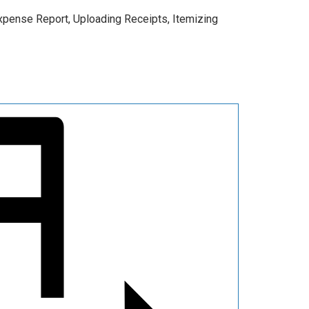
 Expense Report, Uploading Receipts, Itemizing