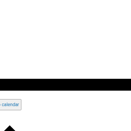
 calendar