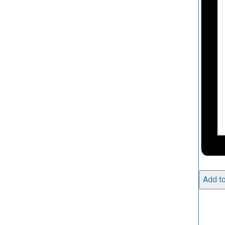
Add to