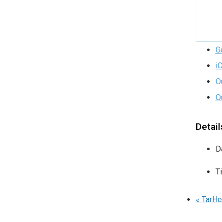
G
i
O
O
Detail
D
T
«
TarHe