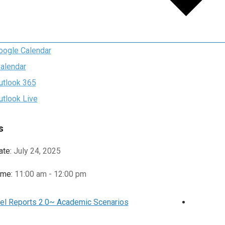
oogle Calendar
Calendar
utlook 365
utlook Live
s
ate:
July 24, 2025
ime:
11:00 am - 12:00 pm
el Reports 2.0~ Academic Scenarios