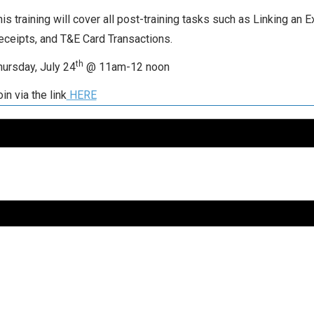
his training will cover all post-training tasks such as Linking an
eceipts, and T&E Card Transactions.
th
hursday, July 24
@ 11am-12 noon
in via the link
HERE