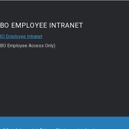
FBO EMPLOYEE INTRANET
BO Employee Intranet
FBO Employee Access Only)