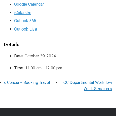
Google Calendar
iCalendar
Outlook 365
Outlook Live
Details
Date:
October 29, 2024
Time:
11:00 am - 12:00 pm
«
Concur~ Booking Travel
CC Departmental Workflow
Work Session
»