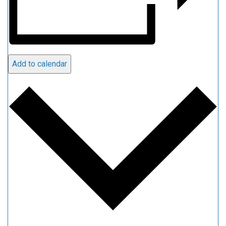
Add to calendar