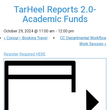
TarHeel Reports 2.0-
Academic Funds
October 29, 2024 @ 11:00 am
-
12:00 pm
«
Concur~ Booking Travel
CC Departmental Workflow
Work Session
»
Register Required HERE