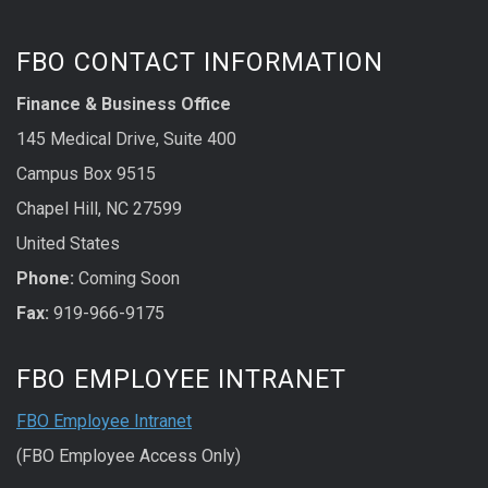
FBO CONTACT INFORMATION
Finance & Business Office
145 Medical Drive, Suite 400
Campus Box 9515
Chapel Hill, NC 27599
United States
Phone:
Coming Soon
Fax:
919-966-9175
FBO EMPLOYEE INTRANET
FBO Employee Intranet
(FBO Employee Access Only)