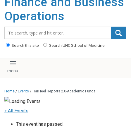
Finance and Business
content
Operations
Search_for:
Search this site
Search UNC School of Medicine
Toggle navigation
Home
/
Events
/
TarHeel Reports 2.0-Academic Funds
« All Events
This event has passed.