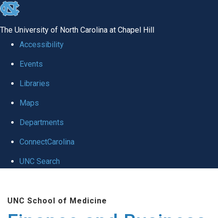
skip
to
The University of North Carolina at Chapel Hill
the
Accessibility
end
Events
of
Libraries
the
global
Maps
utility
Departments
bar
ConnectCarolina
UNC Search
Skip
to
UNC School of Medicine
main