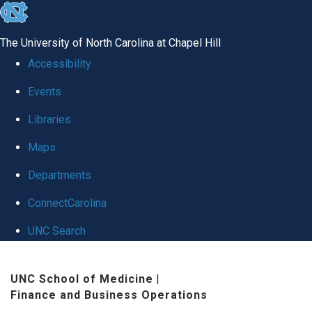
skip
to
The University of North Carolina at Chapel Hill
the
Accessibility
end
Events
of
Libraries
the
global
Maps
utility
Departments
bar
ConnectCarolina
UNC Search
Skip
UNC School of Medicine
|
to
Finance and Business Operations
main