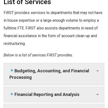
List of Services
FiRST provides services to departments that may not have
in house expertise or a large enough volume to employ a
fulltime FTE. FiRST also assists departments in need of
financial assistance in the form of account clean-up and
restructuring.
Below is a list of services FiRST provides.
Budgeting, Accounting, and Financial
Processing
Financial Reporting and Analysis