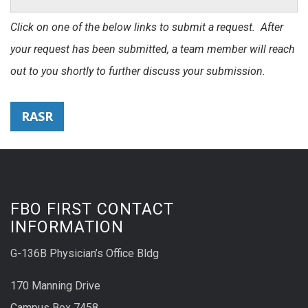
Click on one of the below links to submit a request. After
your request has been submitted, a team member will reach
out to you shortly to further discuss your submission.
RASR
FBO FIRST CONTACT
INFORMATION
G-136B Physician’s Office Bldg
170 Manning Drive
Campus Box 7458