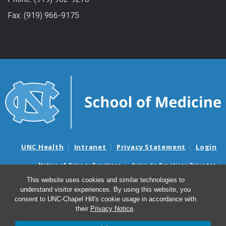
Fax: (919) 966-9175
UNC Health
Intranet
Privacy Statement
Login
Notice of Privacy Practices
Aviso de Practicas Privadas
Nondiscrimination Notice
Aviso de no Discriminacion
This website uses cookies and similar technologies to
understand visitor experiences. By using this website, you
Surprise Billing and Good Faith Estimate Notices
consent to UNC-Chapel Hill's cookie usage in accordance with
Avisos de facturas médicas sorpresas y avisos de presupuestos de
their
Privacy Notice
.
buena fe