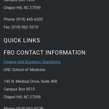
Chapel Hill, NC 27599
Phone: (919) 445-6303
Fax: (919) 962-5519
QUICK LINKS
FBO CONTACT INFORMATION
Finance and Business Operations
UNC School of Medicine
145 N. Medical Drive, Suite 400
Campus Box 9515
Chapel Hill, NC 27599
Phone: (919) 962-9278