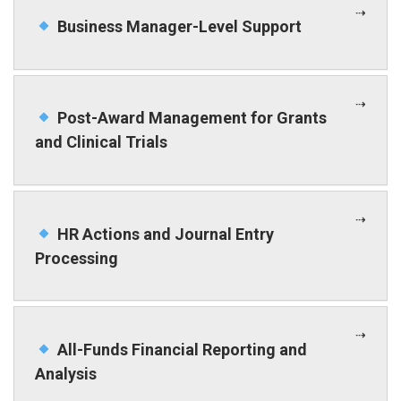
Business Manager-Level Support
Post-Award Management for Grants
and Clinical Trials
HR Actions and Journal Entry
Processing
All-Funds Financial Reporting and
Analysis