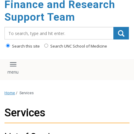
Finance and Research
content
Support Team
Search_for:
Search this site
Search UNC School of Medicine
Toggle navigation
Home
/
Services
Services