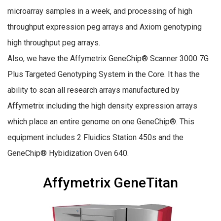
microarray samples in a week, and processing of high
throughput expression peg arrays and Axiom genotyping
high throughput peg arrays.
Also, we have the Affymetrix GeneChip® Scanner 3000 7G
Plus Targeted Genotyping System in the Core. It has the
ability to scan all research arrays manufactured by
Affymetrix including the high density expression arrays
which place an entire genome on one GeneChip®. This
equipment includes 2 Fluidics Station 450s and the
GeneChip® Hybidization Oven 640.
Affymetrix GeneTitan