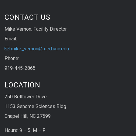
CONTACT US
Mike Vernon, Facility Director
Email:
mike_vernon@med.unc.edu
Phone:
919-445-2865
LOCATION
250 Belltower Drive
1153 Genome Sciences Bldg.
Chapel Hill, NC 27599
Hours: 9 – 5 M – F