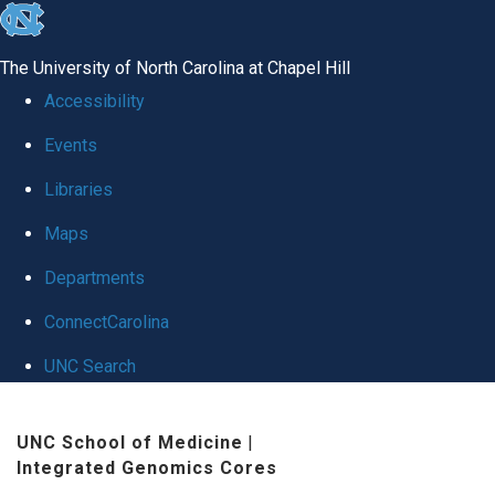
skip
to
The University of North Carolina at Chapel Hill
the
Accessibility
end
Events
of
Libraries
the
global
Maps
utility
Departments
bar
ConnectCarolina
UNC Search
Skip
UNC School of Medicine
|
to
Integrated Genomics Cores
main