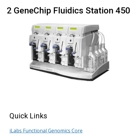
2 GeneChip Fluidics Station 450
Quick Links
iLabs Functional Genomics Core