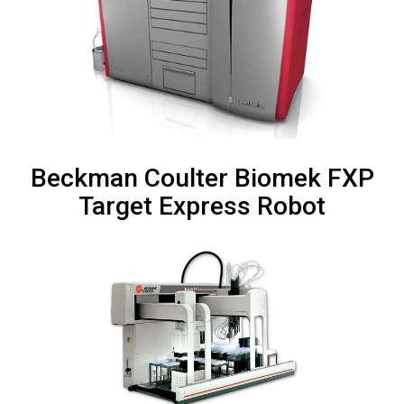
Beckman Coulter Biomek FXP
Target Express Robot