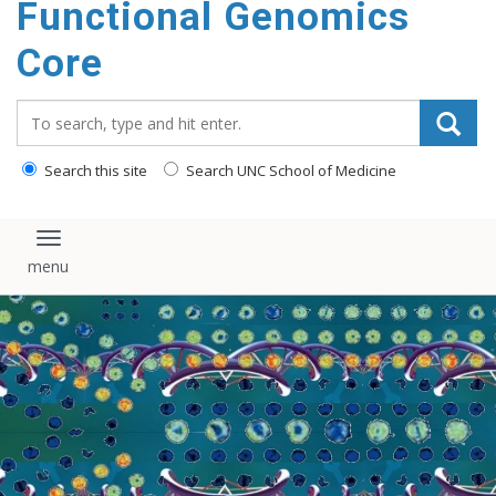
Functional Genomics
content
Core
Search_for:
Search this site
Search UNC School of Medicine
Toggle navigation