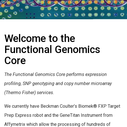
Welcome to the
Functional Genomics
Core
The Functional Genomics Core performs expression
profiling, SNP genotyping and copy number microarray
(Thermo Fisher) services.
We currently have Beckman Coulter’s Biomek® FXP Target
Prep Express robot and the GeneTitan Instrument from
Affymetrix which allow the processing of hundreds of