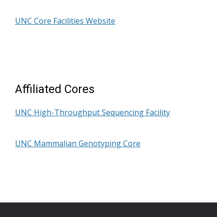
UNC Core Facilities Website
Affiliated Cores
UNC High-Throughput Sequencing Facility
UNC Mammalian Genotyping Core