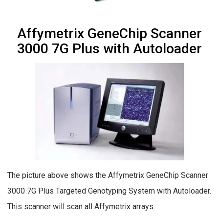
Affymetrix GeneChip Scanner
3000 7G Plus with Autoloader
The picture above shows the Affymetrix GeneChip Scanner
3000 7G Plus Targeted Genotyping System with Autoloader.
This scanner will scan all Affymetrix arrays.