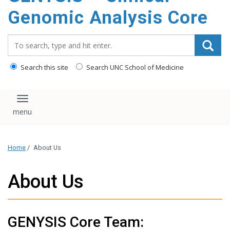
content
Genomic Analysis Core
Search_for:
Search this site
Search UNC School of Medicine
Toggle navigation
Home
/
About Us
About Us
GENYSIS Core Team: