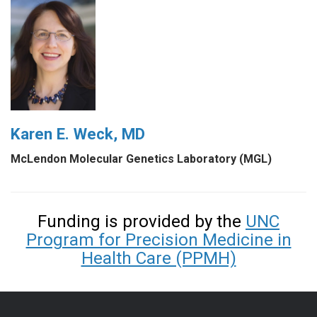
Karen E. Weck, MD
McLendon Molecular Genetics Laboratory (MGL)
Funding is provided by the
UNC
Program for Precision Medicine in
Health Care (PPMH)