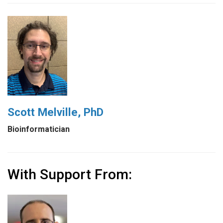
Scott Melville, PhD
Bioinformatician
With Support From: