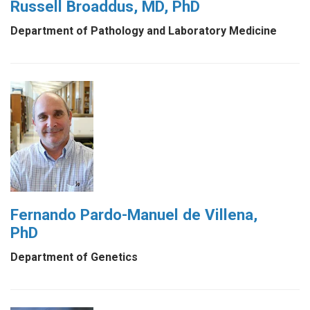
Russell Broaddus, MD, PhD
Department of Pathology and Laboratory Medicine
Fernando Pardo-Manuel de Villena,
PhD
Department of Genetics