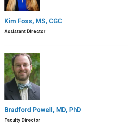
Kim Foss, MS, CGC
Assistant Director
Bradford Powell, MD, PhD
Faculty Director