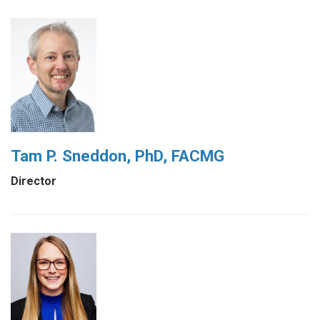
Tam P. Sneddon, PhD, FACMG
Director