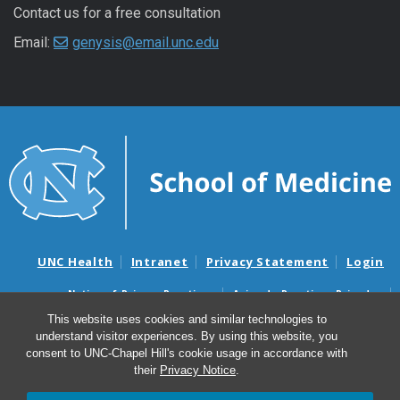
Contact us for a free consultation
Email:
genysis@email.unc.edu
UNC Health
Intranet
Privacy Statement
Login
Notice of Privacy Practices
Aviso de Practicas Privadas
Nondiscrimination Notice
Aviso de no Discriminacion
This website uses cookies and similar technologies to
understand visitor experiences. By using this website, you
Surprise Billing and Good Faith Estimate Notices
consent to UNC-Chapel Hill's cookie usage in accordance with
Avisos de facturas médicas sorpresas y avisos de presupuestos de
their
Privacy Notice
.
buena fe