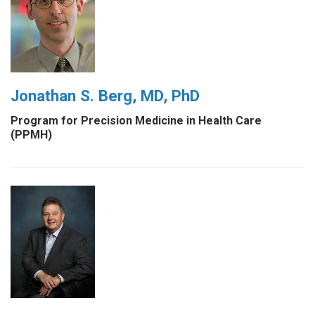
Jonathan S. Berg, MD, PhD
Program for Precision Medicine in Health Care
(PPMH)