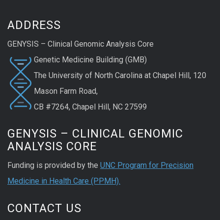
ADDRESS
GENYSIS – Clinical Genomic Analysis Core​
Genetic Medicine Building (GMB)
The University of North Carolina at Chapel Hill​, 120
Mason Farm Road,
CB #7264, Chapel Hill, NC 27599
GENYSIS – CLINICAL GENOMIC
ANALYSIS CORE
Funding is provided by the
UNC Program for Precision
Medicine in Health Care (PPMH).
CONTACT US