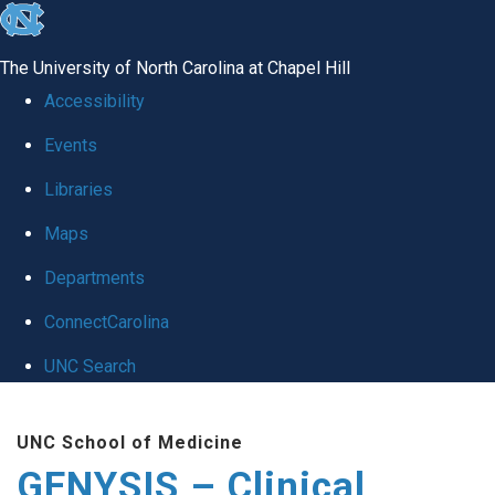
skip
to
The University of North Carolina at Chapel Hill
the
Accessibility
end
Events
of
Libraries
the
global
Maps
utility
Departments
bar
ConnectCarolina
UNC Search
Skip
UNC School of Medicine
to
GENYSIS – Clinical
main