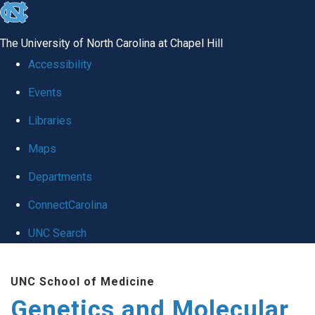
skip
to
The University of North Carolina at Chapel Hill
the
Accessibility
end
Events
of
Libraries
the
global
Maps
utility
Departments
bar
ConnectCarolina
UNC Search
Skip
UNC School of Medicine
to
Genetics and Molecular
main