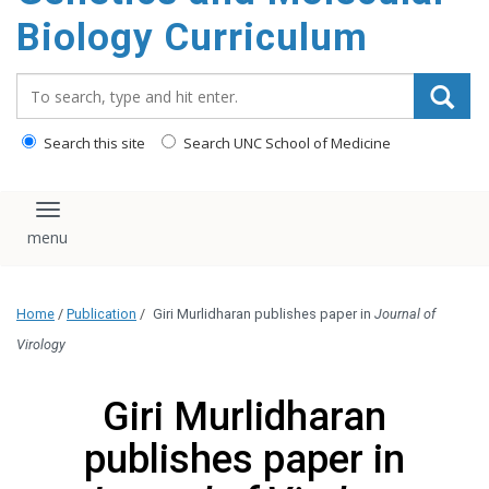
content
Biology Curriculum
Search_for:
Search this site
Search UNC School of Medicine
Toggle navigation
Home
/
Publication
/
Giri Murlidharan publishes paper in
Journal of
Virology
Giri Murlidharan
publishes paper in