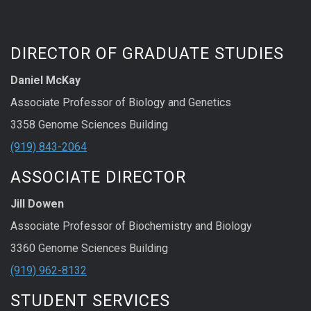
DIRECTOR OF GRADUATE STUDIES
Daniel McKay
Associate Professor of Biology and Genetics
3358 Genome Sciences Building
(919) 843-2064
ASSOCIATE DIRECTOR
Jill Dowen
Associate Professor of Biochemistry and Biology
3360 Genome Sciences Building
(919) 962-8132
STUDENT SERVICES