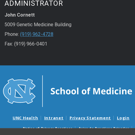
ADMINISTRATOR
John Cornett
5009 Genetic Medicine Building
Phone:
(919) 962-4728
Fax: (919) 966-0401
UNC Health
Intranet
Privacy Statement
Login
Notice of Privacy Practices
Aviso de Practicas Privadas