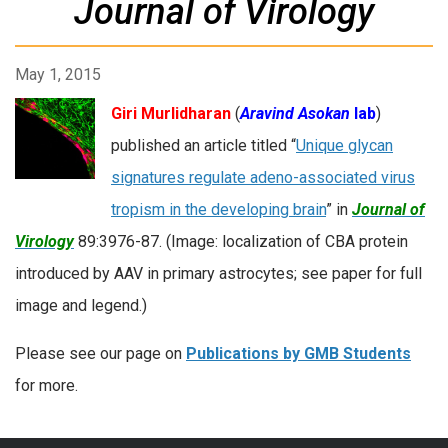
Journal of Virology
May 1, 2015
Giri Murlidharan
(
Aravind Asokan
lab
)
published an article titled “
Unique glycan
signatures regulate adeno-associated virus
tropism in the developing brain
” in
Journal of
Virology
89:3976-87. (Image: localization of CBA protein
introduced by AAV in primary astrocytes; see paper for full
image and legend.)
Please see our page on
Publications by GMB Students
for more.