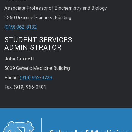
Associate Professor of Biochemistry and Biology
3360 Genome Sciences Building
(919) 962-8132
STUDENT SERVICES
ADMINISTRATOR
John Cornett
5009 Genetic Medicine Building
Phone:
(919) 962-4728
Fax: (919) 966-0401