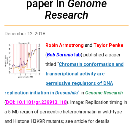
paper in
Genome
Research
December 12, 2018
Robin Armstrong
and
Taylor Penke
(
Bob Duronio
lab
) published a paper
titled “
Chromatin conformation and
transcriptional activity are
permissive regulators of DNA
replication initiation in
Drosophila
“
in
Genome Research
(
DOI: 10.1101/gr.239913.118
). Image: Replication timing in
a 5 Mb region of pericentric heterochromatin in wild-type
and Histone H3K9R mutants; see article for details.