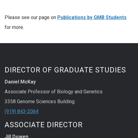
Please see our page on
Publications by
GMB Students
for more.
DIRECTOR OF GRADUATE STUDIES
Daniel McKay
Associate Professor of Biology and Genetics
3358 Genome Sciences Building
(919) 843-2064
ASSOCIATE DIRECTOR
Jill Dowen