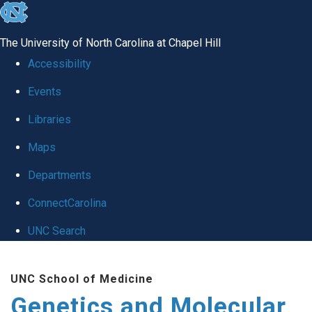
skip
to
The University of North Carolina at Chapel Hill
the
Accessibility
end
Events
of
Libraries
the
global
Maps
utility
Departments
bar
ConnectCarolina
UNC Search
Skip
UNC School of Medicine
to
Genetics and Molecular
main