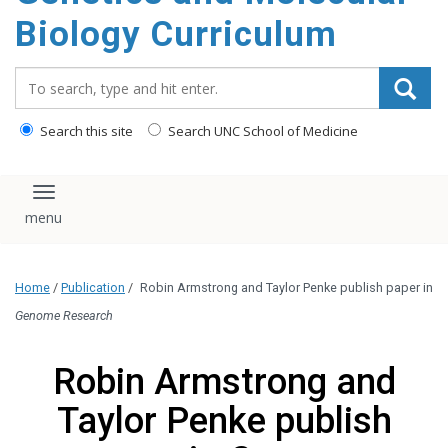
content
Biology Curriculum
Search_for:
Search this site
Search UNC School of Medicine
Toggle navigation
Home
/
Publication
/
Robin Armstrong and Taylor Penke publish paper in
Genome Research
Robin Armstrong and
Taylor Penke publish