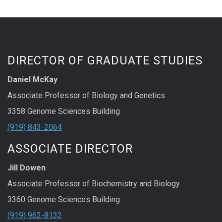
DIRECTOR OF GRADUATE STUDIES
Daniel McKay
Associate Professor of Biology and Genetics
3358 Genome Sciences Building
(919) 843-2064
ASSOCIATE DIRECTOR
Jill Dowen
Associate Professor of Biochemistry and Biology
3360 Genome Sciences Building
(919) 962-8132