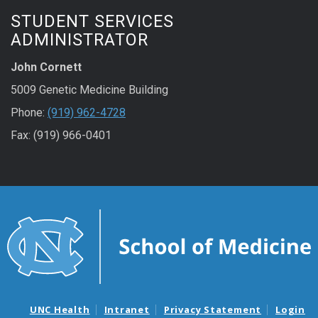
STUDENT SERVICES
ADMINISTRATOR
John Cornett
5009 Genetic Medicine Building
Phone:
(919) 962-4728
Fax: (919) 966-0401
UNC Health
Intranet
Privacy Statement
Login