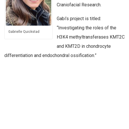
Craniofacial Research.
Gabi’s project is titled:
“Investigating the roles of the
Gabrielle Quickstad
H3K4 methyltransferases KMT2C
and KMT2D in chondrocyte
differentiation and endochondral ossification.”