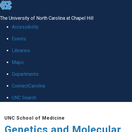
skip
to
The University of North Carolina at Chapel Hill
the
Accessibility
end
Events
of
Libraries
the
global
Maps
utility
Departments
bar
ConnectCarolina
UNC Search
Skip
UNC School of Medicine
to
Genetics and Molecular
main