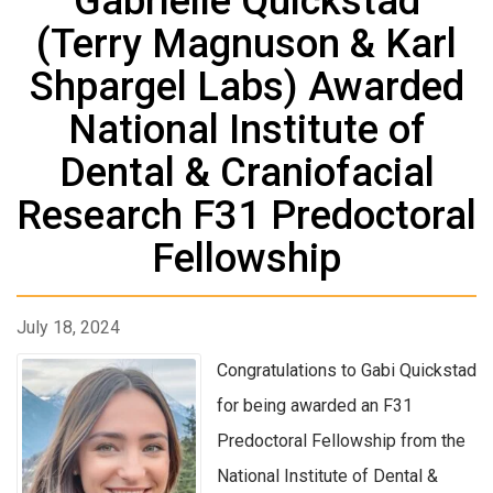
Gabrielle Quickstad
(Terry Magnuson & Karl
Shpargel Labs) Awarded
National Institute of
Dental & Craniofacial
Research F31 Predoctoral
Fellowship
July 18, 2024
Congratulations to Gabi Quickstad
for being awarded an F31
Predoctoral Fellowship from the
National Institute of Dental &