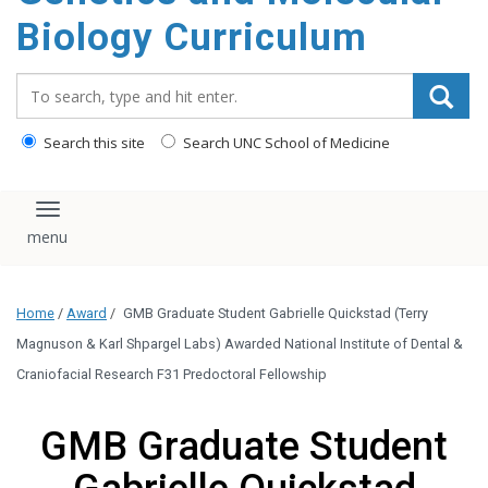
content
Biology Curriculum
Search_for:
Search this site
Search UNC School of Medicine
Toggle navigation
Home
/
Award
/
GMB Graduate Student Gabrielle Quickstad (Terry
Magnuson & Karl Shpargel Labs) Awarded National Institute of Dental &
Craniofacial Research F31 Predoctoral Fellowship
GMB Graduate Student