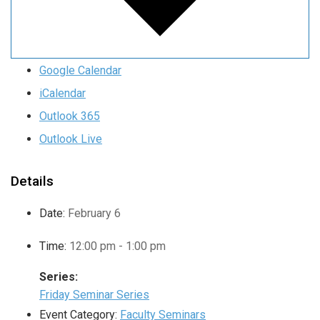
Google Calendar
iCalendar
Outlook 365
Outlook Live
Details
Date:
February 6
Time:
12:00 pm - 1:00 pm
Series:
Friday Seminar Series
Event Category:
Faculty Seminars