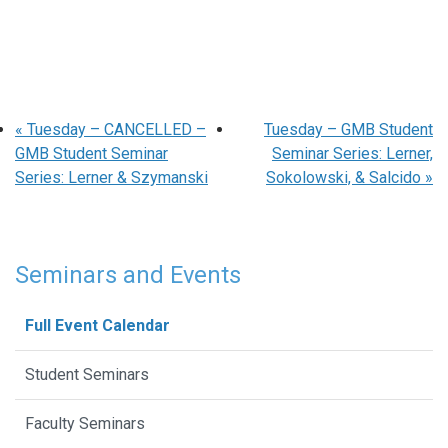
«
Tuesday – CANCELLED –
Tuesday – GMB Student
GMB Student Seminar
Seminar Series: Lerner,
Series: Lerner & Szymanski
Sokolowski, & Salcido
»
Seminars and Events
Full Event Calendar
Student Seminars
Faculty Seminars