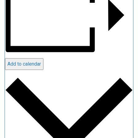
Add to calendar