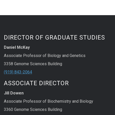
DIRECTOR OF GRADUATE STUDIES
Daniel McKay
Associate Professor of Biology and Genetics
3358 Genome Sciences Building
(919) 843-2064
ASSOCIATE DIRECTOR
Jill Dowen
Associate Professor of Biochemistry and Biology
3360 Genome Sciences Building