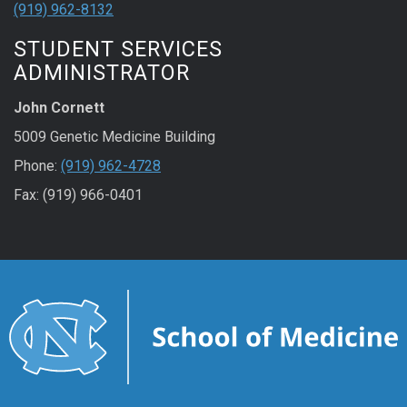
(919) 962-8132
STUDENT SERVICES
ADMINISTRATOR
John Cornett
5009 Genetic Medicine Building
Phone:
(919) 962-4728
Fax: (919) 966-0401