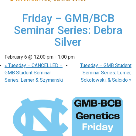
Friday – GMB/BCB
Seminar Series: Debra
Silver
February 6 @ 12:00 pm
-
1:00 pm
«
Tuesday – CANCELLED –
Tuesday – GMB Student
GMB Student Seminar
Seminar Series: Lerner,
Series: Lerner & Szymanski
Sokolowski, & Salcido
»