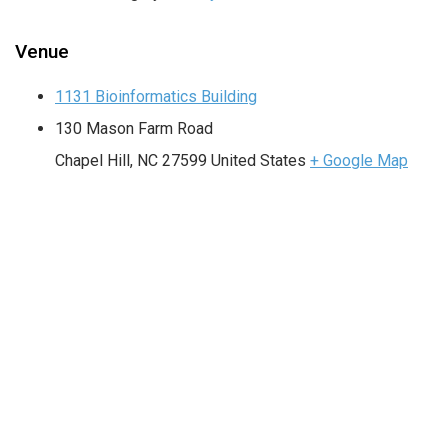
Venue
1131 Bioinformatics Building
130 Mason Farm Road
Chapel Hill
,
NC
27599
United States
+ Google Map