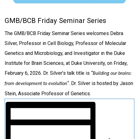
GMB/BCB Friday Seminar Series
The GMB/BCB Friday Seminar Series welcomes Debra
Silver, Professor in Cell Biology, Professor of Molecular
Genetics and Microbiology, and Investigator in the Duke
Institute for Brain Sciences, at Duke University, on Friday,
February 6, 2026. Dr. Silver’s talk title is
“
Building our brains:
“
. Dr. Silver is hosted by Jason
from development to evolution
Stein, Associate Professor of Genetics.