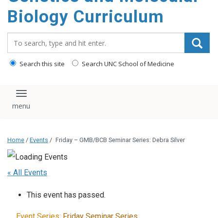
content
Biology Curriculum
Search_for:
Search this site
Search UNC School of Medicine
Toggle navigation
Home
/
Events
/
Friday – GMB/BCB Seminar Series: Debra Silver
« All Events
This event has passed.
Event Series:
Friday Seminar Series