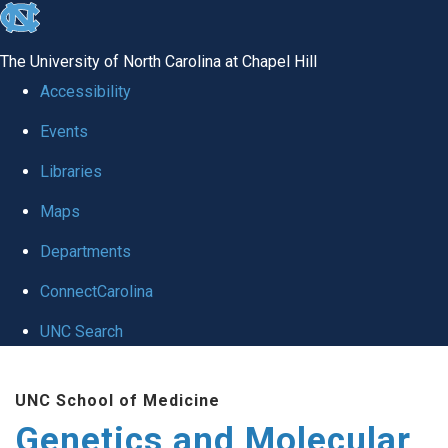
skip
to
The University of North Carolina at Chapel Hill
the
Accessibility
end
Events
of
Libraries
the
global
Maps
utility
Departments
bar
ConnectCarolina
UNC Search
Skip
UNC School of Medicine
to
Genetics and Molecular
main