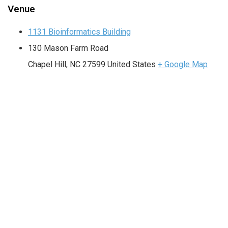
Venue
1131 Bioinformatics Building
130 Mason Farm Road
Chapel Hill
,
NC
27599
United States
+ Google Map