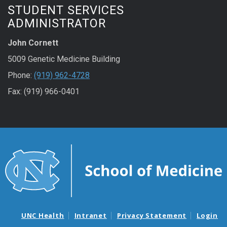
STUDENT SERVICES
ADMINISTRATOR
John Cornett
5009 Genetic Medicine Building
Phone:
(919) 962-4728
Fax: (919) 966-0401
UNC Health
Intranet
Privacy Statement
Login