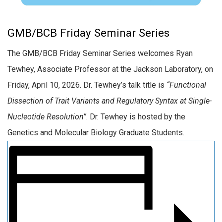
GMB/BCB Friday Seminar Series
The GMB/BCB Friday Seminar Series welcomes Ryan
Tewhey, Associate Professor at the Jackson Laboratory, on
Friday, April 10, 2026. Dr. Tewhey’s talk title is
“Functional
Dissection of Trait Variants and Regulatory Syntax at Single-
Nucleotide Resolution”
. Dr. Tewhey is hosted by the
Genetics and Molecular Biology Graduate Students.