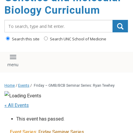
content
Biology Curriculum
Search_for:
Search this site
Search UNC School of Medicine
Toggle navigation
Home
/
Events
/
Friday – GMB/BCB Seminar Series: Ryan Tewhey
« All Events
This event has passed.
Event Series:
Friday Seminar Series