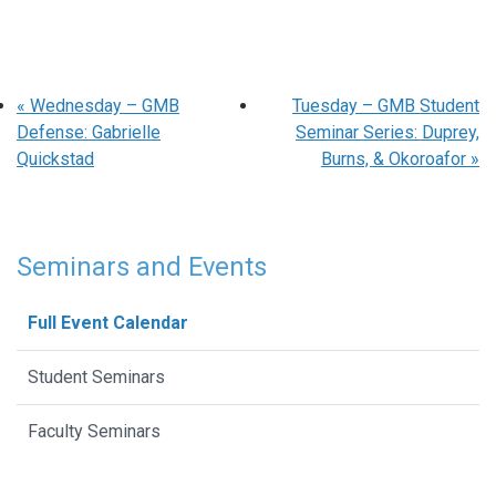
«
Wednesday – GMB
Tuesday – GMB Student
Defense: Gabrielle
Seminar Series: Duprey,
Quickstad
Burns, & Okoroafor
»
Seminars and Events
Full Event Calendar
Student Seminars
Faculty Seminars