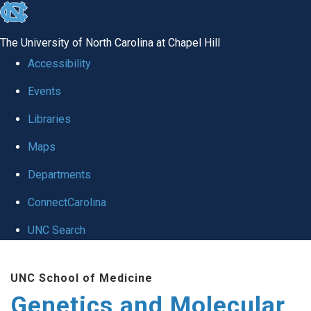
skip
to
The University of North Carolina at Chapel Hill
the
Accessibility
end
Events
of
Libraries
the
global
Maps
utility
Departments
bar
ConnectCarolina
UNC Search
Skip
UNC School of Medicine
to
Genetics and Molecular
main