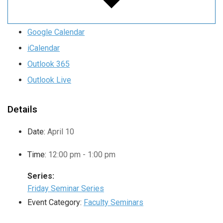
Google Calendar
iCalendar
Outlook 365
Outlook Live
Details
Date:
April 10
Time:
12:00 pm - 1:00 pm
Series:
Friday Seminar Series
Event Category:
Faculty Seminars