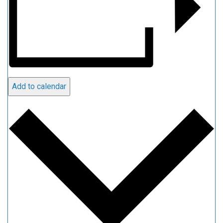
Add to calendar