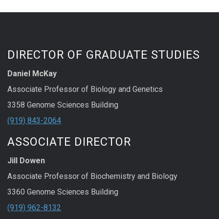
DIRECTOR OF GRADUATE STUDIES
Daniel McKay
Associate Professor of Biology and Genetics
3358 Genome Sciences Building
(919) 843-2064
ASSOCIATE DIRECTOR
Jill Dowen
Associate Professor of Biochemistry and Biology
3360 Genome Sciences Building
(919) 962-8132