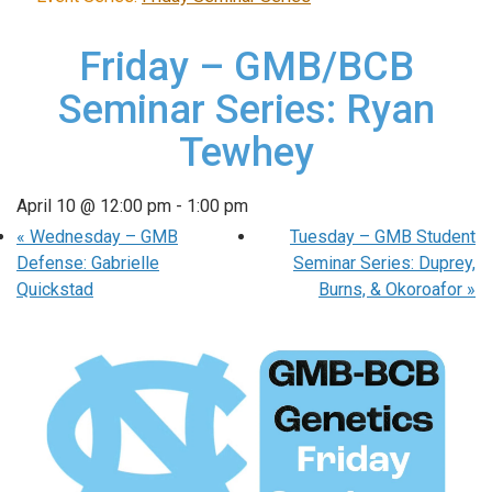
Friday – GMB/BCB
Seminar Series: Ryan
Tewhey
April 10 @ 12:00 pm
-
1:00 pm
«
Wednesday – GMB
Tuesday – GMB Student
Defense: Gabrielle
Seminar Series: Duprey,
Quickstad
Burns, & Okoroafor
»