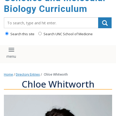
content
Biology Curriculum
Search_for:
Search this site
Search UNC School of Medicine
Toggle navigation
Home
/
Directory Entries
/
Chloe Whitworth
Chloe Whitworth