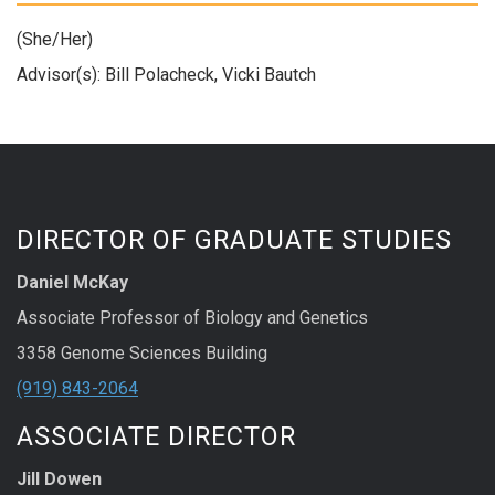
(She/Her)
Advisor(s): Bill Polacheck, Vicki Bautch
DIRECTOR OF GRADUATE STUDIES
Daniel McKay
Associate Professor of Biology and Genetics
3358 Genome Sciences Building
(919) 843-2064
ASSOCIATE DIRECTOR
Jill Dowen