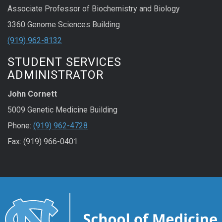
Associate Professor of Biochemistry and Biology
3360 Genome Sciences Building
(919) 962-8132
STUDENT SERVICES
ADMINISTRATOR
John Cornett
5009 Genetic Medicine Building
Phone:
(919) 962-4728
Fax: (919) 966-0401