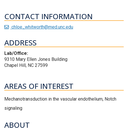
CONTACT INFORMATION
chloe_whitworth@med.unc.edu
ADDRESS
Lab/Office:
9310 Mary Ellen Jones Building
Chapel Hill, NC 27599
AREAS OF INTEREST
Mechanotransduction in the vascular endothelium, Notch
signaling
ABOUT