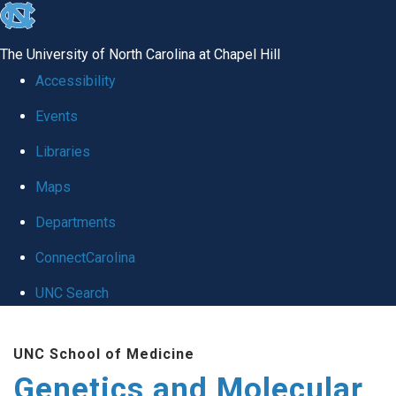
skip
to
The University of North Carolina at Chapel Hill
the
Accessibility
end
Events
of
Libraries
the
global
Maps
utility
Departments
bar
ConnectCarolina
UNC Search
Skip
UNC School of Medicine
to
Genetics and Molecular
main