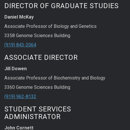
DIRECTOR OF GRADUATE STUDIES
Daniel McKay
Associate Professor of Biology and Genetics
3358 Genome Sciences Building
(919) 843-2064
ASSOCIATE DIRECTOR
Jill Dowen
Associate Professor of Biochemistry and Biology
3360 Genome Sciences Building
(919) 962-8132
STUDENT SERVICES
ADMINISTRATOR
John Cornett