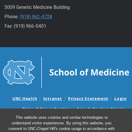
5009 Genetic Medicine Building
Phone:
(919) 962-4728
Fax: (919) 966-0401
UNC Health
Intranet
Privacy Statement
Login
Notice of Privacy Practices
Aviso de Practicas Privadas
Nondiscrimination Notice
Aviso de no Discriminacion
This website uses cookies and similar technologies to
understand visitor experiences. By using this website, you
Surprise Billing and Good Faith Estimate Notices
consent to UNC-Chapel Hill's cookie usage in accordance with