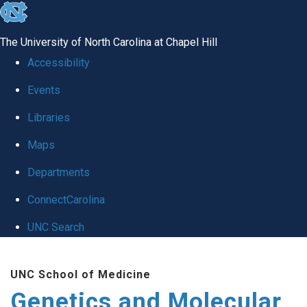
skip
to
The University of North Carolina at Chapel Hill
the
Accessibility
end
Events
of
Libraries
the
global
Maps
utility
Departments
bar
ConnectCarolina
UNC Search
Skip
UNC School of Medicine
to
Genetics and Molecular
main