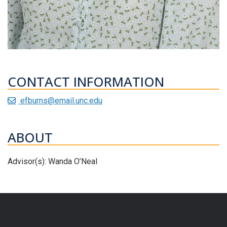
CONTACT INFORMATION
efburns@email.unc.edu
ABOUT
Advisor(s): Wanda O’Neal