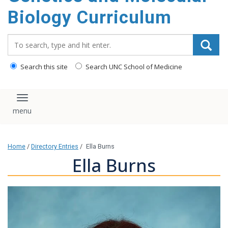
content
Biology Curriculum
Search_for:
Search this site
Search UNC School of Medicine
Toggle navigation
Home
/
Directory Entries
/
Ella Burns
Ella Burns