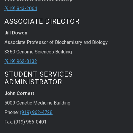
(919) 843-2064
ASSOCIATE DIRECTOR
Jill Dowen
Associate Professor of Biochemistry and Biology
3360 Genome Sciences Building
(919) 962-8132
STUDENT SERVICES
ADMINISTRATOR
John Cornett
5009 Genetic Medicine Building
Phone:
(919) 962-4728
Fax: (919) 966-0401