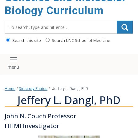
content
Biology Curriculum
Search_for:
Search this site
Search UNC School of Medicine
Toggle navigation
Home
/
Directory Entries
/
Jeffery L. Dangl, PhD
Jeffery L. Dangl, PhD
John N. Couch Professor
HHMI Investigator