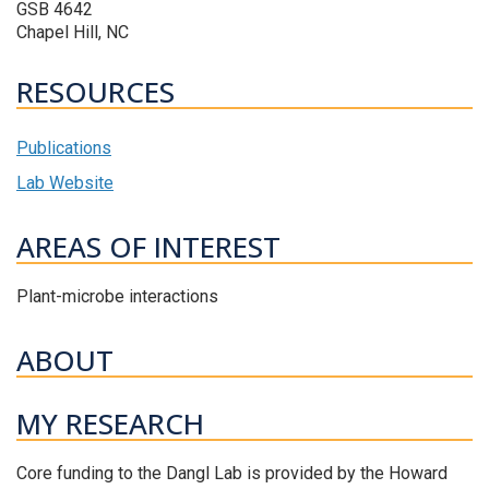
GSB 4642
Chapel Hill, NC
RESOURCES
Publications
Lab Website
AREAS OF INTEREST
Plant-microbe interactions
ABOUT
MY RESEARCH
Core funding to the Dangl Lab is provided by the Howard