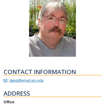
CONTACT INFORMATION
dangl@email.unc.edu
ADDRESS
Office: