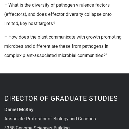
– What is the diversity of pathogen virulence factors
(effectors), and does effector diversity collapse onto
limited, key host targets?
– How does the plant communicate with growth promoting
microbes and differentiate these from pathogens in
complex plant-associated microbial communities?”
DIRECTOR OF GRADUATE STUDIES
Daniel McKay
Associate Professor of Biology and Genetics
3358 Genome Sciences Building