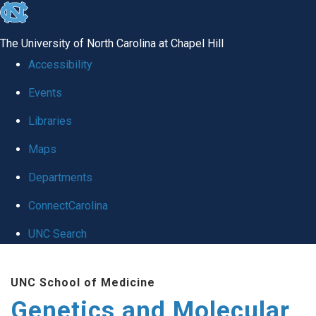
skip
to
The University of North Carolina at Chapel Hill
the
Accessibility
end
Events
of
Libraries
the
global
Maps
utility
Departments
bar
ConnectCarolina
UNC Search
Skip
UNC School of Medicine
to
Genetics and Molecular
main