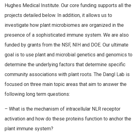
Hughes Medical Institute. Our core funding supports all the
projects detailed below. In addition, it allows us to
investigate how plant microbiomes are organized in the
presence of a sophisticated immune system. We are also
funded by grants from the NSF, NIH and DOE. Our ultimate
goal is to use plant and microbial genetics and genomics to
determine the underlying factors that determine specific
community associations with plant roots. The Dangl Lab is
focused on three main topic areas that aim to answer the
following long term questions:
– What is the mechanism of intracellular NLR receptor
activation and how do these proteins function to anchor the
plant immune system?