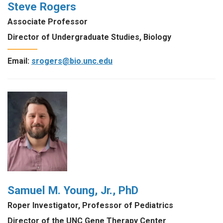
Steve Rogers
Associate Professor
Director of Undergraduate Studies, Biology
Email:
srogers@bio.unc.edu
Samuel M. Young, Jr., PhD
Roper Investigator, Professor of Pediatrics
Director of the UNC Gene Therapy Center