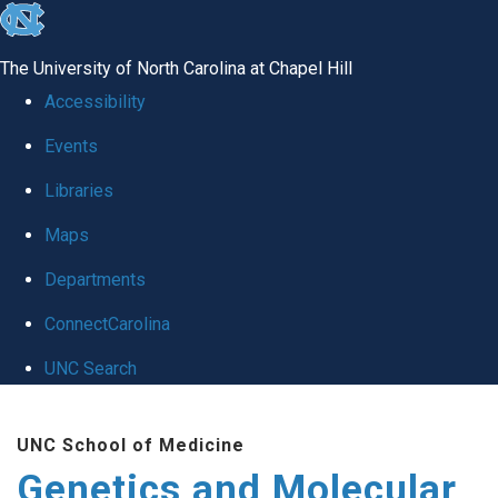
skip
to
The University of North Carolina at Chapel Hill
the
Accessibility
end
Events
of
Libraries
the
global
Maps
utility
Departments
bar
ConnectCarolina
UNC Search
Skip
UNC School of Medicine
to
Genetics and Molecular
main