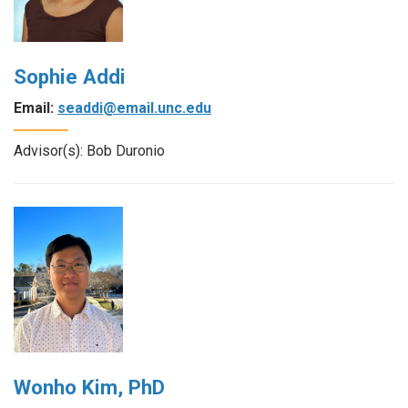
Sophie Addi
Email:
seaddi@email.unc.edu
Advisor(s): Bob Duronio
Wonho Kim, PhD