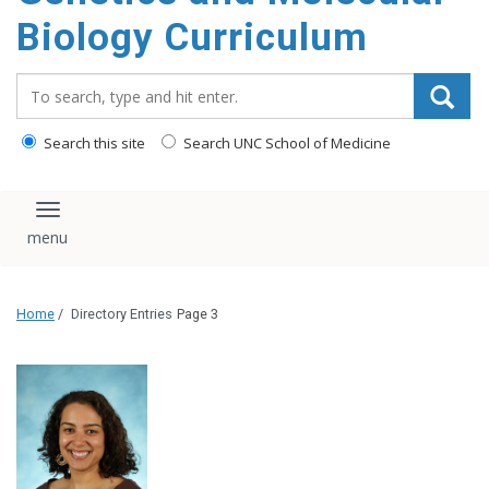
content
Biology Curriculum
Search_for:
Search this site
Search UNC School of Medicine
Toggle navigation
Home
/
Directory Entries
Page 3