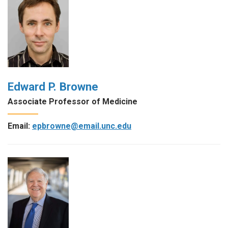
Edward P. Browne
Associate Professor of Medicine
Email:
epbrowne@email.unc.edu