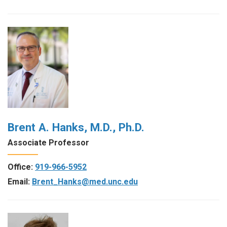
Brent A. Hanks, M.D., Ph.D.
Associate Professor
Office:
919-966-5952
Email:
Brent_Hanks@med.unc.edu