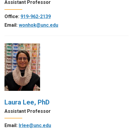
Assistant Professor
Office:
919-962-2139
Email:
wonhok@unc.edu
Laura Lee, PhD
Assistant Professor
Email:
lrlee@unc.edu