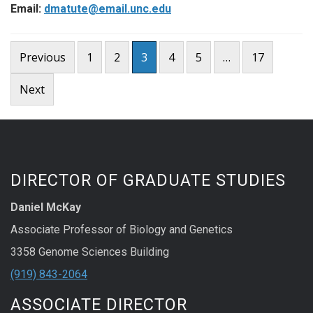
Email:
dmatute@email.unc.edu
Posts
Previous
1
2
3
4
5
…
17
pagination
Next
DIRECTOR OF GRADUATE STUDIES
Daniel McKay
Associate Professor of Biology and Genetics
3358 Genome Sciences Building
(919) 843-2064
ASSOCIATE DIRECTOR