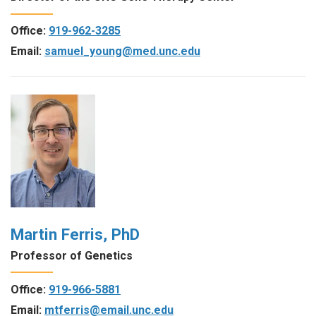
Office:
919-962-3285
Email:
samuel_young@med.unc.edu
Martin Ferris, PhD
Professor of Genetics
Office:
919-966-5881
Email:
mtferris@email.unc.edu