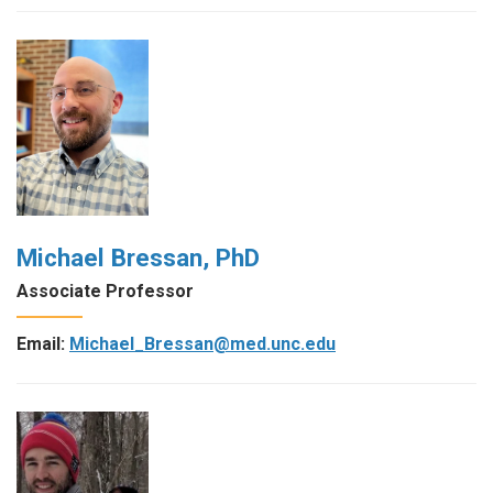
Michael Bressan, PhD
Associate Professor
Email:
Michael_Bressan@med.unc.edu