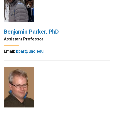
Benjamin Parker, PhD
Assistant Professor
Email:
bpar@unc.edu