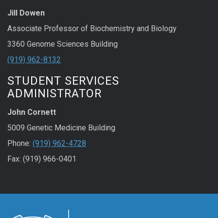
Jill Dowen
Associate Professor of Biochemistry and Biology
3360 Genome Sciences Building
(919) 962-8132
STUDENT SERVICES
ADMINISTRATOR
John Cornett
5009 Genetic Medicine Building
Phone:
(919) 962-4728
Fax: (919) 966-0401