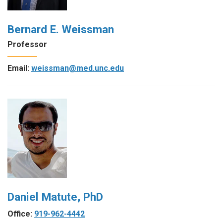
Bernard E. Weissman
Professor
Email:
weissman@med.unc.edu
Daniel Matute, PhD
Office:
919-962-4442