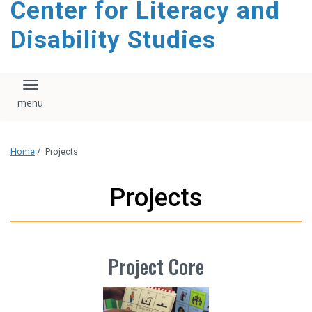
Center for Literacy and
content
Disability Studies
Toggle navigation
Home
/
Projects
Projects
Project Core