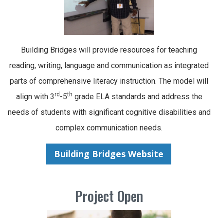
Building Bridges will provide resources for teaching
reading, writing, language and communication as integrated
parts of comprehensive literacy instruction. The model will
rd
th
align with 3
-5
grade ELA standards and address the
needs of students with significant cognitive disabilities and
complex communication needs.
Building Bridges Website
Project Open