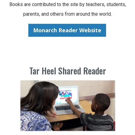
Books are contributed to the site by teachers, students,
parents, and others from around the world.
Monarch Reader Website
Tar Heel Shared Reader