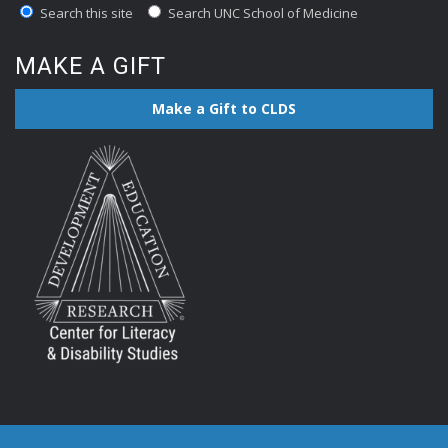
Search this site
Search UNC School of Medicine
MAKE A GIFT
Make a Gift to CLDS