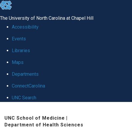
skip
to
The University of North Carolina at Chapel Hill
the
Accessibility
end
Events
of
Libraries
the
global
Maps
utility
Departments
bar
ConnectCarolina
UNC Search
Skip
UNC School of Medicine
|
to
Department of Health Sciences
main