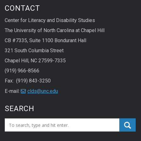
CONTACT
Center for Literacy and Disability Studies
The University of North Carolina at Chapel Hill
CB #7335, Suite 1100 Bondurant Hall
321 South Columbia Street
Chapel Hill, NC 27599-7335
(919) 966-8566
Fax: (919) 843-3250
E-mail:
clds@unc.edu
SEARCH
Search_for: