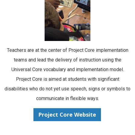
Teachers are at the center of Project Core implementation
teams and lead the delivery of instruction using the
Universal Core vocabulary and implementation model.
Project Core is aimed at students with significant
disabilities who do not yet use speech, signs or symbols to
communicate in flexible ways.
Project Core Website