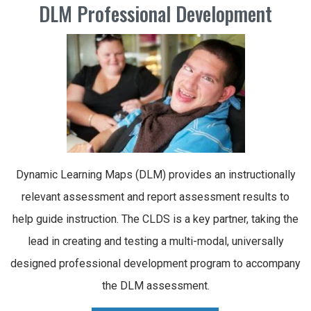
DLM Professional Development
Dynamic Learning Maps (DLM) provides an instructionally
relevant assessment and report assessment results to
help guide instruction. The CLDS is a key partner, taking the
lead in creating and testing a multi-modal, universally
designed professional development program to accompany
the DLM assessment.