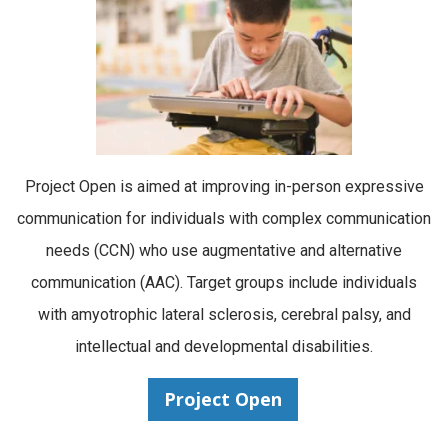
Project Open is aimed at improving in-person expressive
communication for individuals with complex communication
needs (CCN) who use augmentative and alternative
communication (AAC). Target groups include individuals
with amyotrophic lateral sclerosis, cerebral palsy, and
intellectual and developmental disabilities.
Project Open