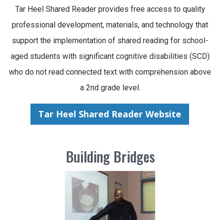
Tar Heel Shared Reader provides free access to quality
professional development, materials, and technology that
support the implementation of shared reading for school-
aged students with significant cognitive disabilities (SCD)
who do not read connected text with comprehension above
a 2nd grade level.
Tar Heel Shared Reader Website
Building Bridges