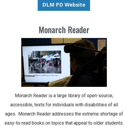
DLM PD Website
Monarch Reader
Monarch Reader is a large library of open-source,
accessible, texts for individuals with disabilities of all
ages. Monarch Reader addresses the extreme shortage of
easy-to-read books on topics that appeal to older students.