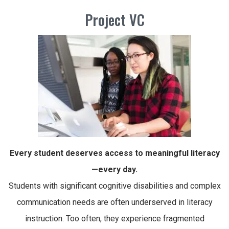
Project VC
Every student deserves access to meaningful literacy
—every day.
Students with significant cognitive disabilities and complex
communication needs are often underserved in literacy
instruction. Too often, they experience fragmented