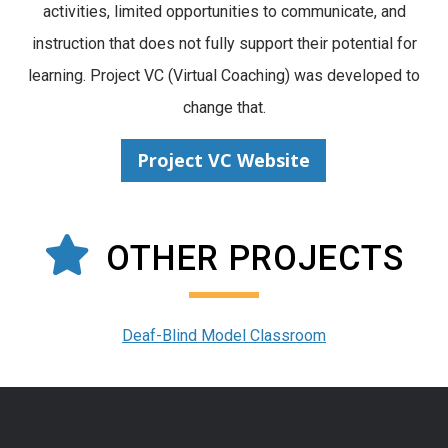
activities, limited opportunities to communicate, and
instruction that does not fully support their potential for
learning. Project VC (Virtual Coaching) was developed to
change that.
Project VC Website
OTHER PROJECTS
Deaf-Blind Model Classroom