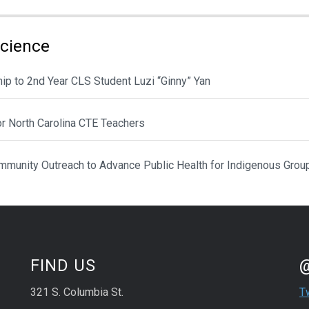
Science
ip to 2nd Year CLS Student Luzi “Ginny” Yan
or North Carolina CTE Teachers
munity Outreach to Advance Public Health for Indigenous Grou
St
Sk
FIND US
321 S. Columbia St.
T