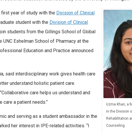
 first year of study with the
Division of Clinical
raduate student with the
Division of Clinical
l join students from the Gillings School of Global
the UNC Eshelman School of Pharmacy at the
professional Education and Practice announced
a, said interdisciplinary work gives health care
tter understand holistic patient care.
. “Collaborative care helps us understand and
e care a patient needs.”
Uzma Khan, a fi
in the Division o
emic and serving as a student ambassador in the
Rehabilitation 
d her interest in IPE-related activities. “I
Counseling.