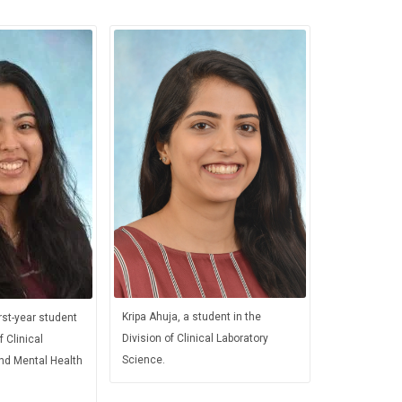
Kripa Ahuja, a student in the
rst-year student
Division of Clinical Laboratory
f Clinical
Science.
and Mental Health