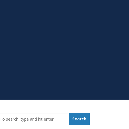
earch_for:
Search