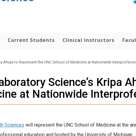
Current Students
Clinical Instructors
Facu
ripa Ahuja to Represent the UNC School of Medicine at Nationwide Interprofess
 Laboratory Science’s Kripa A
ine at Nationwide Interprof
th Sciences
will represent the UNC School of Medicine at the an
rofessional education and hosted by the University of Michigan.