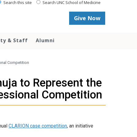
Search this site
Search UNC School of Medicine
Give Now
lty & Staff
Alumni
ional Competition
huja to Represent the
essional Competition
nual
CLARION case competition
, an initiative