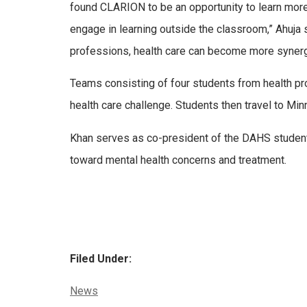
found CLARION to be an opportunity to learn more
engage in learning outside the classroom,” Ahuja s
professions, health care can become more synergist
Teams consisting of four students from health pr
health care challenge. Students then travel to Minn
Khan serves as co-president of the DAHS student
toward mental health concerns and treatment.
Filed Under:
Categories:
News