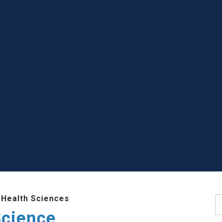
 Health Sciences
S
Science