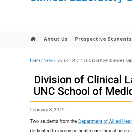
About Us
Prospective Students
Home
/
News
/
Division of Clinical Laboratory Science’s K
Division of Clinical
UNC School of Medic
February 8, 2019
Two students from the
Department of Allied Heal
dedicated to improving health care through interp