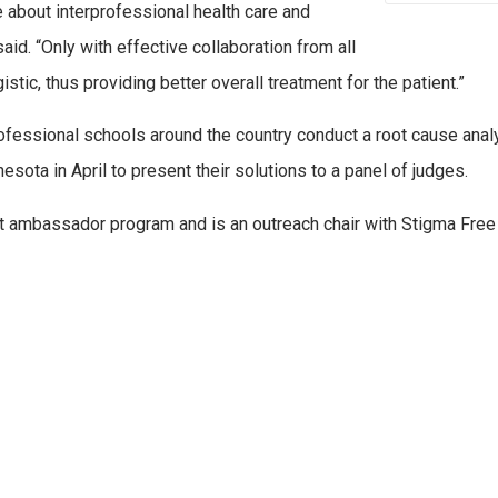
 about interprofessional health care and
aid. “Only with effective collaboration from all
ic, thus providing better overall treatment for the patient.”
ofessional schools around the country conduct a root cause analy
esota in April to present their solutions to a panel of judges.
 ambassador program and is an outreach chair with Stigma Free 