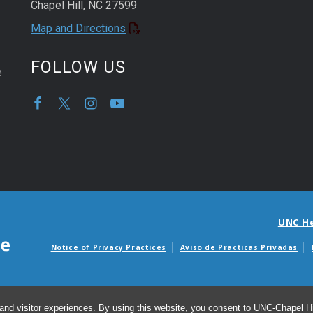
Chapel Hill, NC 27599
Map and Directions
FOLLOW US
e
UNC H
Notice of Privacy Practices
Aviso de Practicas Privadas
Avisos de facturas m
and visitor experiences. By using this website, you consent to UNC-Chapel Hil