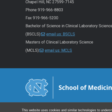
Chapel Hill, NC 27599-7145
Phone 919-966-8803
Fax 919-966-5200
Bachelor of Science in Clinical Laboratory Scienc
(BSCLS):
email us: BSCLS
Masters of Clinical Laboratory Science
(MCLS):
email us: MCLS
This website uses cookies and similar technologies to underst