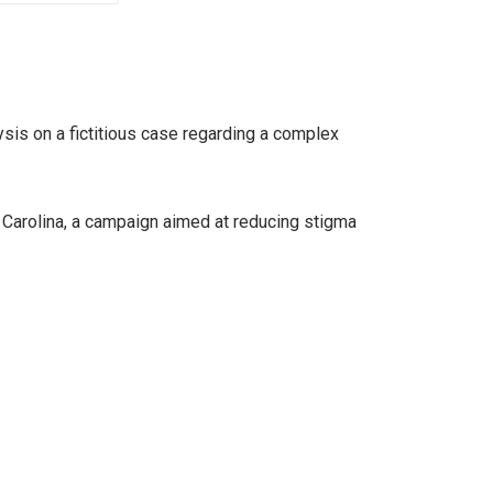
sis on a fictitious case regarding a complex
Carolina, a campaign aimed at reducing stigma