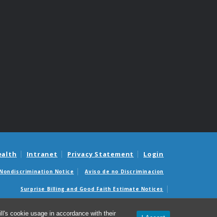
ealth
Intranet
Privacy Statement
Login
Nondiscrimination Notice
Aviso de no Discriminacion
Surprise Billing and Good Faith Estimate Notices
édicas sorpresas y avisos de presupuestos de buena fe
l's cookie usage in accordance with their