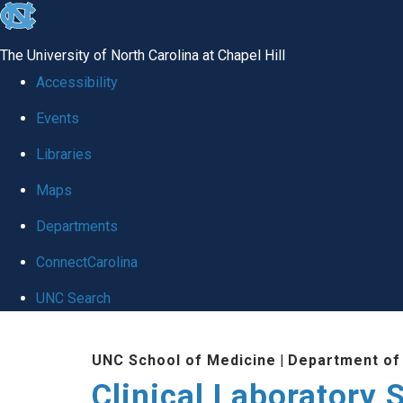
skip to the end of the global utility bar
The University of North Carolina at Chapel Hill
Accessibility
Events
Libraries
Maps
Departments
ConnectCarolina
UNC Search
Skip to main content
UNC School of Medicine
|
Department of
Clinical Laboratory 