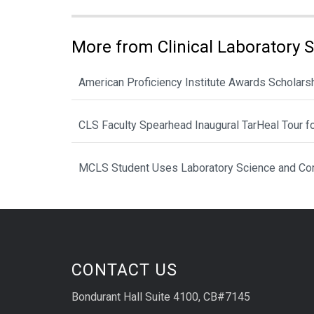
More from Clinical Laboratory 
American Proficiency Institute Awards Scholarsh
CLS Faculty Spearhead Inaugural TarHeal Tour f
MCLS Student Uses Laboratory Science and Com
CONTACT US
Bondurant Hall Suite 4100, CB#7145