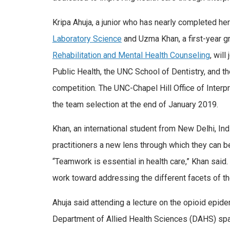
Kripa Ahuja, a junior who has nearly completed her
Laboratory Science
and Uzma Khan, a first-year g
Rehabilitation and Mental Health Counseling
, wil
Public Health, the UNC School of Dentistry, and 
competition. The UNC-Chapel Hill Office of Inter
the team selection at the end of January 2019.
Khan, an international student from New Delhi, Indi
practitioners a new lens through which they can be
“Teamwork is essential in health care,” Khan said
work toward addressing the different facets of th
Ahuja said attending a lecture on the opioid epid
Department of Allied Health Sciences (DAHS) sparke