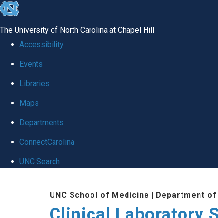
skip to the end of the global utility bar
The University of North Carolina at Chapel Hill
Accessibility
Events
Libraries
Maps
Departments
ConnectCarolina
UNC Search
Skip to main content
UNC School of Medicine
|
Department of
Clinical Laboratory 