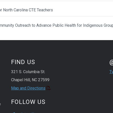
or North Carolina CTE Teachers
munity Outreach to Advance Public Health for Indigenous Grou
St
Sk
FIND US
321 S. Columbia St.
T
Chapel Hill, NC 27599
Map and Directions
FOLLOW US
e