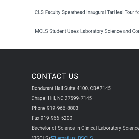
CLS Faculty Spearhead Inaugural TarHeal Tour f
MCLS Student Uses Laboratory Science and Com
CONTACT US
Bondurant Hall Suite 4100, CB#7145
Chapel Hill, NC 27599-7145
Phone 919-966-8803
Fax 919-966-5200
Bachelor of Science in Clinical Laboratory Scienc
(BSCLS):
email us: BSCLS