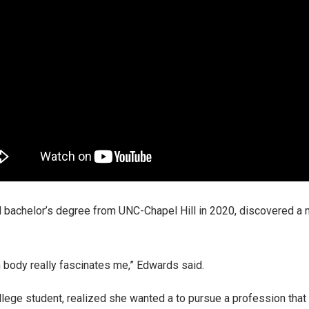
bachelor’s degree from UNC-Chapel Hill in 2020, discovered a ma
n body really fascinates me,” Edwards said.
ollege student, realized she wanted a to pursue a profession that