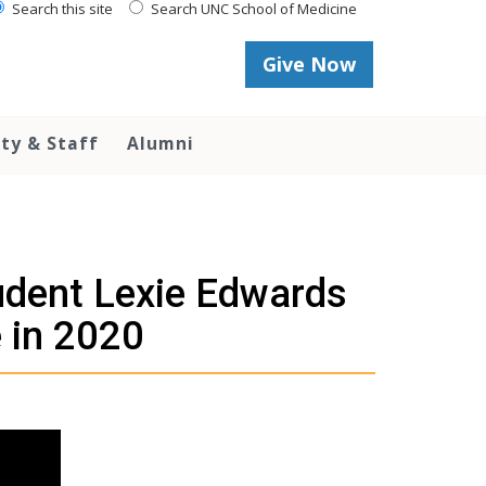
Search this site
Search UNC School of Medicine
Give Now
lty & Staff
Alumni
tudent Lexie Edwards
 in 2020