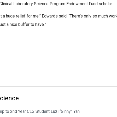
Clinical Laboratory Science Program Endowment Fund scholar.
t a huge relief for me,” Edwards said. “There’s only so much work
ust a nice buffer to have.”
Science
ip to 2nd Year CLS Student Luzi “Ginny” Yan