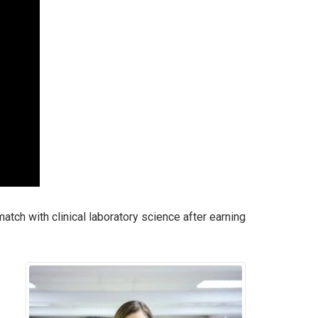
tch with clinical laboratory science after earning