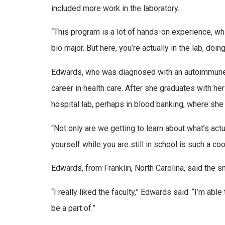
included more work in the laboratory.
“This program is a lot of hands-on experience, whi
bio major. But here, you’re actually in the lab, doin
Edwards, who was diagnosed with an autoimmune d
career in health care. After she graduates with her
hospital lab, perhaps in blood banking, where she
“Not only are we getting to learn about what’s actua
yourself while you are still in school is such a coo
Edwards, from Franklin, North Carolina, said the sm
“I really liked the faculty,” Edwards said. “I’m able
be a part of.”