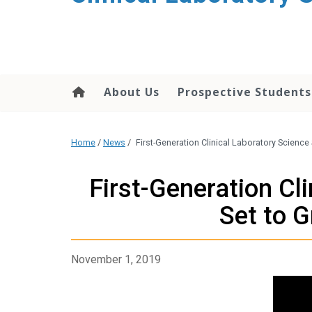
About Us
Prospective Students
Home
/
News
/
First-Generation Clinical Laboratory Scienc
First-Generation Cl
Set to 
November 1, 2019