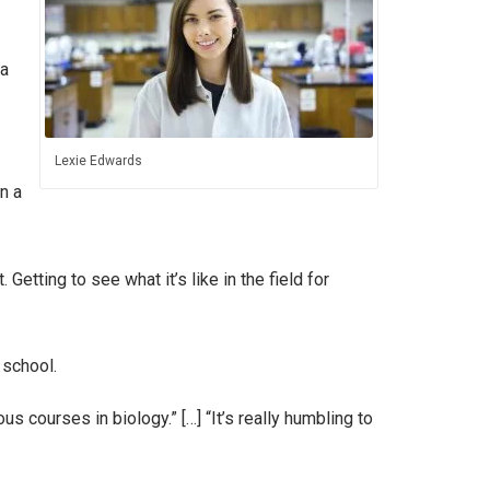
 a
Lexie Edwards
n a
Getting to see what it’s like in the field for
 school.
ous courses in biology.” […] “It’s really humbling to