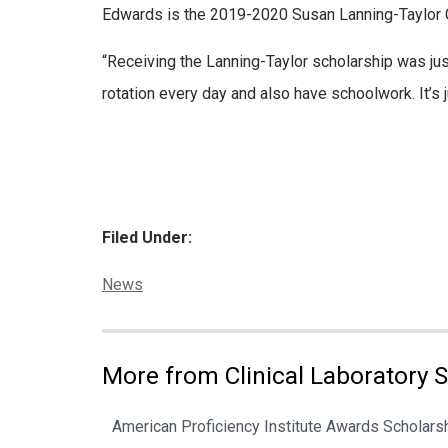
Edwards is the 2019-2020 Susan Lanning-Taylor 
“Receiving the Lanning-Taylor scholarship was jus
rotation every day and also have schoolwork. It’s j
Filed Under:
Categories:
News
More from Clinical Laboratory 
American Proficiency Institute Awards Scholarsh