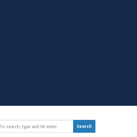
earch_for:
Search