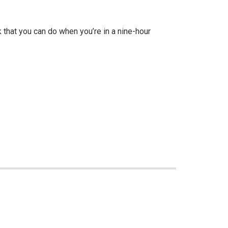
 that you can do when you’re in a nine-hour