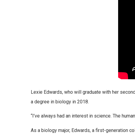
Lexie Edwards, who will graduate with her second 
a degree in biology in 2018.
“I’ve always had an interest in science. The huma
As a biology major, Edwards, a first-generation c