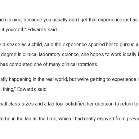
ch is nice, because you usually don’t get that experience just as
g it yourself,” Edwards said.
isease as a child, said the experience spurred her to pursue a
 degree in clinical laboratory science, she hopes to work locally i
 has completed one of many clinical rotations.
lly happening in the real world, but we’re getting to experience it. 
l thing,” Edwards said.
all class sizes and a lab tour solidified her decision to return to
 to be in the lab all the time, which I had really enjoyed from previ