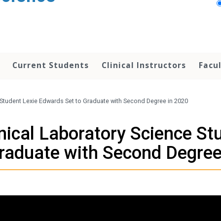
Current Students
Clinical Instructors
Facu
e Student Lexie Edwards Set to Graduate with Second Degree in 2020
inical Laboratory Science S
Graduate with Second Degree