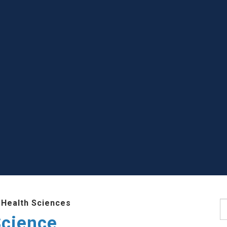
 Health Sciences
S
Science