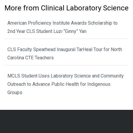
More from Clinical Laboratory Science
American Proficiency Institute Awards Scholarship to
2nd Year CLS Student Luzi “Ginny” Yan
CLS Faculty Spearhead Inaugural TarHeal Tour for North
Carolina CTE Teachers
MCLS Student Uses Laboratory Science and Community
Outreach to Advance Public Health for Indigenous
Groups