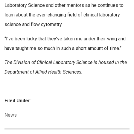
Laboratory Science and other mentors as he continues to
learn about the ever-changing field of clinical laboratory
science and flow cytometry.
“I’ve been lucky that they’ve taken me under their wing and
have taught me so much in such a short amount of time.”
The Division of Clinical Laboratory Science is housed in the
Department of Allied Health Sciences.
Filed Under:
Categories:
News