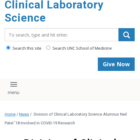
Clinical Laboratory
Science
Search_for:
Search this site
Search UNC School of Medicine
Give Now
Toggle navigation
Home
/
News
/
Division of Clinical Laboratory Science Alumnus Neil
Patel ’18 Involved in COVID-19 Research