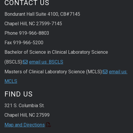
CONTACT US
Bondurant Hall Suite 4100, CB#7145
Chapel Hill, NC 27599-7145
Phone 919-966-8803
Fax 919-966-5200
Bachelor of Science in Clinical Laboratory Science
(BSCLS):
email us: BSCLS
Masters of Clinical Laboratory Science (MCLS):
email us:
MCLS
FIND US
321 S. Columbia St.
Chapel Hill, NC 27599
Map and Directions