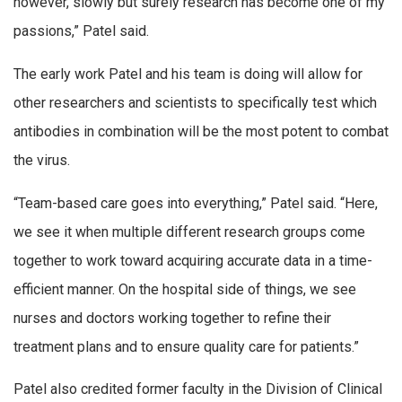
however, slowly but surely research has become one of my
passions,” Patel said.
The early work Patel and his team is doing will allow for
other researchers and scientists to specifically test which
antibodies in combination will be the most potent to combat
the virus.
“Team-based care goes into everything,” Patel said. “Here,
we see it when multiple different research groups come
together to work toward acquiring accurate data in a time-
efficient manner. On the hospital side of things, we see
nurses and doctors working together to refine their
treatment plans and to ensure quality care for patients.”
Patel also credited former faculty in the Division of Clinical