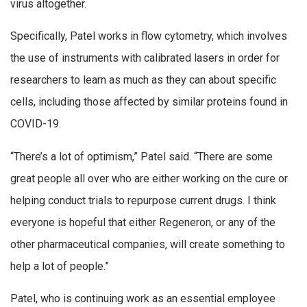
virus altogether.
Specifically, Patel works in flow cytometry, which involves
the use of instruments with calibrated lasers in order for
researchers to learn as much as they can about specific
cells, including those affected by similar proteins found in
COVID-19.
“There’s a lot of optimism,” Patel said. “There are some
great people all over who are either working on the cure or
helping conduct trials to repurpose current drugs. I think
everyone is hopeful that either Regeneron, or any of the
other pharmaceutical companies, will create something to
help a lot of people.”
Patel, who is continuing work as an essential employee