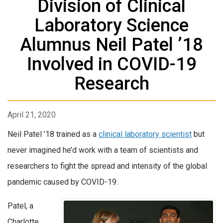
Division of Clinical
Laboratory Science
Alumnus Neil Patel ’18
Involved in COVID-19
Research
April 21, 2020
Neil Patel ’18 trained as a
clinical laboratory scientist
but
never imagined he’d work with a team of scientists and
researchers to fight the spread and intensity of the global
pandemic caused by COVID-19.
Patel, a
Charlotte,