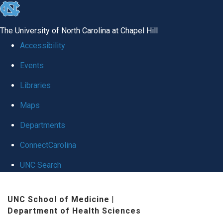
skip to the end of the global utility bar
The University of North Carolina at Chapel Hill
Accessibility
Events
Libraries
Maps
Departments
ConnectCarolina
UNC Search
Skip to main content
UNC School of Medicine
|
Department of Health Sciences