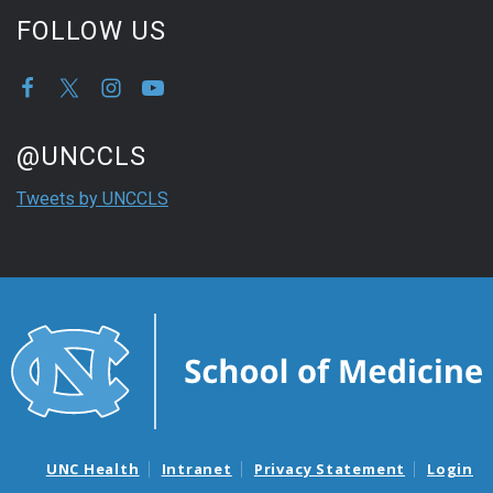
FOLLOW US
Start of Twitter timeline.
Skip Twitter timeline
@UNCCLS
End of Twitter timeline.
Tweets by UNCCLS
Return to the start of the Twitter timeline
UNC Health
Intranet
Privacy Statement
Login