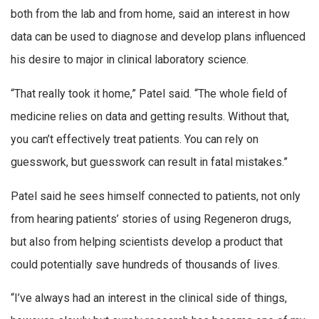
both from the lab and from home, said an interest in how
data can be used to diagnose and develop plans influenced
his desire to major in clinical laboratory science.
“That really took it home,” Patel said. “The whole field of
medicine relies on data and getting results. Without that,
you can’t effectively treat patients. You can rely on
guesswork, but guesswork can result in fatal mistakes.”
Patel said he sees himself connected to patients, not only
from hearing patients’ stories of using Regeneron drugs,
but also from helping scientists develop a product that
could potentially save hundreds of thousands of lives.
“I’ve always had an interest in the clinical side of things,