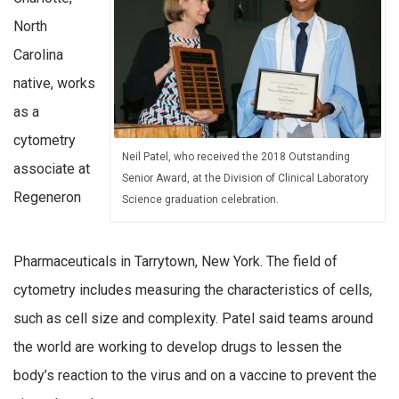
North
Carolina
native, works
as a
cytometry
Neil Patel, who received the 2018 Outstanding
associate at
Senior Award, at the Division of Clinical Laboratory
Regeneron
Science graduation celebration.
Pharmaceuticals in Tarrytown, New York. The field of
cytometry includes measuring the characteristics of cells,
such as cell size and complexity. Patel said teams around
the world are working to develop drugs to lessen the
body’s reaction to the virus and on a vaccine to prevent the