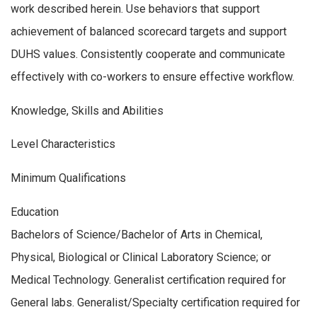
work described herein. Use behaviors that support
achievement of balanced scorecard targets and support
DUHS values. Consistently cooperate and communicate
effectively with co-workers to ensure effective workflow.
Knowledge, Skills and Abilities
Level Characteristics
Minimum Qualifications
Education
Bachelors of Science/Bachelor of Arts in Chemical,
Physical, Biological or Clinical Laboratory Science; or
Medical Technology. Generalist certification required for
General labs. Generalist/Specialty certification required for