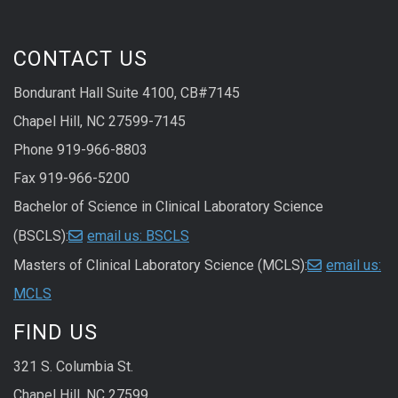
CONTACT US
Bondurant Hall Suite 4100, CB#7145
Chapel Hill, NC 27599-7145
Phone 919-966-8803
Fax 919-966-5200
Bachelor of Science in Clinical Laboratory Science
(BSCLS):
email us: BSCLS
Masters of Clinical Laboratory Science (MCLS):
email us:
MCLS
FIND US
321 S. Columbia St.
Chapel Hill, NC 27599