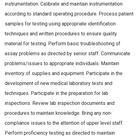
instrumentation. Calibrate and maintain instrumentation
according to standard operating procedure. Process patient
samples for testing using appropriate identification
techniques and written procedures to ensure quality
material for testing. Perform basic troubleshooting of
assay problems as directed by senior staff. Communicate
problems/issues to appropriate individuals. Maintain
inventory of supplies and equipment. Participate in the
development of new medical laboratory tests and
techniques. Participate in the preparation for lab
inspections. Review lab inspection documents and
procedures to maintain knowledge. Bring any non-
compliance issues to the attention of upper level staff.
Perform proficiency testing as directed to maintain