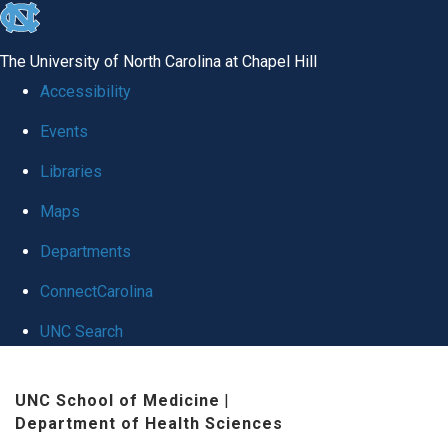
skip to the end of the global utility bar
The University of North Carolina at Chapel Hill
Accessibility
Events
Libraries
Maps
Departments
ConnectCarolina
UNC Search
Skip to main content
UNC School of Medicine
|
Department of Health Sciences