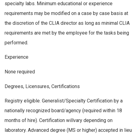
specialty labs. Minimum educational or experience
requirements may be modified on a case by case basis at
the discretion of the CLIA director as long as minimal CLIA
requirements are met by the employee for the tasks being
performed.
Experience
None required
Degrees, Licensures, Certifications
Registry eligible. Generalist/Specialty Certification by a
nationally recognized board/agency (required within 18
months of hire). Certification willvary depending on
laboratory. Advanced degree (MS or higher) accepted in lieu