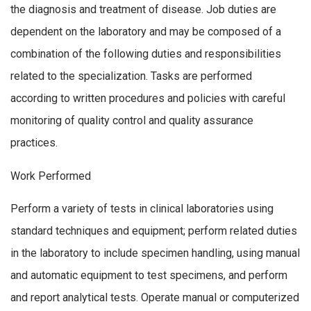
the diagnosis and treatment of disease. Job duties are
dependent on the laboratory and may be composed of a
combination of the following duties and responsibilities
related to the specialization. Tasks are performed
according to written procedures and policies with careful
monitoring of quality control and quality assurance
practices.
Work Performed
Perform a variety of tests in clinical laboratories using
standard techniques and equipment; perform related duties
in the laboratory to include specimen handling, using manual
and automatic equipment to test specimens, and perform
and report analytical tests. Operate manual or computerized