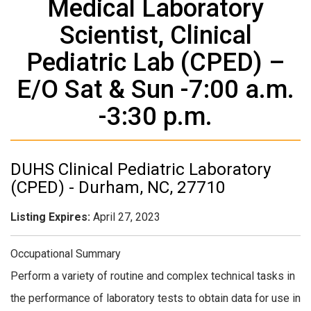
Medical Laboratory
Scientist, Clinical
Pediatric Lab (CPED) –
E/O Sat & Sun -7:00 a.m.
-3:30 p.m.
DUHS Clinical Ped​iatric Laboratory
(CPED) - Durham, NC, 27710
Listing Expires:
April 27, 2023
Occupational Summary
Perform a variety of routine and complex technical tasks in
the performance of laboratory tests to obtain data for use in