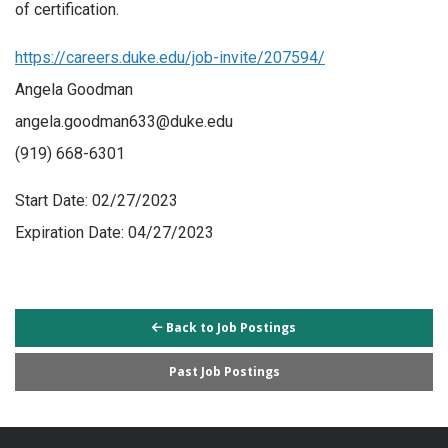
of certification.
https://careers.duke.edu/job-invite/207594/
Angela Goodman
angela.goodman633@duke.edu
(919) 668-6301
Start Date: 02/27/2023
Expiration Date: 04/27/2023
Back to Job Postings
Past Job Postings