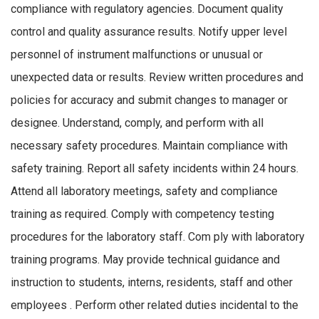
compliance with regulatory agencies. Document quality
control and quality assurance results. Notify upper level
personnel of instrument malfunctions or unusual or
unexpected data or results. Review written procedures and
policies for accuracy and submit changes to manager or
designee. Understand, comply, and perform with all
necessary safety procedures. Maintain compliance with
safety training. Report all safety incidents within 24 hours.
Attend all laboratory meetings, safety and compliance
training as required. Comply with competency testing
procedures for the laboratory staff. Com ply with laboratory
training programs. May provide technical guidance and
instruction to students, interns, residents, staff and other
employees . Perform other related duties incidental to the