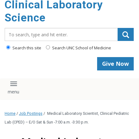
Clinical Laboratory
Science
Search_for:
Search this site
Search UNC School of Medicine
Give Now
Toggle navigation
Home
/
Job Postings
/
Medical Laboratory Scientist, Clinical Pediatric
Lab (CPED) – E/O Sat & Sun -7:00 a.m. -3:30 p.m.