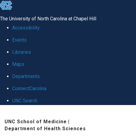
skip to the end of the global utility bar
The University of North Carolina at Chapel Hill
Accessibility
Events
Libraries
Maps
Departments
ConnectCarolina
UNC Search
Skip to main content
UNC School of Medicine
|
Department of Health Sciences