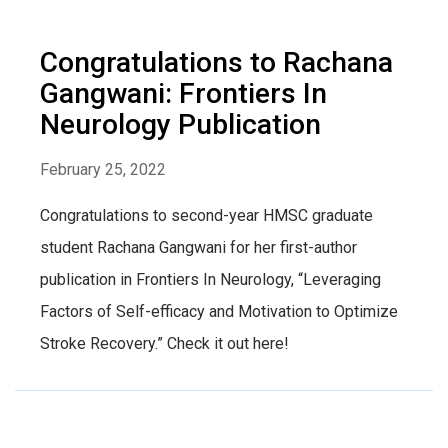
Congratulations to Rachana
Gangwani: Frontiers In
Neurology Publication
February 25, 2022
Congratulations to second-year HMSC graduate
student Rachana Gangwani for her first-author
publication in Frontiers In Neurology, “Leveraging
Factors of Self-efficacy and Motivation to Optimize
Stroke Recovery.” Check it out here!