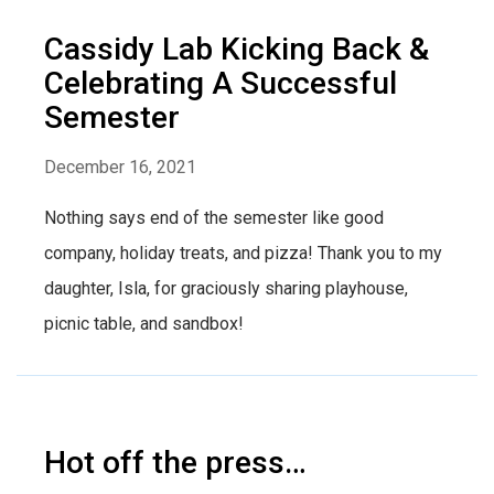
Cassidy Lab Kicking Back &
Celebrating A Successful
Semester
December 16, 2021
Nothing says end of the semester like good
company, holiday treats, and pizza! Thank you to my
daughter, Isla, for graciously sharing playhouse,
picnic table, and sandbox!
Hot off the press…