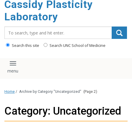
Cassidy Plasticity
Laboratory
Search_for:
Search this site
Search UNC School of Medicine
Toggle navigation
Home
/
Archive by Category "Uncategorized"
(Page 2)
Category: Uncategorized