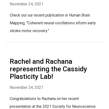
November 24, 2021
Check out our recent publication in Human Brain
Mapping, “Coherent neural oscillations inform early
stroke motor recovery.”
Rachel and Rachana
representing the Cassidy
Plasticity Lab!
November 24, 2021
Congratulations to Rachana on her recent
presentation at the 2021 Society for Neuroscience