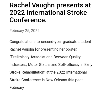
Rachel Vaughn presents at
2022 International Stroke
Conference.
February 25, 2022
Congratulations to second-year graduate student
Rachel Vaughn for presenting her poster,
“Preliminary Associations Between Quality
Indicators, Motor Status, and Self-efficacy in Early
Stroke Rehabilitation” at the 2022 International
Stroke Conference in New Orleans this past
February.