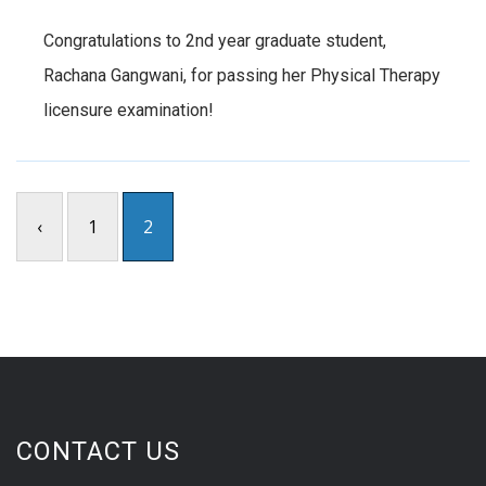
Congratulations to 2nd year graduate student,
Rachana Gangwani, for passing her Physical Therapy
licensure examination!
‹
1
2
CONTACT US