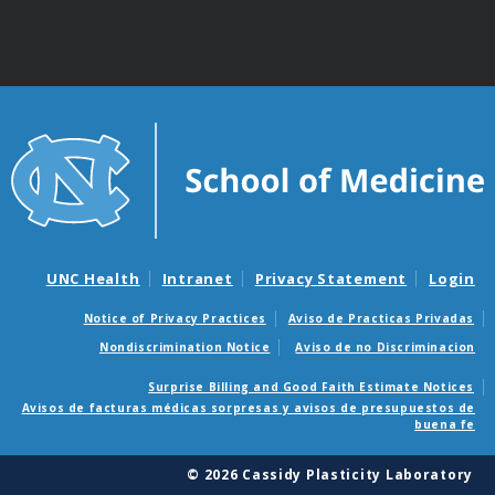
UNC Health
Intranet
Privacy Statement
Login
Notice of Privacy Practices
Aviso de Practicas Privadas
Nondiscrimination Notice
Aviso de no Discriminacion
Surprise Billing and Good Faith Estimate Notices
Avisos de facturas médicas sorpresas y avisos de presupuestos de
buena fe
© 2026 Cassidy Plasticity Laboratory