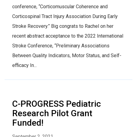
conference, “Corticomuscular Coherence and
Corticospinal Tract Injury Association During Early
Stroke Recovery.” Big congrats to Rachel on her
recent abstract acceptance to the 2022 International
Stroke Conference, “Preliminary Associations
Between Quality Indicators, Motor Status, and Self-
efficacy In...
C-PROGRESS Pediatric
Research Pilot Grant
Funded!
September 2, 2021