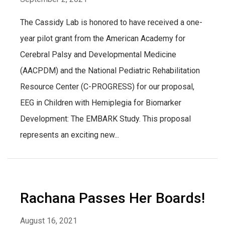
The Cassidy Lab is honored to have received a one-
year pilot grant from the American Academy for
Cerebral Palsy and Developmental Medicine
(AACPDM) and the National Pediatric Rehabilitation
Resource Center (C-PROGRESS) for our proposal,
EEG in Children with Hemiplegia for Biomarker
Development: The EMBARK Study. This proposal
represents an exciting new...
Rachana Passes Her Boards!
August 16, 2021