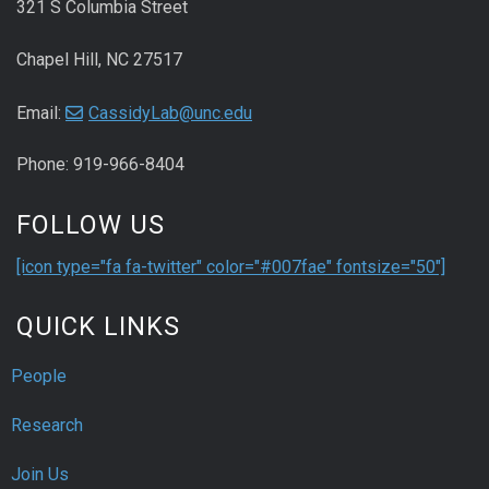
321 S Columbia Street
Chapel Hill, NC 27517
Email:
CassidyLab@unc.edu
Phone: 919-966-8404
FOLLOW US
[icon type="fa fa-twitter" color="#007fae" fontsize="50"]
QUICK LINKS
People
Research
Join Us