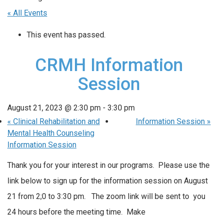
« All Events
This event has passed.
CRMH Information
Session
August 21, 2023 @ 2:30 pm
-
3:30 pm
«
Clinical Rehabilitation and
Information Session
»
Mental Health Counseling
Information Session
Thank you for your interest in our programs. Please use the
link below to sign up for the information session on August
21 from 2;0 to 3:30 pm. The zoom link will be sent to you
24 hours before the meeting time. Make