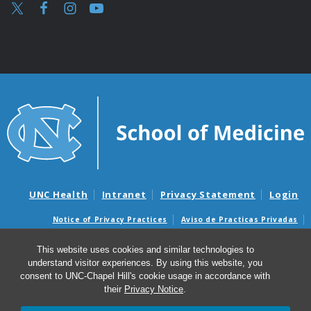
UNC Health
Intranet
Privacy Statement
Login
Notice of Privacy Practices
Aviso de Practicas Privadas
Nondiscrimination Notice
Aviso de no Discriminacion
This website uses cookies and similar technologies to
Surprise Billing and Good Faith Estimate Notices
understand visitor experiences. By using this website, you
Avisos de facturas médicas sorpresas y avisos de presupuestos de
consent to UNC-Chapel Hill's cookie usage in accordance with
buena fe
their
Privacy Notice
.