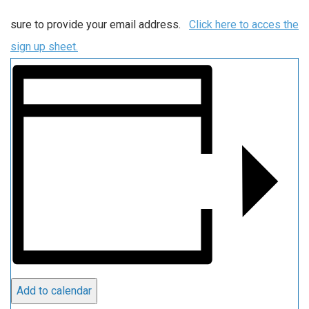
sure to provide your email address.
Click here to acces the
sign up sheet.
Add to calendar