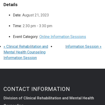
Details
Date:
August 21, 2023
Time:
2:30 pm - 3:30 pm
Event Category:
Online Information Sessions
«
Clinical Rehabilitation and
Information Session
»
Mental Health Counseling
Information Session
CONTACT INFORMATION
Division of Clinical Rehabilitation and Mental Health