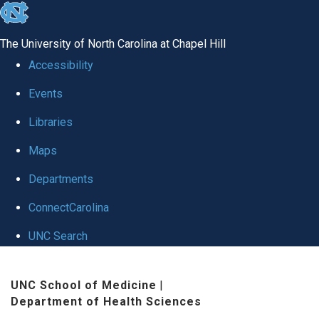
skip
to
The University of North Carolina at Chapel Hill
the
Accessibility
end
Events
of
Libraries
the
global
Maps
utility
Departments
bar
ConnectCarolina
UNC Search
Skip
UNC School of Medicine
|
to
Department of Health Sciences
main