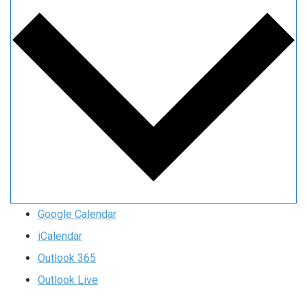
Google Calendar
iCalendar
Outlook 365
Outlook Live