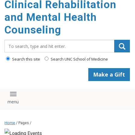
Clinical Rehabilitation
content
and Mental Health
Counseling
Search_for:
Search this site
Search UNC School of Medicine
Make a Gift
Toggle navigation
Home
/ Pages /