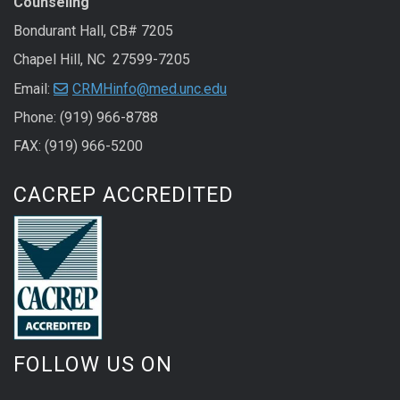
Counseling
Bondurant Hall, CB# 7205
Chapel Hill, NC 27599-7205
Email:
CRMHinfo@med.unc.edu
Phone: (919) 966-8788
FAX: (919) 966-5200
CACREP ACCREDITED
FOLLOW US ON