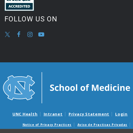
FOLLOW US ON
UNC Health
Intranet
Privacy Statement
Login
Notice of Privacy Practices
Aviso de Practicas Privadas
Nondiscrimination Notice
Aviso de no Discriminacion