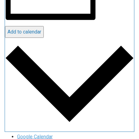
Add to calendar
Google Calendar