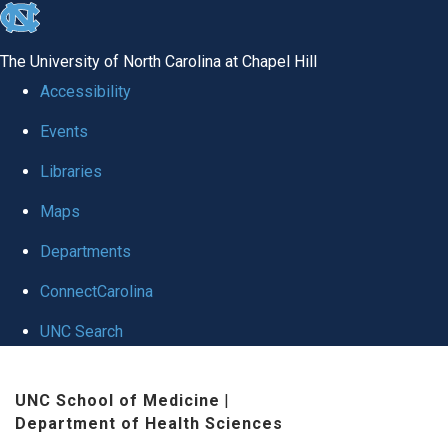
skip
to
The University of North Carolina at Chapel Hill
the
Accessibility
end
Events
of
Libraries
the
global
Maps
utility
Departments
bar
ConnectCarolina
UNC Search
Skip
UNC School of Medicine
|
to
Department of Health Sciences
main