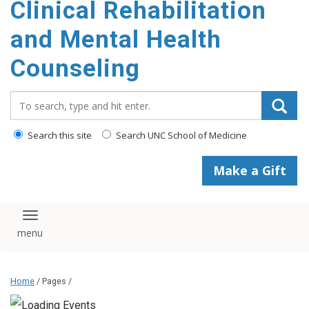
Clinical Rehabilitation
content
and Mental Health
Counseling
Search_for:
Search this site
Search UNC School of Medicine
Make a Gift
Toggle navigation
Home
/ Pages /