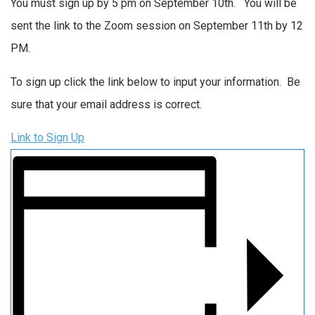
You must sign up by 5 pm on September 10th. You will be
sent the link to the Zoom session on September 11th by 12
PM.
To sign up click the link below to input your information. Be
sure that your email address is correct.
Link to Sign Up