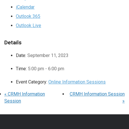
iCalendar
Outlook 365
Outlook Live
Details
Date:
September 11, 2023
Time:
5:00 pm - 6:00 pm
Event Category:
Online Information Sessions
«
CRMH Information
CRMH Information Session
Session
»