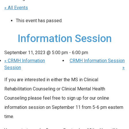
« All Events
This event has passed.
Information Session
September 11, 2023 @ 5:00 pm
-
6:00 pm
«
CRMH Information
CRMH Information Session
Session
»
If you are interested in either the MS in Clinical
Rehabilitation Counseling or Clinical Mental Health
Counseling please feel free to sign up for our online
information session on September 11 from 5-6 pm eastern
time.