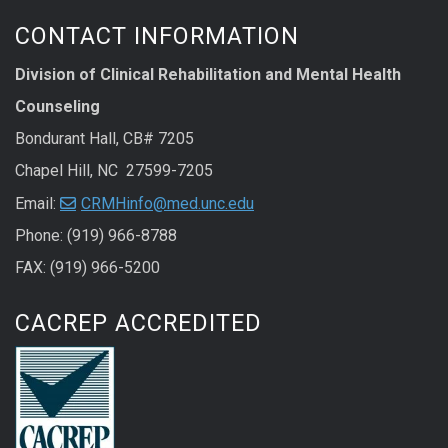
CONTACT INFORMATION
Division of Clinical Rehabilitation and Mental Health
Counseling
Bondurant Hall, CB# 7205
Chapel Hill, NC 27599-7205
Email:
CRMHinfo@med.unc.edu
Phone: (919) 966-8788
FAX: (919) 966-5200
CACREP ACCREDITED