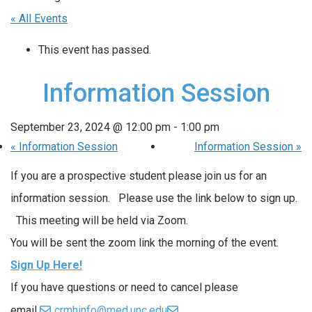
« All Events
This event has passed.
Information Session
September 23, 2024 @ 12:00 pm
-
1:00 pm
«
Information Session
Information Session
»
If you are a prospective student please join us for an
information session. Please use the link below to sign up.
This meeting will be held via Zoom.
You will be sent the zoom link the morning of the event.
Sign Up Here!
If you have questions or need to cancel please
email
crmhinfo@med.unc.edu
.