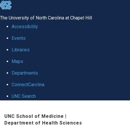
skip
to
The University of North Carolina at Chapel Hill
the
Accessibility
end
Events
of
Libraries
the
global
Maps
utility
Departments
bar
ConnectCarolina
UNC Search
Skip
UNC School of Medicine
|
to
Department of Health Sciences
main