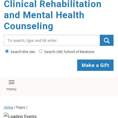
Clinical Rehabilitation
content
and Mental Health
Counseling
Search_for:
Search this site
Search UNC School of Medicine
Make a Gift
Toggle navigation
Home
/ Pages /