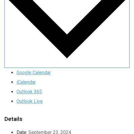
Google Calendar
iCalendar
Outlook 365
Outlook Live
Details
Date:
September 23, 2024