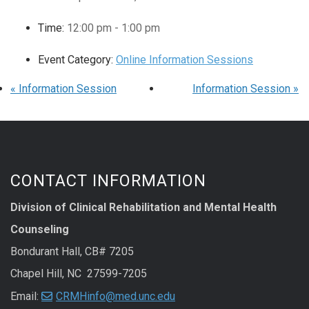
Time:
12:00 pm - 1:00 pm
Event Category:
Online Information Sessions
«
Information Session
Information Session
»
CONTACT INFORMATION
Division of Clinical Rehabilitation and Mental Health
Counseling
Bondurant Hall, CB# 7205
Chapel Hill, NC 27599-7205
Email:
CRMHinfo@med.unc.edu