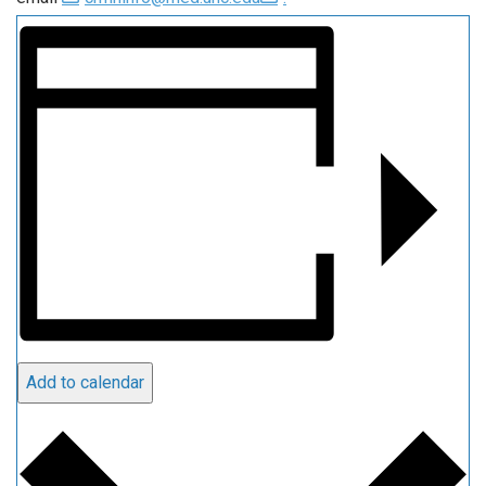
Add to calendar