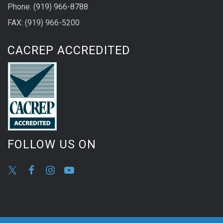
Phone: (919) 966-8788
FAX: (919) 966-5200
CACREP ACCREDITED
FOLLOW US ON