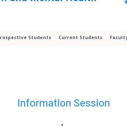
rospective Students
Current Students
Facult
Information Session