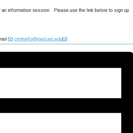
or an information session. Please use the link below to sign up.
mail
crmhinfo@med.unc.edu
.