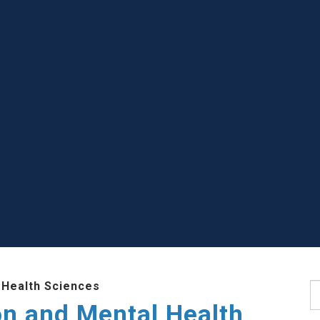
 Health Sciences
S
ion and Mental Health