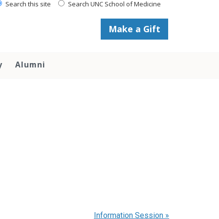
Search this site
Search UNC School of Medicine
Make a Gift
y
Alumni
Information Session
»