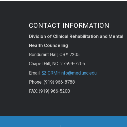
CONTACT INFORMATION
Division of Clinical Rehabilitation and Mental
Health Counseling
Bondurant Hall, CB# 7205
Chapel Hill, NC 27599-7205
Email:
CRMHinfo@med.unc.edu
Phone: (919) 966-8788
FAX: (919) 966-5200