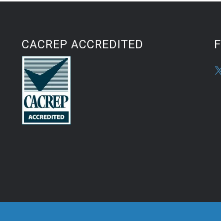
CACREP ACCREDITED