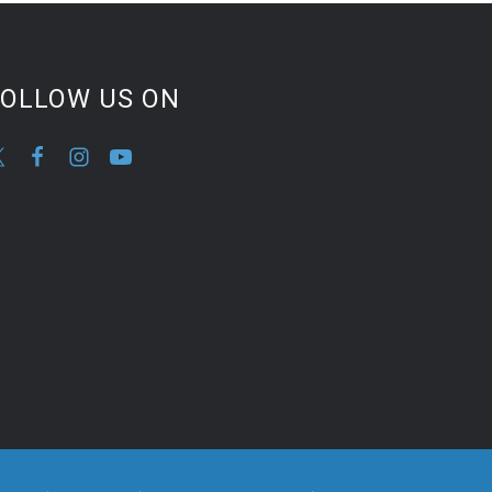
FOLLOW US ON