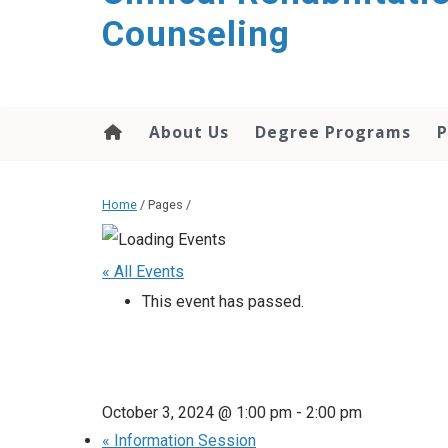
content
Counseling
About Us
Degree Programs
P
Home
/ Pages /
« All Events
This event has passed.
October 3, 2024 @ 1:00 pm
-
2:00 pm
«
Information Session