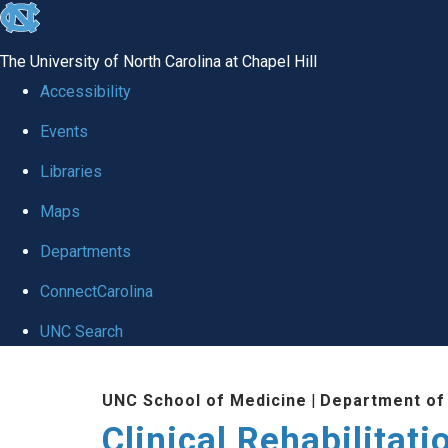
skip
to
The University of North Carolina at Chapel Hill
the
Accessibility
end
Events
of
Libraries
the
global
Maps
utility
Departments
bar
ConnectCarolina
UNC Search
Skip
UNC School of Medicine
|
Department of
to
Clinical Rehabilitat
main