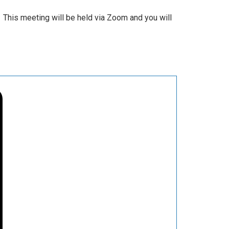
 This meeting will be held via Zoom and you will