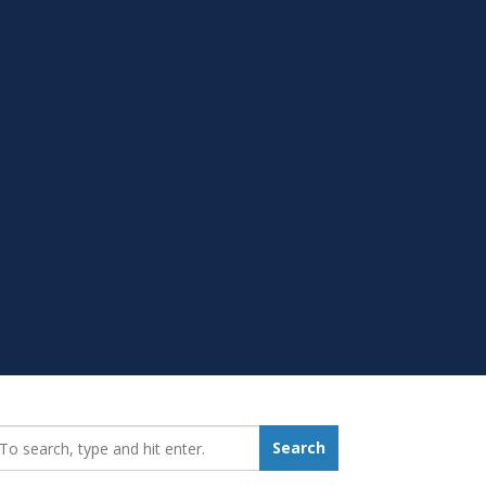
earch_for:
Search