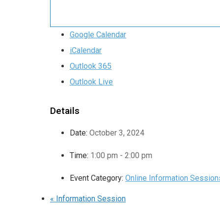
Google Calendar
iCalendar
Outlook 365
Outlook Live
Details
Date:
October 3, 2024
Time:
1:00 pm - 2:00 pm
Event Category:
Online Information Session
«
Information Session