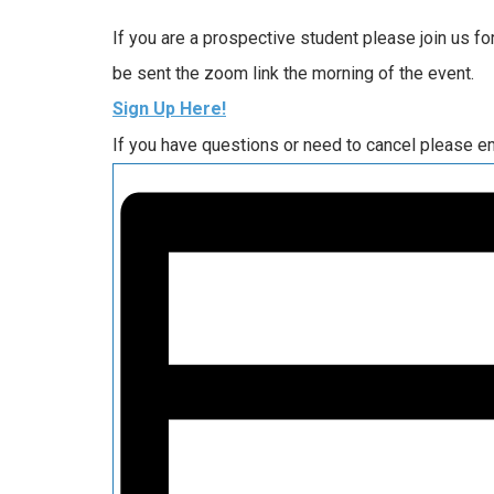
If you are a prospective student please join us f
be sent the zoom link the morning of the event.
Sign Up Here!
If you have questions or need to cancel please e