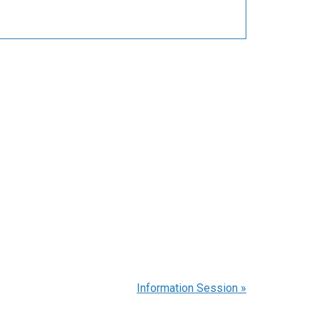
Information Session
»