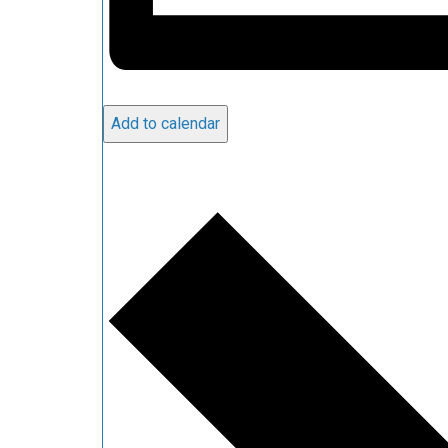
Add to calendar