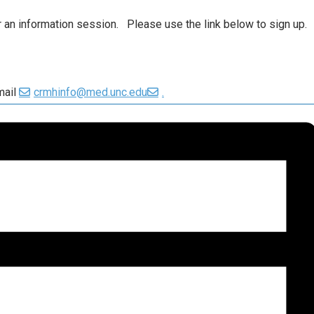
or an information session. Please use the link below to sign up.
mail
crmhinfo@med.unc.edu
.