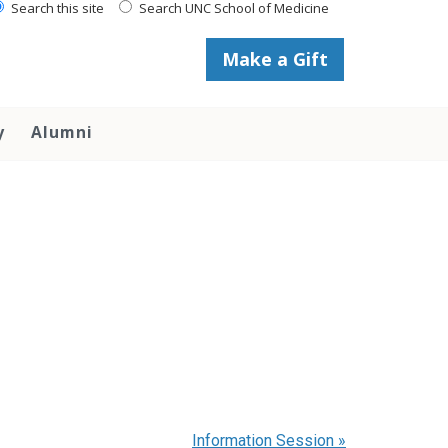
Search this site
Search UNC School of Medicine
Make a Gift
y
Alumni
Information Session
»