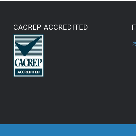
CACREP ACCREDITED