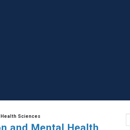
 Health Sciences
S
ion and Mental Health