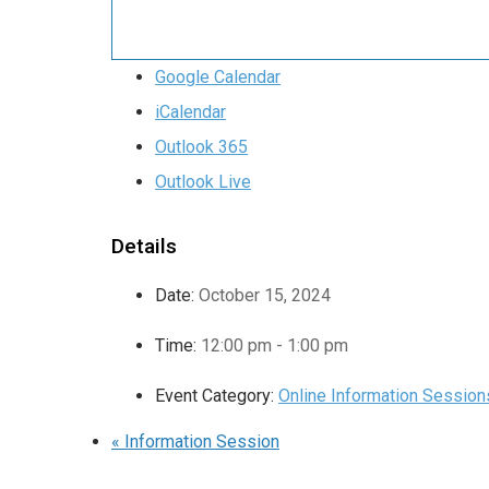
Google Calendar
iCalendar
Outlook 365
Outlook Live
Details
Date:
October 15, 2024
Time:
12:00 pm - 1:00 pm
Event Category:
Online Information Session
«
Information Session