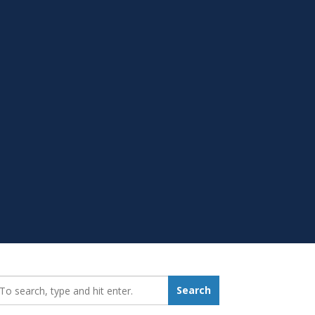
earch_for:
Search