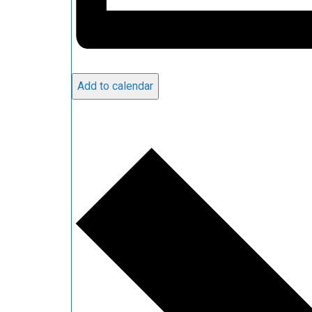
Add to calendar