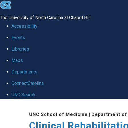
skip
to
The University of North Carolina at Chapel Hill
the
Accessibility
end
Events
of
Libraries
the
global
Maps
utility
Departments
bar
ConnectCarolina
UNC Search
Skip
UNC School of Medicine
|
Department of
to
Clinical Rehabilitat
main