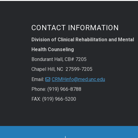
CONTACT INFORMATION
Division of Clinical Rehabilitation and Mental
Health Counseling
Bondurant Hall, CB# 7205
Chapel Hill, NC 27599-7205
Email:
CRMHinfo@med.unc.edu
Phone: (919) 966-8788
FAX: (919) 966-5200