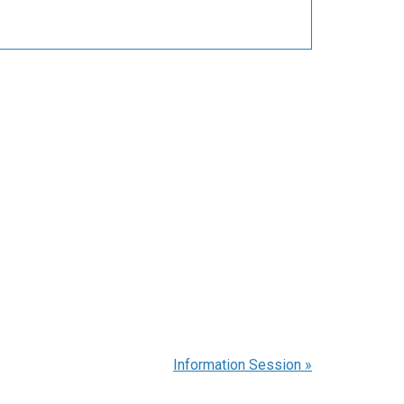
Information Session
»