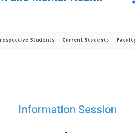
rospective Students
Current Students
Facult
Information Session