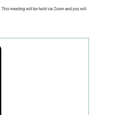
 This meeting will be held via Zoom and you will