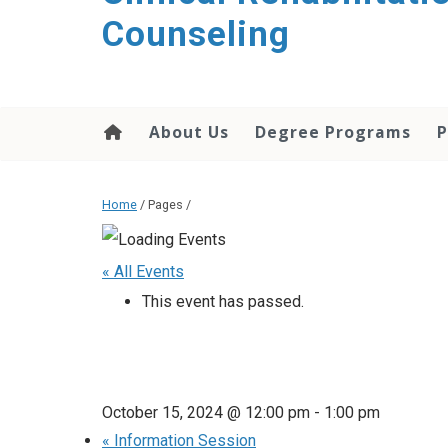
content
Counseling
About Us
Degree Programs
P
Home
/ Pages /
« All Events
This event has passed.
October 15, 2024 @ 12:00 pm
-
1:00 pm
«
Information Session