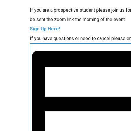
If you are a prospective student please join us f
be sent the zoom link the morning of the event.
Sign Up Here!
If you have questions or need to cancel please e