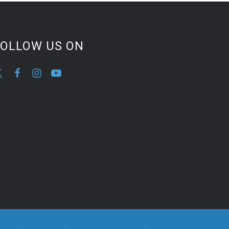
FOLLOW US ON