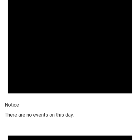
Notice
There are no events on this day.