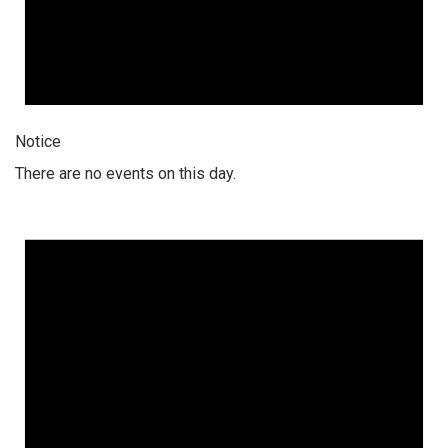
Notice
There are no events on this day.