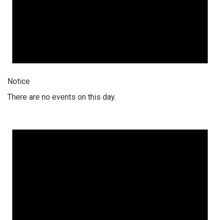
Notice
There are no events on this day.