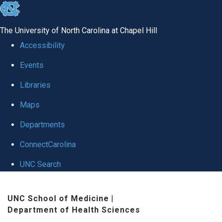
skip
to
The University of North Carolina at Chapel Hill
the
Accessibility
end
Events
of
Libraries
the
global
Maps
utility
Departments
bar
ConnectCarolina
UNC Search
Skip
UNC School of Medicine
|
to
Department of Health Sciences
main