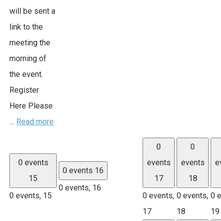
will be sent a
link to the
meeting the
morning of
the event.
Register
Here Please
…
Read more
0
0
0 events
events
events
e
0 events
16
15
17
18
0 events,
16
0 events,
15
0 events,
0 events,
0 
17
18
19