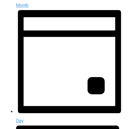
Month
Day