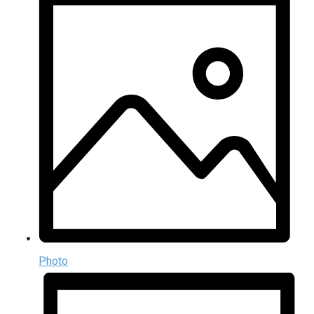
Photo