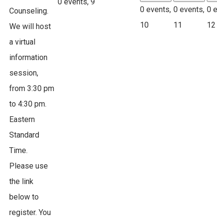
0 events,
9
0 events,
0 events,
0 
Counseling.
10
11
12
We will host
a virtual
information
session,
from 3:30 pm
to 4:30 pm.
Eastern
Standard
Time.
Please use
the link
below to
register. You