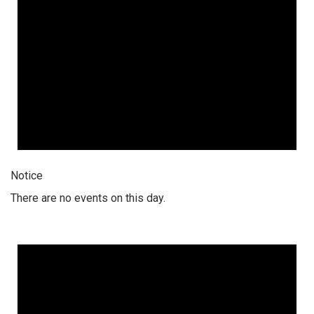
Notice
There are no events on this day.