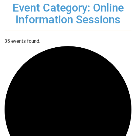
Event Category: Online
Information Sessions
35 events found.