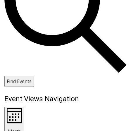
Find Events
Event Views Navigation