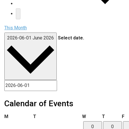
This Month
2026-06-01
June 2026
Select date.
Calendar of Events
Monday
Tuesday
Wednesday
Thursday
Fr
M
T
W
T
F
0
0