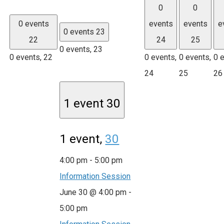
0
0
0 events
events
events
e
0 events
23
22
24
25
0 events,
23
0 events,
22
0 events,
0 events,
0 
24
25
26
1 event
30
1 event,
30
4:00 pm
-
5:00 pm
Information Session
June 30 @ 4:00 pm
-
5:00 pm