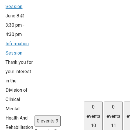
Session
June 8 @
3:30 pm
-
4:30 pm
Information
Session
Thank you for
your interest
in the
Division of
Clinical
0
0
Mental
events
events
e
Health And
0 events
9
10
11
Rehabilitation