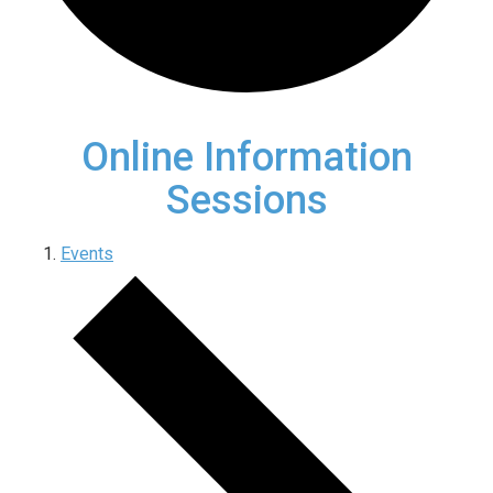
Online Information
Sessions
Events