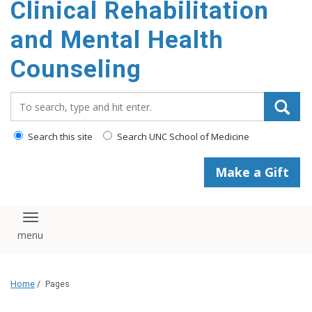
Clinical Rehabilitation
content
and Mental Health
Counseling
Search_for:
Search this site
Search UNC School of Medicine
Make a Gift
Toggle navigation
Home
/
Pages