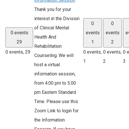
Information Session
Thank you for your
interest in the Division
0
0
of Clinical Mental
0 events
events
events
e
Health And
29
1
2
Rehabilitation
0 events,
29
0 events,
0 events,
0 
Counseling. We will
1
2
3
host a virtual
information session,
from 4:00 pm to 5:00
pm Eastern Standard
Time. Please use this
Zoom Link to login for
the Information