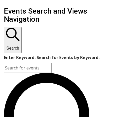
Events
Events Search and Views
Navigation
Search
Enter Keyword. Search for Events by Keyword.