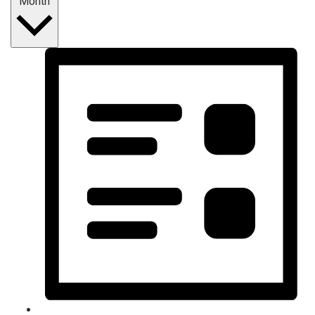
Month