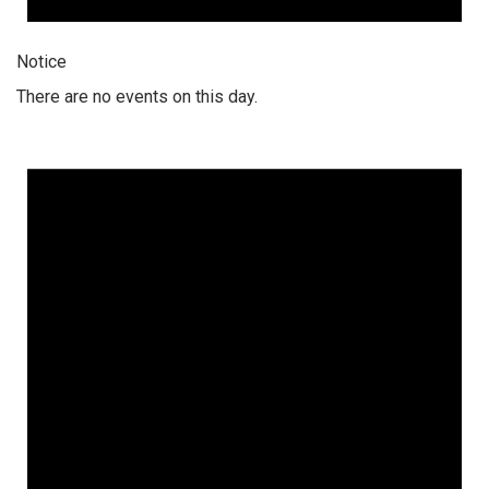
Notice
There are no events on this day.