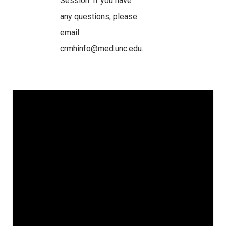
Session. If you have
any questions, please
email
crmhinfo@med.unc.edu.