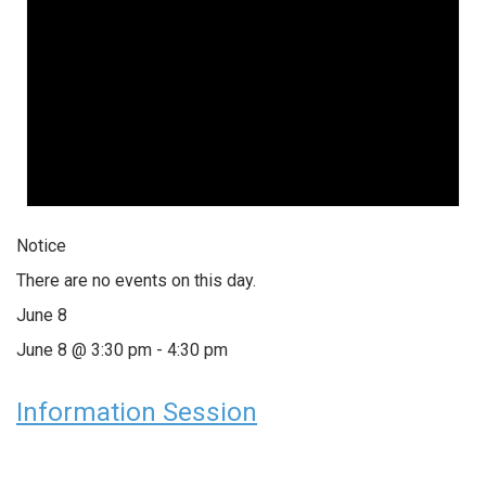
Notice
There are no events on this day.
June 8
June 8 @ 3:30 pm
-
4:30 pm
Information Session