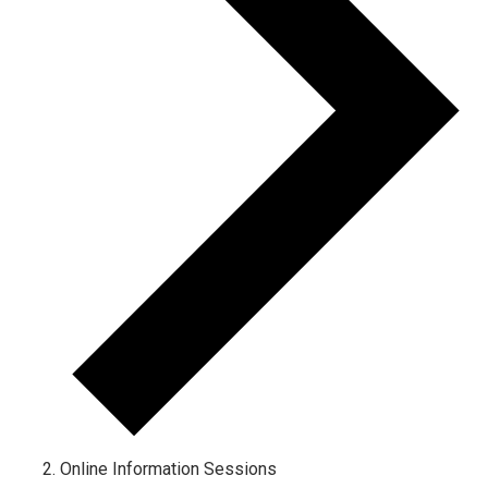
Online Information Sessions