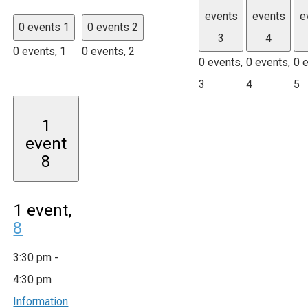
events
events
e
0 events
1
0 events
2
3
4
0 events,
1
0 events,
2
0 events,
0 events,
0 
3
4
5
1
event
8
1 event,
8
3:30 pm
-
4:30 pm
Information