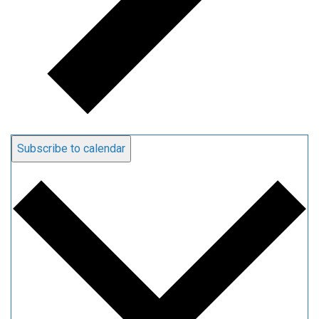
Subscribe to calendar