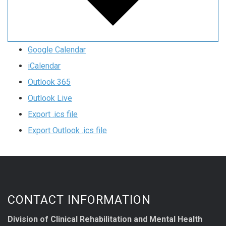
Google Calendar
iCalendar
Outlook 365
Outlook Live
Export .ics file
Export Outlook .ics file
CONTACT INFORMATION
Division of Clinical Rehabilitation and Mental Health