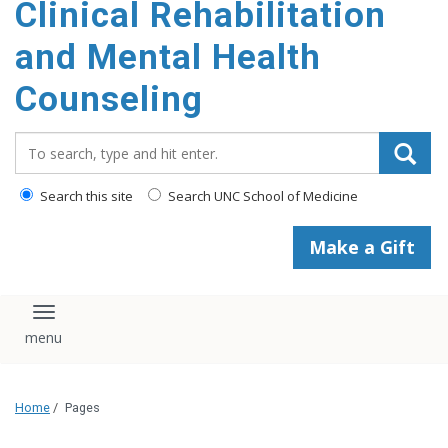
Clinical Rehabilitation
content
and Mental Health
Counseling
Search_for:
Search this site
Search UNC School of Medicine
Make a Gift
Toggle navigation
Home
/
Pages