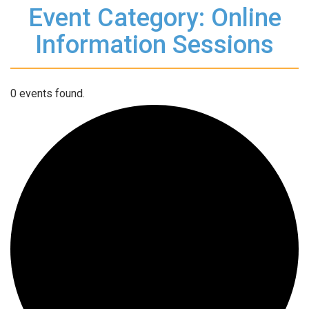
Event Category: Online
Information Sessions
0 events found.