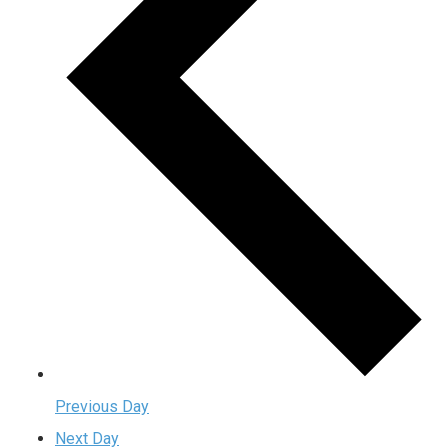
Previous Day
Next Day