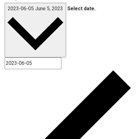
2023-06-05
June 5, 2023
Select date.