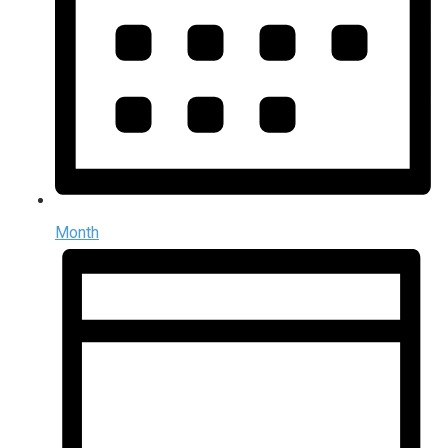
Month