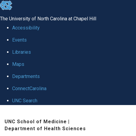
skip
to
The University of North Carolina at Chapel Hill
the
Accessibility
end
Events
of
Libraries
the
global
Maps
utility
Departments
bar
ConnectCarolina
UNC Search
Skip
UNC School of Medicine
|
to
Department of Health Sciences
main