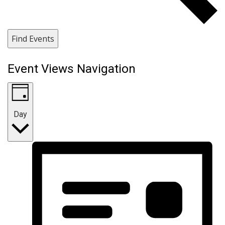
Find Events
Event Views Navigation
Day