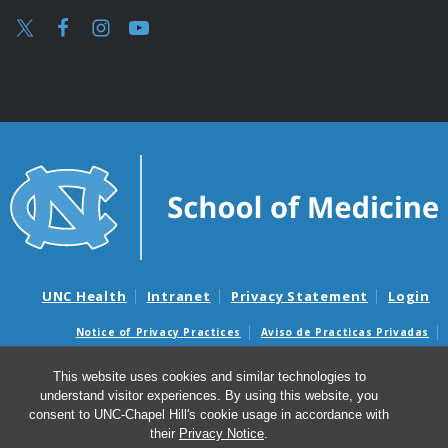
UNC Health
Intranet
Privacy Statement
Login
Notice of Privacy Practices
Aviso de Practicas Privadas
Nondiscrimination Notice
Aviso de no Discriminacion
This website uses cookies and similar technologies to
Surprise Billing and Good Faith Estimate Notices
understand visitor experiences. By using this website, you
Avisos de facturas médicas sorpresas y avisos de presupuestos de
consent to UNC-Chapel Hill's cookie usage in accordance with
buena fe
their
Privacy Notice
.