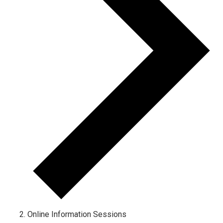
Online Information Sessions