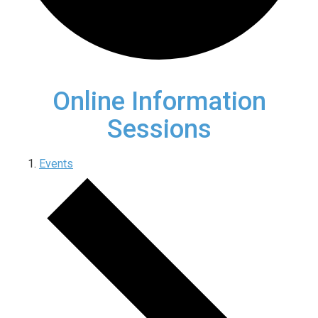
Online Information
Sessions
Events