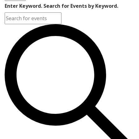
Enter Keyword. Search for Events by Keyword.