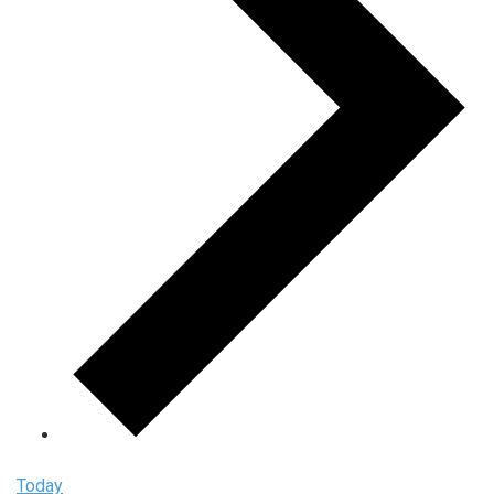
Today