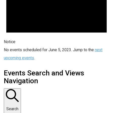
Notice
No events scheduled for June 5, 2023. Jump to the
next
upcoming events
.
Events Search and Views
Navigation
Search