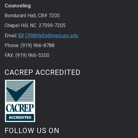
Counseling
Bondurant Hall, CB# 7205
Chapel Hill, NC 27599-7205
Email:
CRMHinfo@med.unc.edu
Phone: (919) 966-8788
FAX: (919) 966-5200
CACREP ACCREDITED
FOLLOW US ON