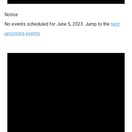
Notice
No events scheduled for June 5, 2023. Jump to the
next
upcoming events
.