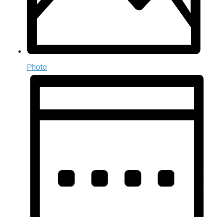
Photo