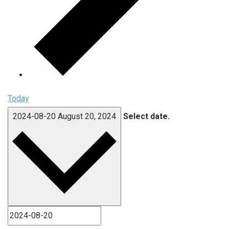
Today
2024-08-20
August 20, 2024
Select date.