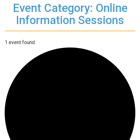
Event Category: Online
Information Sessions
1 event found.