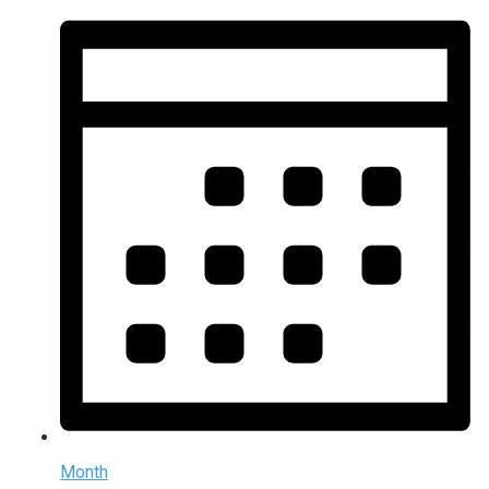
Month