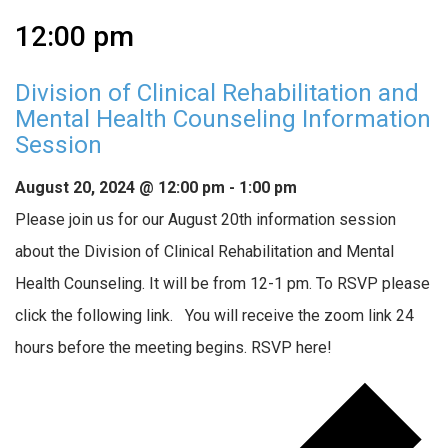
12:00 pm
Division of Clinical Rehabilitation and
Mental Health Counseling Information
Session
August 20, 2024 @ 12:00 pm
-
1:00 pm
Please join us for our August 20th information session
about the Division of Clinical Rehabilitation and Mental
Health Counseling. It will be from 12-1 pm. To RSVP please
click the following link. You will receive the zoom link 24
hours before the meeting begins. RSVP here!