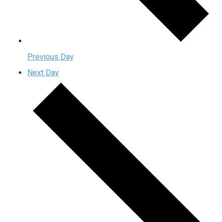
Previous Day
Next Day