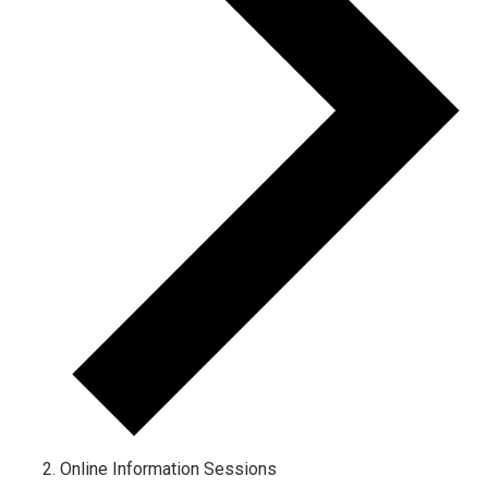
Online Information Sessions