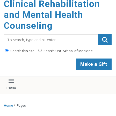
Clinical Rehabilitation
content
and Mental Health
Counseling
Search_for:
Search this site
Search UNC School of Medicine
Make a Gift
Toggle navigation
Home
/
Pages