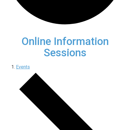
Online Information
Sessions
Events