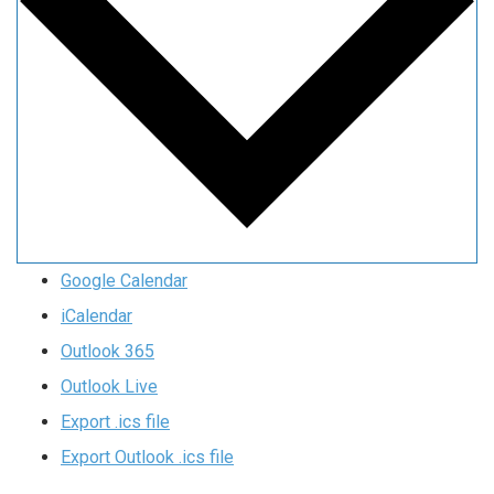
Google Calendar
iCalendar
Outlook 365
Outlook Live
Export .ics file
Export Outlook .ics file