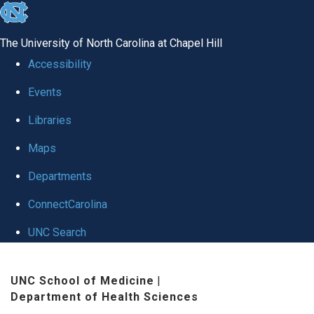
skip
to
The University of North Carolina at Chapel Hill
the
Accessibility
end
Events
of
Libraries
the
global
Maps
utility
Departments
bar
ConnectCarolina
UNC Search
Skip
UNC School of Medicine
|
to
Department of Health Sciences
main