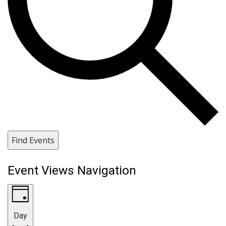
Find Events
Event Views Navigation
Day