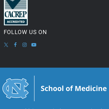
FOLLOW US ON