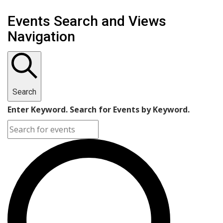
Events
Events Search and Views
for
Navigation
August
20,
2024
Search
Enter Keyword. Search for Events by Keyword.