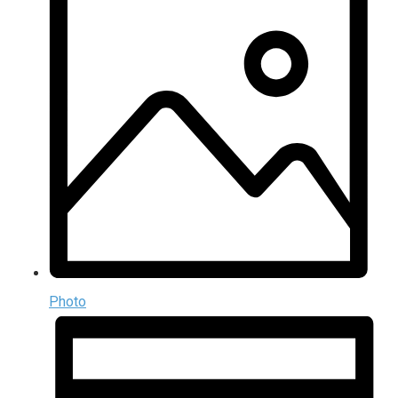
Photo