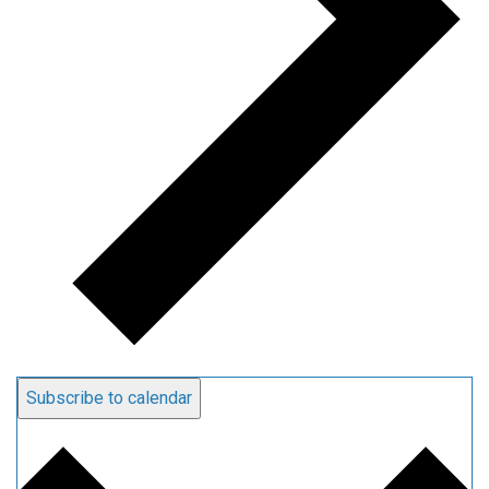
Subscribe to calendar