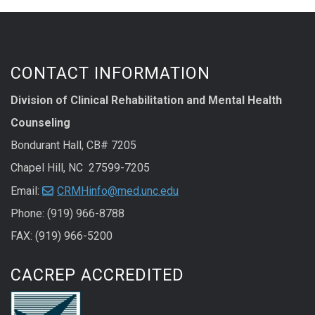
CONTACT INFORMATION
Division of Clinical Rehabilitation and Mental Health
Counseling
Bondurant Hall, CB# 7205
Chapel Hill, NC 27599-7205
Email:
CRMHinfo@med.unc.edu
Phone: (919) 966-8788
FAX: (919) 966-5200
CACREP ACCREDITED