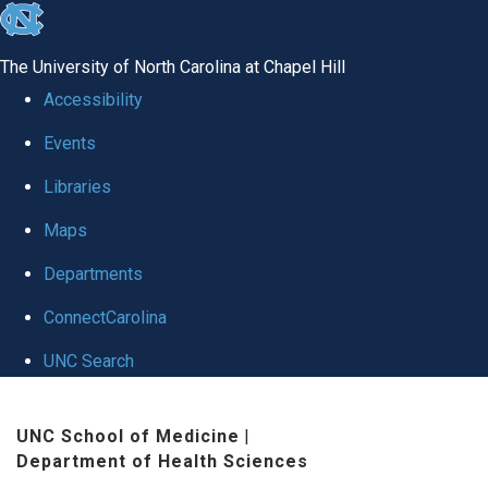
skip
to
The University of North Carolina at Chapel Hill
the
Accessibility
end
Events
of
Libraries
the
global
Maps
utility
Departments
bar
ConnectCarolina
UNC Search
Skip
UNC School of Medicine
|
to
Department of Health Sciences
main