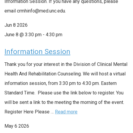
Information Session. If you have any questions, please
email crmhinfo@med.unc.edu.
Jun
8
2026
June 8 @ 3:30 pm
-
4:30 pm
Information Session
Thank you for your interest in the Division of Clinical Mental
Health And Rehabilitation Counseling. We will host a virtual
information session, from 3:30 pm to 4:30 pm. Eastern
Standard Time. Please use the link below to register. You
will be sent a link to the meeting the morning of the event.
Register Here Please …
Read more
May
6
2026