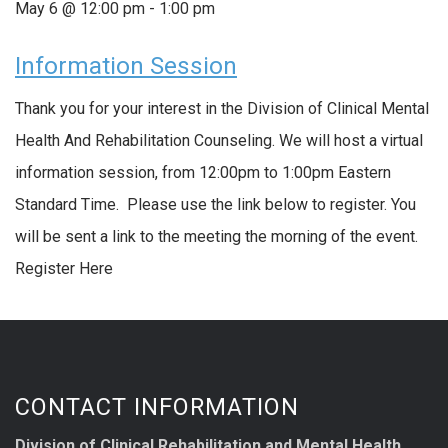
May 6 @ 12:00 pm
-
1:00 pm
Information Session
Thank you for your interest in the Division of Clinical Mental
Health And Rehabilitation Counseling. We will host a virtual
information session, from 12:00pm to 1:00pm Eastern
Standard Time. Please use the link below to register. You
will be sent a link to the meeting the morning of the event.
Register Here
CONTACT INFORMATION
Division of Clinical Rehabilitation and Mental Health