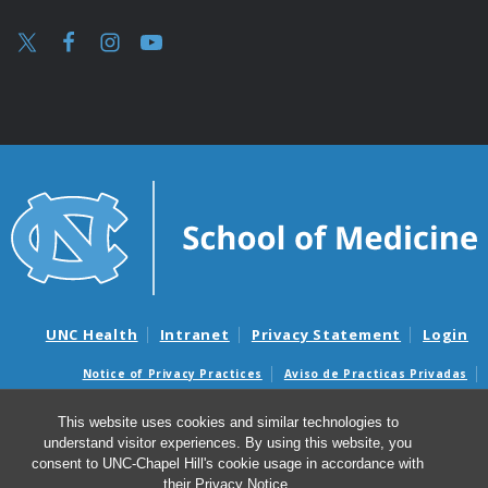
UNC Health
Intranet
Privacy Statement
Login
Notice of Privacy Practices
Aviso de Practicas Privadas
Nondiscrimination Notice
Aviso de no Discriminacion
This website uses cookies and similar technologies to
Surprise Billing and Good Faith Estimate Notices
understand visitor experiences. By using this website, you
Avisos de facturas médicas sorpresas y avisos de presupuestos de
consent to UNC-Chapel Hill's cookie usage in accordance with
buena fe
their
Privacy Notice
.