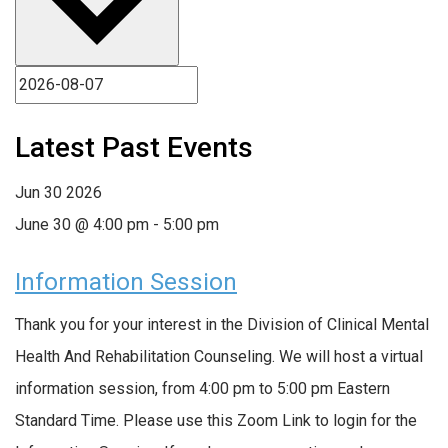
Latest Past Events
Jun
30
2026
June 30 @ 4:00 pm
-
5:00 pm
Information Session
Thank you for your interest in the Division of Clinical Mental
Health And Rehabilitation Counseling. We will host a virtual
information session, from 4:00 pm to 5:00 pm Eastern
Standard Time. Please use this Zoom Link to login for the