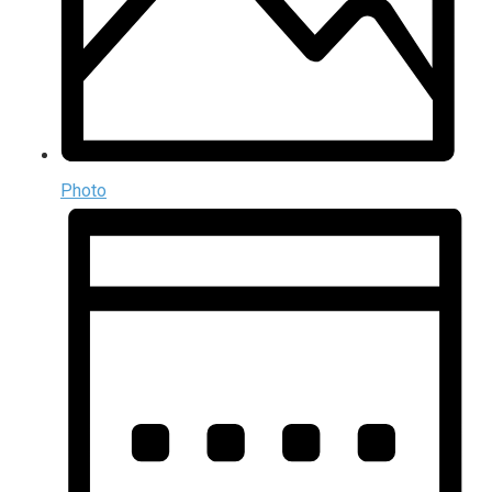
Photo