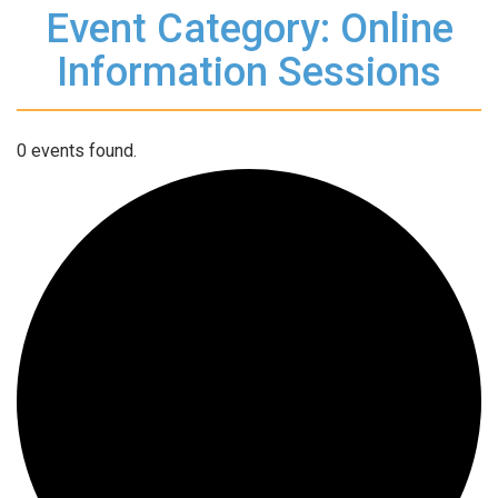
Event Category: Online
Information Sessions
0 events found.