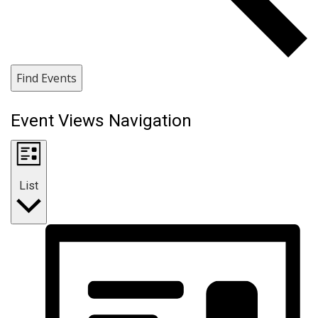
Find Events
Event Views Navigation
List