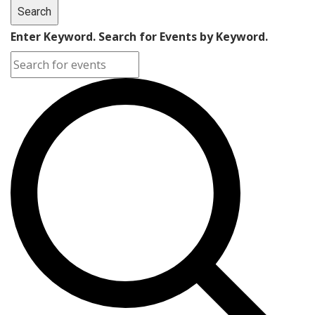
Search
Enter Keyword. Search for Events by Keyword.