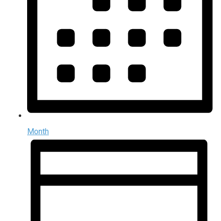
Month