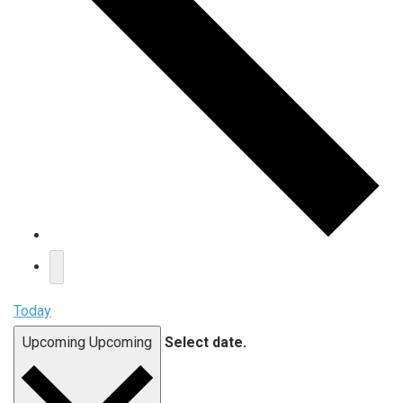
Today
Upcoming
Upcoming
Select date.