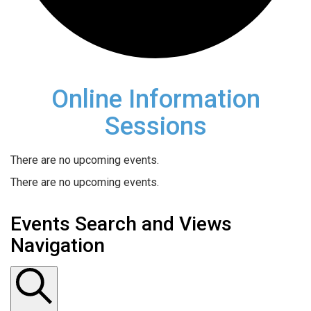
Online Information
Sessions
There are no upcoming events.
There are no upcoming events.
Events Search and Views
Navigation