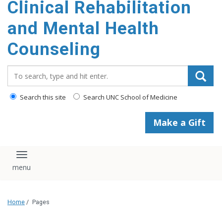
Clinical Rehabilitation
content
and Mental Health
Counseling
Search_for:
Search this site
Search UNC School of Medicine
Make a Gift
Toggle navigation
Home
/
Pages