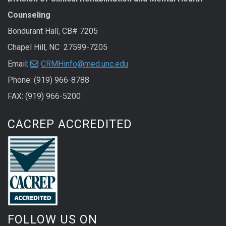
Counseling
Bondurant Hall, CB# 7205
Chapel Hill, NC 27599-7205
Email:
CRMHinfo@med.unc.edu
Phone: (919) 966-8788
FAX: (919) 966-5200
CACREP ACCREDITED
FOLLOW US ON