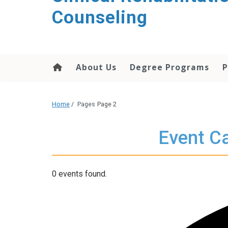
content
Counseling
About Us
Degree Programs
P
Home
/
Pages
Page 2
Event Ca
0 events found.