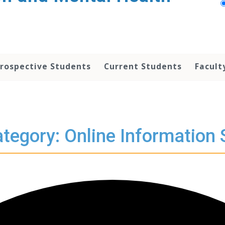
rospective Students
Current Students
Facult
tegory: Online Information