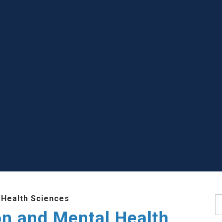
 Health Sciences
S
ion and Mental Health