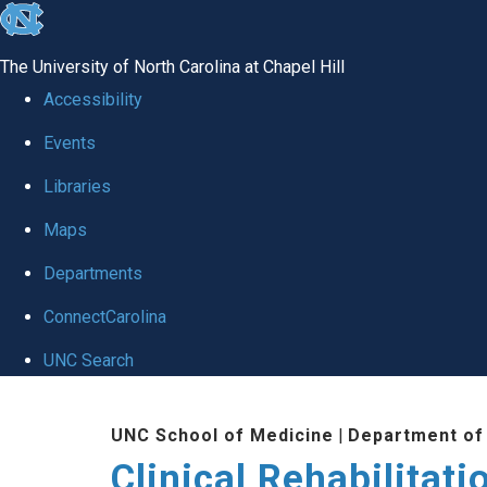
skip
to
The University of North Carolina at Chapel Hill
the
Accessibility
end
Events
of
Libraries
the
global
Maps
utility
Departments
bar
ConnectCarolina
UNC Search
Skip
UNC School of Medicine
|
Department of
to
Clinical Rehabilitat
main