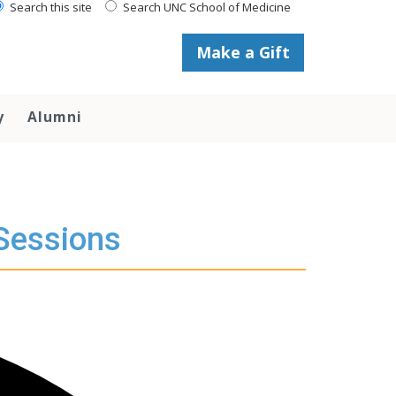
Search this site
Search UNC School of Medicine
Make a Gift
y
Alumni
 Sessions