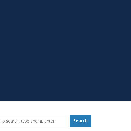
earch_for:
Search