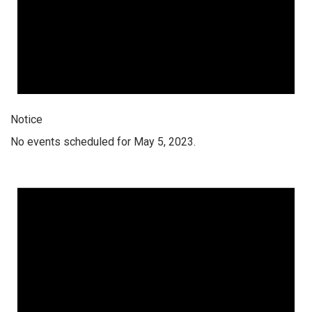
Notice
No events scheduled for May 5, 2023.