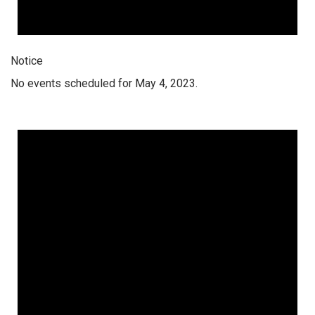
Notice
No events scheduled for May 4, 2023.