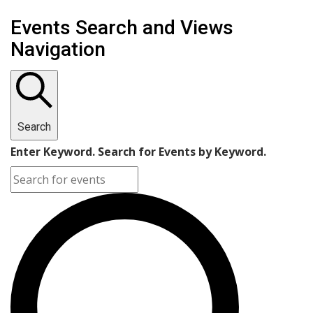
Events Search and Views
Navigation
Search
Enter Keyword. Search for Events by Keyword.