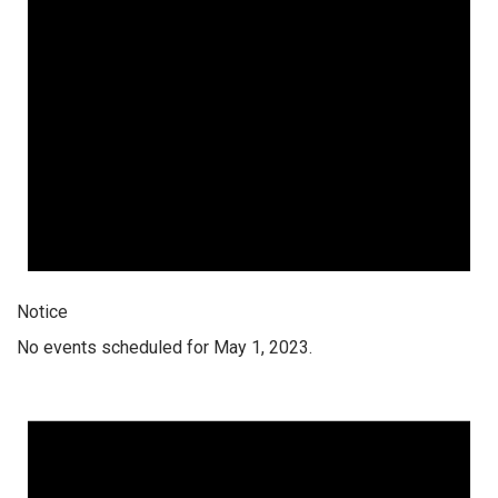
Notice
No events scheduled for May 1, 2023.