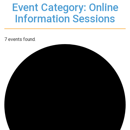
Event Category: Online
Information Sessions
7 events found.