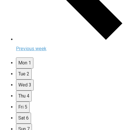
Previous week
Mon
1
Tue
2
Wed
3
Thu
4
Fri
5
Sat
6
Sun
7