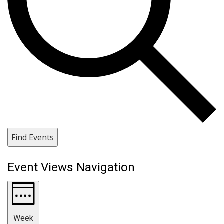
Find Events
Event Views Navigation
Week