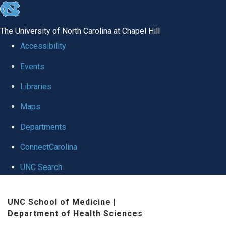
skip
to
The University of North Carolina at Chapel Hill
the
Accessibility
end
Events
of
Libraries
the
global
Maps
utility
Departments
bar
ConnectCarolina
UNC Search
Skip
UNC School of Medicine
|
to
Department of Health Sciences
main