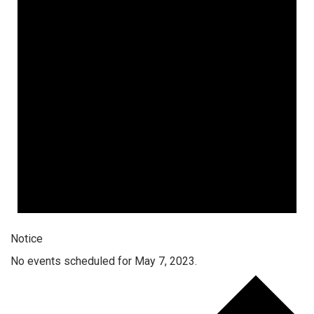
Notice
No events scheduled for May 7, 2023.