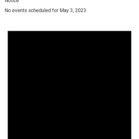
Notice
No events scheduled for May 3, 2023.