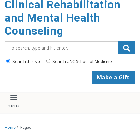
Clinical Rehabilitation
content
and Mental Health
Counseling
Search_for:
Search this site
Search UNC School of Medicine
Make a Gift
Toggle navigation
Home
/
Pages