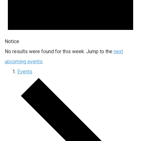
Notice
No results were found for this week. Jump to the
next
upcoming events
.
Events