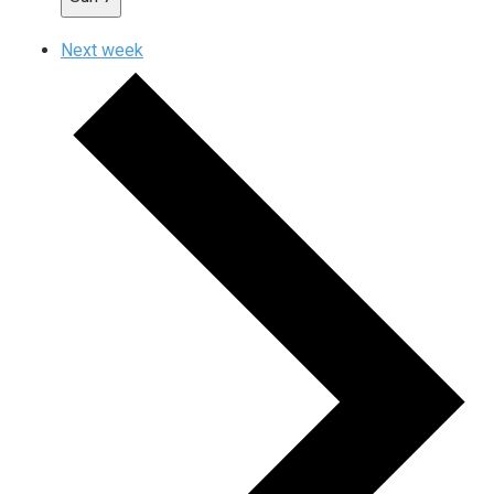
Next week