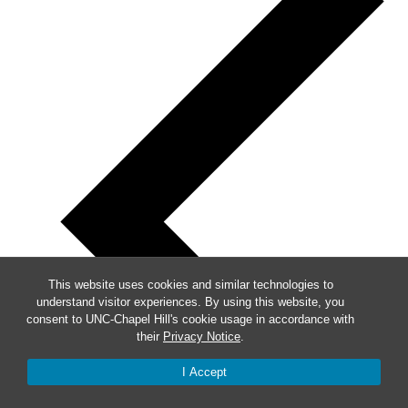
This website uses cookies and similar technologies to
understand visitor experiences. By using this website, you
consent to UNC-Chapel Hill's cookie usage in accordance with
their
Privacy Notice
.
I Accept