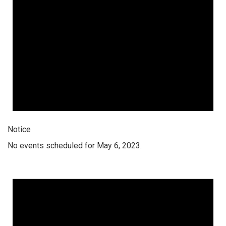
Notice
No events scheduled for May 6, 2023.