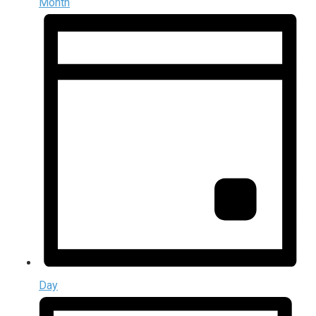
Month
Day