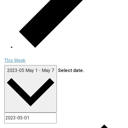
This Week
2023-05
May 1
-
May 7
Select date.