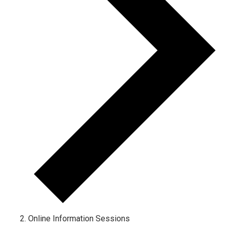
Online Information Sessions