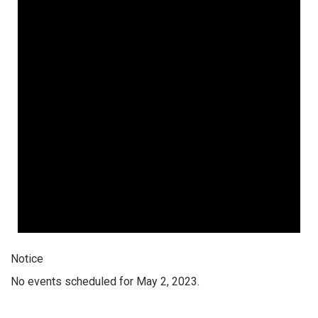
Notice
No events scheduled for May 2, 2023.