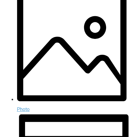
Photo