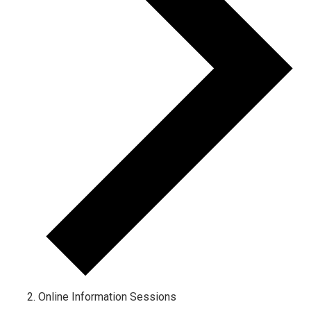
Online Information Sessions