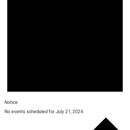
Notice
No events scheduled for July 21, 2024.