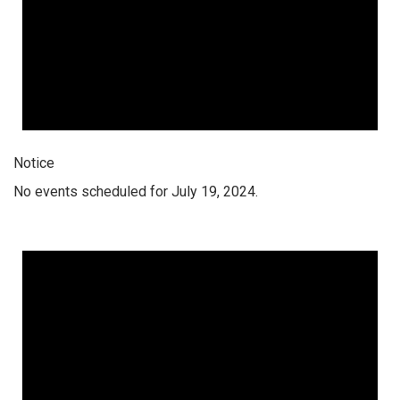
Notice
No events scheduled for July 19, 2024.