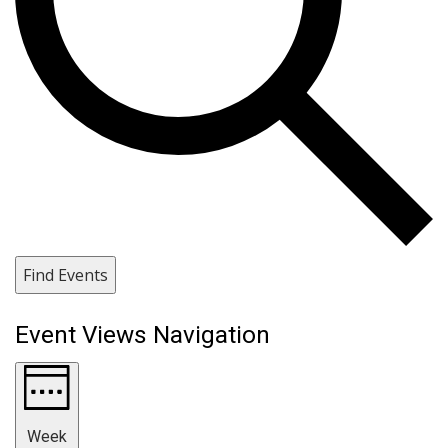
Find Events
Event Views Navigation
Week