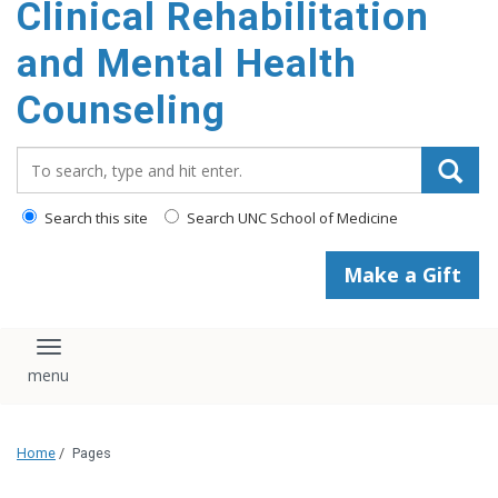
Clinical Rehabilitation
content
and Mental Health
Counseling
Search_for:
Search this site
Search UNC School of Medicine
Make a Gift
Toggle navigation
Home
/
Pages