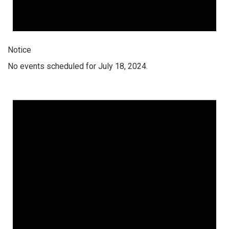
Notice
No events scheduled for July 18, 2024.