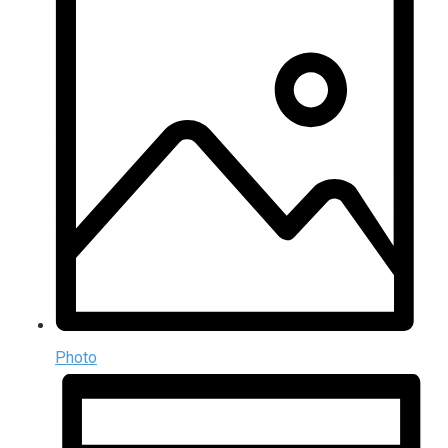
Photo