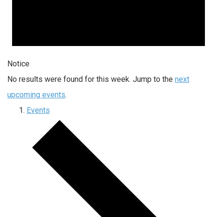
Notice
No results were found for this week. Jump to the
next
upcoming events
.
Events