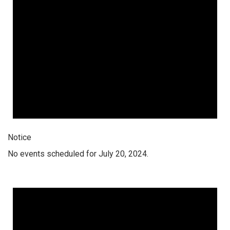
Notice
No events scheduled for July 20, 2024.