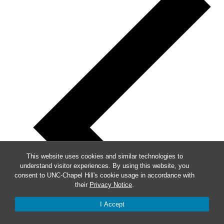
This website uses cookies and similar technologies to
understand visitor experiences. By using this website, you
consent to UNC-Chapel Hill's cookie usage in accordance with
their
Privacy Notice
.
I Accept