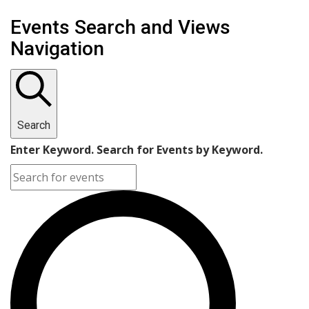
Events Search and Views
Navigation
Search
Enter Keyword. Search for Events by Keyword.