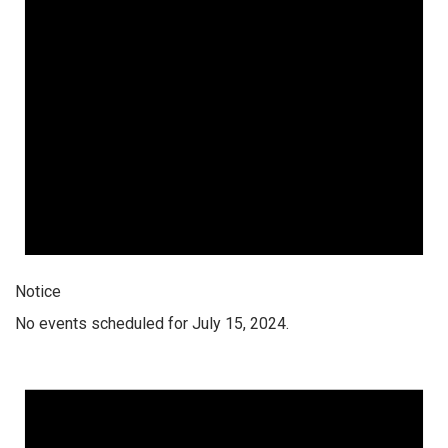
Notice
No events scheduled for July 15, 2024.