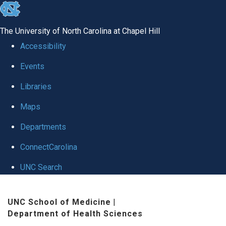
skip
to
The University of North Carolina at Chapel Hill
the
Accessibility
end
Events
of
Libraries
the
global
Maps
utility
Departments
bar
ConnectCarolina
UNC Search
Skip
UNC School of Medicine
|
to
Department of Health Sciences
main