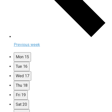
Previous week
Mon
15
Tue
16
Wed
17
Thu
18
Fri
19
Sat
20