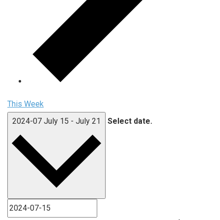
This Week
2024-07
July 15
-
July 21
Select date.