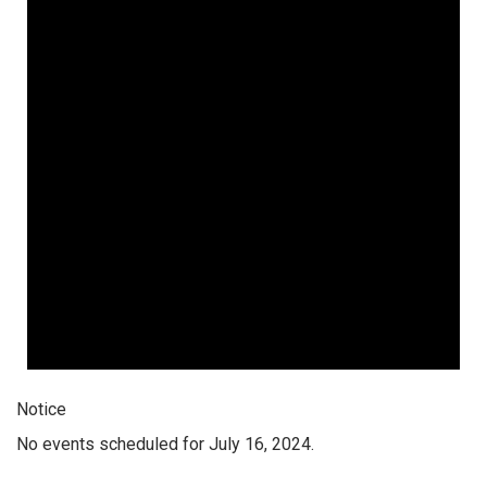
Notice
No events scheduled for July 16, 2024.