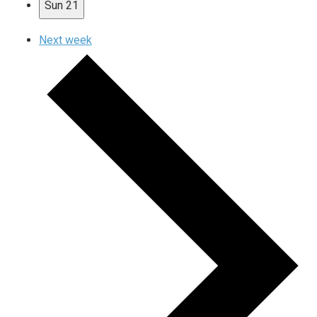
Sun
21
Next week