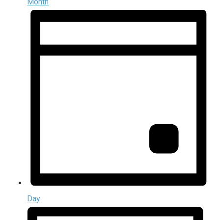
Month
Day