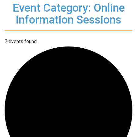
Event Category: Online
Information Sessions
7 events found.