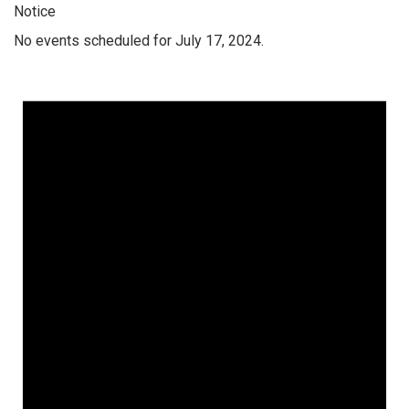
Notice
No events scheduled for July 17, 2024.