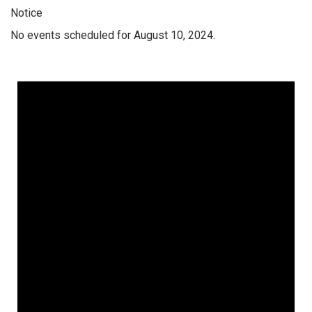
Notice
No events scheduled for August 10, 2024.