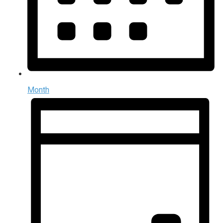
Month