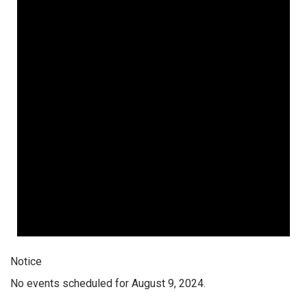
Notice
No events scheduled for August 9, 2024.