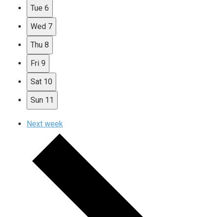
Tue
6
Wed
7
Thu
8
Fri
9
Sat
10
Sun
11
Next week