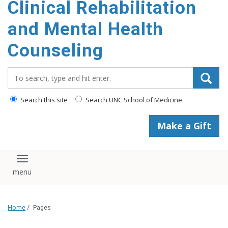
Clinical Rehabilitation
content
and Mental Health
Counseling
Search_for:
Search this site
Search UNC School of Medicine
Make a Gift
Toggle navigation
Home
/
Pages