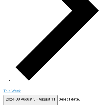
This Week
2024-08
August 5
-
August 11
Select date.