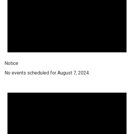
Notice
No events scheduled for August 7, 2024.