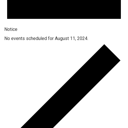
Notice
No events scheduled for August 11, 2024.