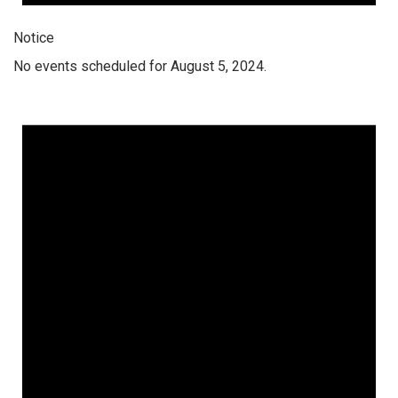
Notice
No events scheduled for August 5, 2024.