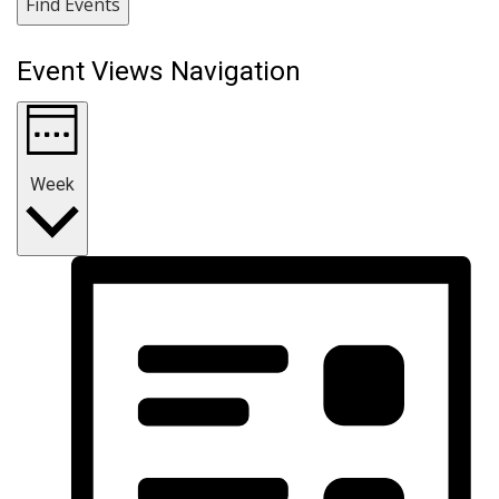
Find Events
Event Views Navigation
Week