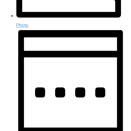
Photo