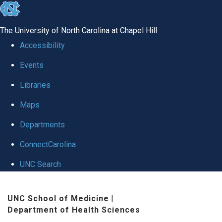
skip
to
The University of North Carolina at Chapel Hill
the
Accessibility
end
Events
of
Libraries
the
global
Maps
utility
Departments
bar
ConnectCarolina
UNC Search
Skip
UNC School of Medicine
|
to
Department of Health Sciences
main