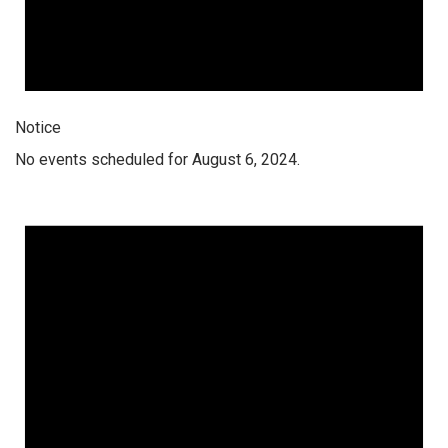
Notice
No events scheduled for August 6, 2024.