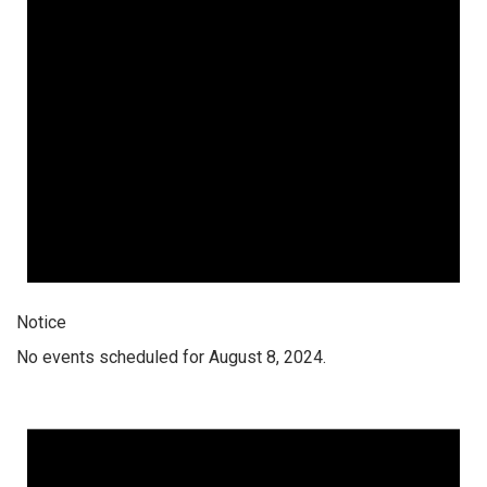
Notice
No events scheduled for August 8, 2024.