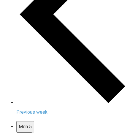
Previous week
Mon
5