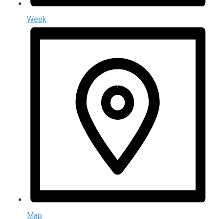
Week
Map