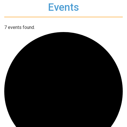
Events
7 events found.