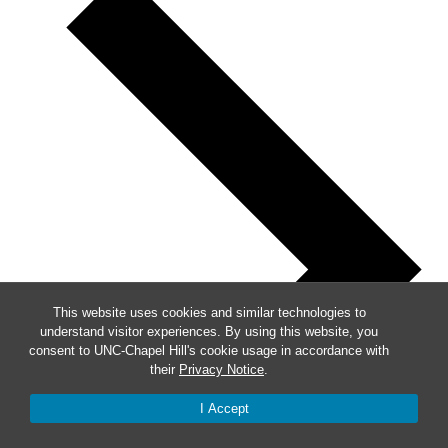
This website uses cookies and similar technologies to
understand visitor experiences. By using this website, you
consent to UNC-Chapel Hill's cookie usage in accordance with
their
Privacy Notice
.
I Accept