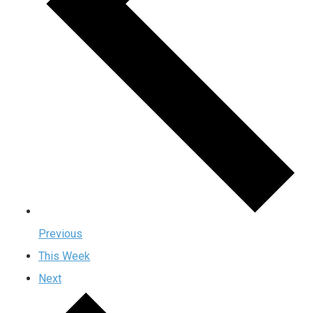
Previous
This Week
Next