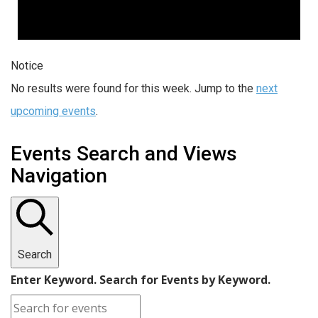
Notice
No results were found for this week. Jump to the
next
upcoming events
.
Events Search and Views
Navigation
Search
Enter Keyword. Search for Events by Keyword.