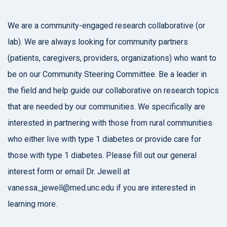
We are a community-engaged research collaborative (or
lab). We are always looking for community partners
(patients, caregivers, providers, organizations) who want to
be on our Community Steering Committee. Be a leader in
the field and help guide our collaborative on research topics
that are needed by our communities. We specifically are
interested in partnering with those from rural communities
who either live with type 1 diabetes or provide care for
those with type 1 diabetes. Please fill out our general
interest form or email Dr. Jewell at
vanessa_jewell@med.unc.edu if you are interested in
learning more.