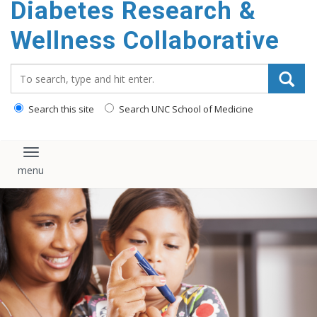
Diabetes Research &
content
Wellness Collaborative
Search_for:
Search this site
Search UNC School of Medicine
Toggle navigation