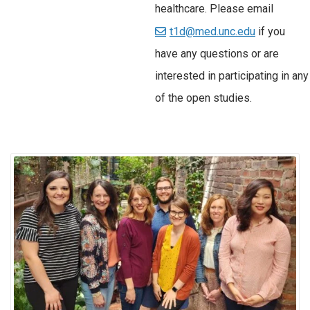
healthcare. Please email
t1d@med.unc.edu
if you
have any questions or are
interested in participating in any
of the open studies.