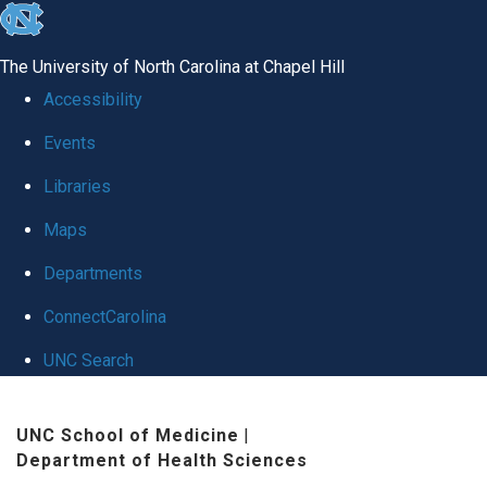
skip
to
The University of North Carolina at Chapel Hill
the
Accessibility
end
Events
of
Libraries
the
global
Maps
utility
Departments
bar
ConnectCarolina
UNC Search
Skip
UNC School of Medicine
|
to
Department of Health Sciences
main