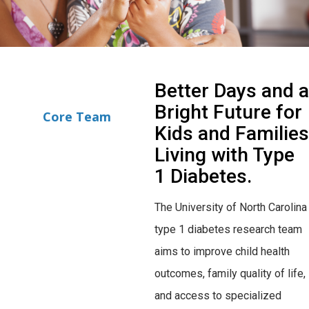
Better Days and a
Bright Future for
Core Team
Kids and Families
Living with Type
1 Diabetes.
The University of North Carolina
type 1 diabetes research team
aims to improve child health
outcomes, family quality of life,
and access to specialized