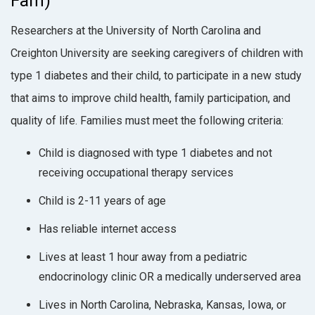
Fam)
Researchers at the University of North Carolina and
Creighton University are seeking caregivers of children with
type 1 diabetes and their child, to participate in a new study
that aims to improve child health, family participation, and
quality of life. Families must meet the following criteria:
Child is diagnosed with type 1 diabetes and not
receiving occupational therapy services
Child is 2-11 years of age
Has reliable internet access
Lives at least 1 hour away from a pediatric
endocrinology clinic OR a medically underserved area
Lives in North Carolina, Nebraska, Kansas, Iowa, or