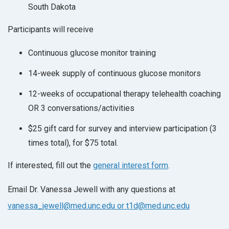
South Dakota
Participants will receive
Continuous glucose monitor training
14-week supply of continuous glucose monitors
12-weeks of occupational therapy telehealth coaching
OR 3 conversations/activities
$25 gift card for survey and interview participation (3
times total), for $75 total.
If interested, fill out the
general interest form
.
Email Dr. Vanessa Jewell with any questions at
vanessa_jewell@med.unc.edu or t1d@med.unc.edu