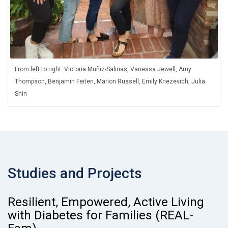
From left to right: Victoria Muñiz-Salinas, Vanessa Jewell, Amy
Thompson, Benjamin Feiten, Marion Russell, Emily Knezevich, Julia
Shin
Studies and Projects
Resilient, Empowered, Active Living
with Diabetes for Families (REAL-