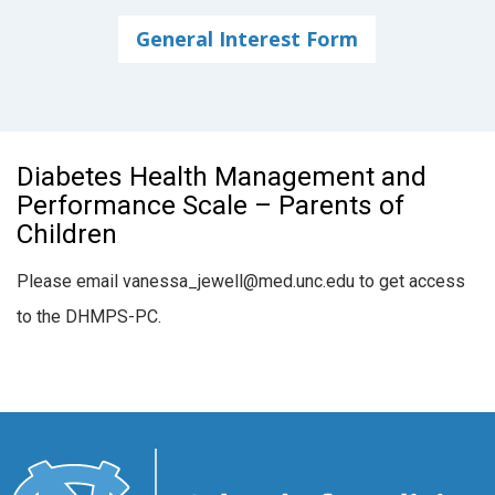
General Interest Form
Diabetes Health Management and
Performance Scale – Parents of
Children
Please email vanessa_jewell@med.unc.edu to get access
to the DHMPS-PC.