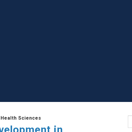
 Health Sciences
S
evelopment in