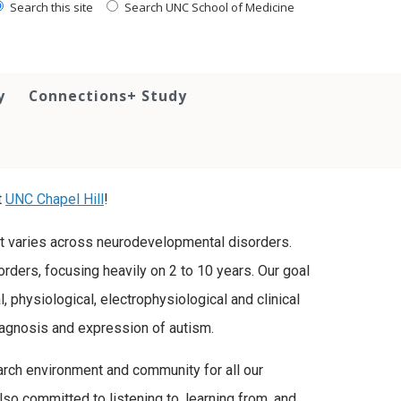
Search this site
Search UNC School of Medicine
y
Connections+ Study
t
UNC Chapel Hill
!
t varies across neurodevelopmental disorders.
rders, focusing heavily on 2 to 10 years. Our goal
, physiological, electrophysiological and clinical
iagnosis and expression of autism.
rch environment and community for all our
lso committed to listening to, learning from, and