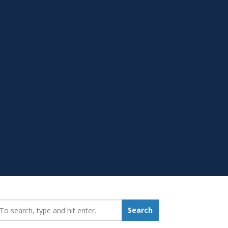
earch_for:
Search