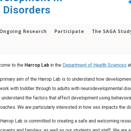
 Disorders
Ongoing Research
Participate
The SAGA Stud
come to the
Harrop Lab
in the
Department of Health Sciences
a
primary aim of the Harrop Lab is to understand how developmen
ork with toddler through to adults with neurodevelopmental diso
o understand the factors that affect development using behavioral
oaches. We are particularly interested in how sex impacts the d
Harrop Lab is committed to creating a safe and welcoming resea
icipants and families, as well as our students and staff. We are a