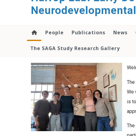
content
Neurodevelopmental
People
Publications
News
The SAGA Study Research Gallery
Wel
The 
We w
is t
appr
The 
part