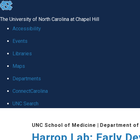
skip
to
The University of North Carolina at Chapel Hill
the
Accessibility
end
Events
of
Libraries
the
global
Maps
utility
Departments
bar
ConnectCarolina
UNC Search
Skip
UNC School of Medicine
|
Department of
to
Harrop Lab: Early D
main